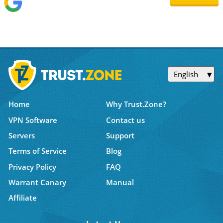
English
Home
Why Trust.Zone?
VPN Software
Contact us
Servers
Support
Terms of Service
Blog
Privacy Policy
FAQ
Warrant Canary
Manual
Affiliate