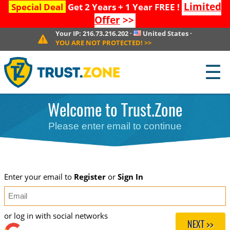
Limited
Special Deal
Get 2 Years + 1 Year FREE !
Offer
>>
Your IP:
216.73.216.202
·
United States
·
YOU ARE NOT PROTECTED!
>>
☰
Welcome to Trust.Zone
Please enter email to continue
Enter your email to
Register
or
Sign In
or log in with social networks
NEXT >>