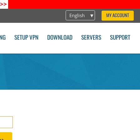
>>
English
MY ACCOUNT
ING
SETUP VPN
DOWNLOAD
SERVERS
SUPPORT