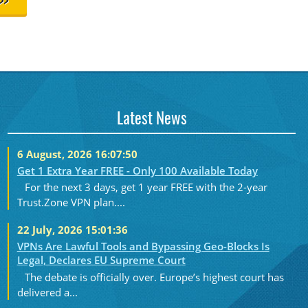
>>
Latest News
6 August, 2026 16:07:50
Get 1 Extra Year FREE - Only 100 Available Today
For the next 3 days, get 1 year FREE with the 2-year
Trust.Zone VPN plan....
22 July, 2026 15:01:36
VPNs Are Lawful Tools and Bypassing Geo-Blocks Is
Legal, Declares EU Supreme Court
The debate is officially over. Europe’s highest court has
delivered a...