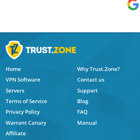
Home
Why Trust.Zone?
VPN Software
Contact us
Servers
Support
Terms of Service
Blog
Privacy Policy
FAQ
Warrant Canary
Manual
Affiliate