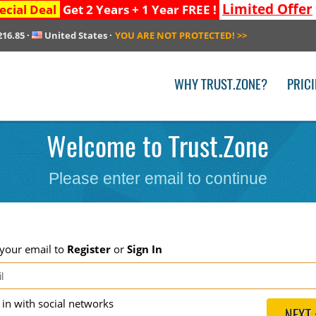
Limited Offer
ecial Deal
Get 2 Years + 1 Year FREE !
216.85
·
United States
·
YOU ARE NOT PROTECTED!
>>
WHY TRUST.ZONE?
PRIC
Welcome to Trust.Zone
Please enter email to continue
 your email to
Register
or
Sign In
g in with social networks