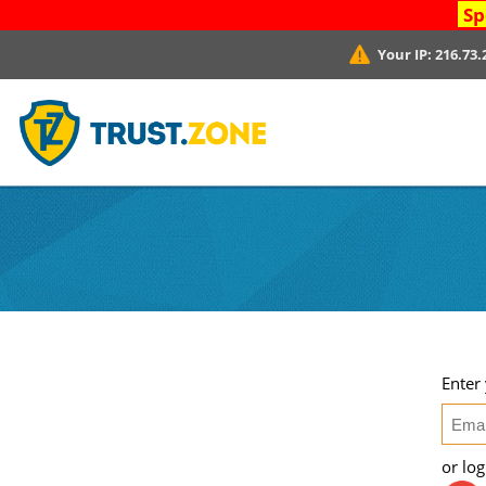
Sp
Your IP:
216.73.
Enter
or lo