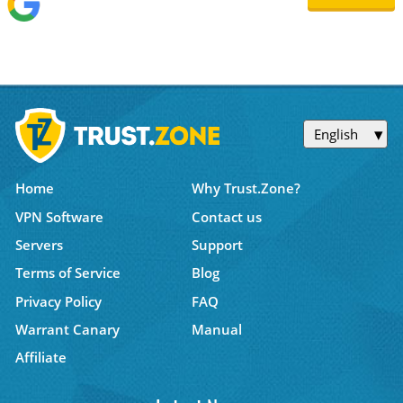
English
Home
Why Trust.Zone?
VPN Software
Contact us
Servers
Support
Terms of Service
Blog
Privacy Policy
FAQ
Warrant Canary
Manual
Affiliate