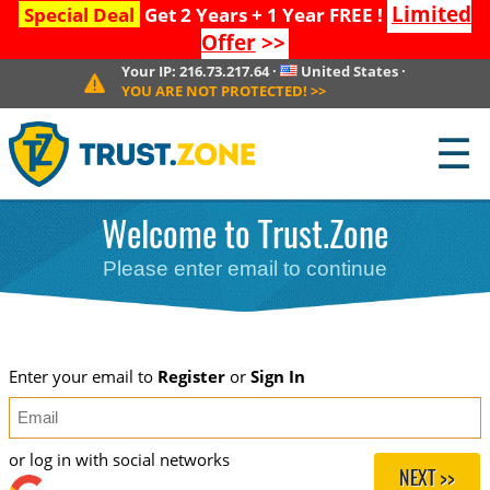
Limited
Special Deal
Get 2 Years + 1 Year FREE !
Offer
>>
Your IP:
216.73.217.64
·
United States
·
YOU ARE NOT PROTECTED!
>>
☰
Welcome to Trust.Zone
Please enter email to continue
Enter your email to
Register
or
Sign In
or log in with social networks
NEXT >>