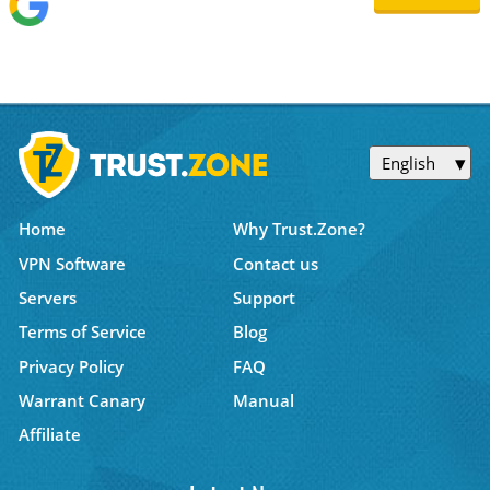
English
Home
Why Trust.Zone?
VPN Software
Contact us
Servers
Support
Terms of Service
Blog
Privacy Policy
FAQ
Warrant Canary
Manual
Affiliate