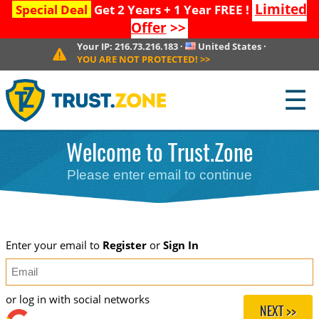
Limited
Special Deal
Get 2 Years + 1 Year FREE !
Offer
>>
Your IP:
216.73.216.183
·
United States
·
YOU ARE NOT PROTECTED!
>>
☰
Welcome to Trust.Zone
Please enter email to continue
Enter your email to
Register
or
Sign In
or log in with social networks
NEXT >>