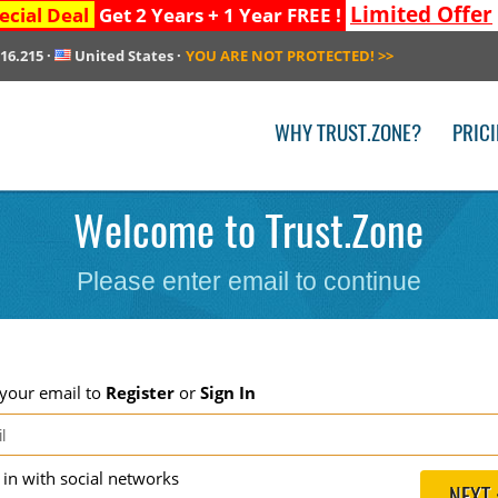
Limited Offer
ecial Deal
Get 2 Years + 1 Year FREE !
216.215
·
United States
·
YOU ARE NOT PROTECTED!
>>
WHY TRUST.ZONE?
PRIC
Welcome to Trust.Zone
Please enter email to continue
 your email to
Register
or
Sign In
g in with social networks