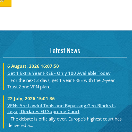
>>
Latest News
6 August, 2026 16:07:50
Get 1 Extra Year FREE - Only 100 Available Today
For the next 3 days, get 1 year FREE with the 2-year
Trust.Zone VPN plan....
22 July, 2026 15:01:36
VPNs Are Lawful Tools and Bypassing Geo-Blocks Is
Legal, Declares EU Supreme Court
The debate is officially over. Europe’s highest court has
delivered a...