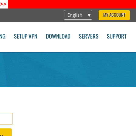
>>
English
MY ACCOUNT
ING
SETUP VPN
DOWNLOAD
SERVERS
SUPPORT