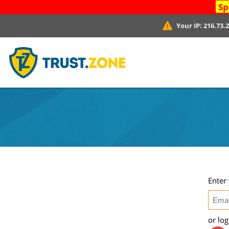
Sp
Your IP:
216.73.
Enter
or lo