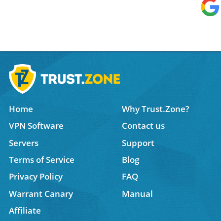
Home
Why Trust.Zone?
VPN Software
Contact us
Servers
Support
Terms of Service
Blog
Privacy Policy
FAQ
Warrant Canary
Manual
Affiliate