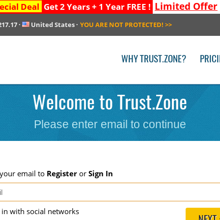
Limited Offer
ecial Deal
Get 2 Years + 1 Year FREE !
217.17
·
United States
·
YOU ARE NOT PROTECTED!
>>
WHY TRUST.ZONE?
PRIC
Welcome to Trust.Zone
Please enter email to continue
 your email to
Register
or
Sign In
g in with social networks