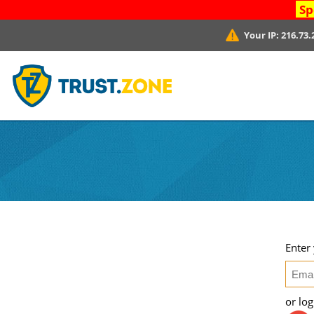
Sp
Your IP:
216.73.
Enter
or lo