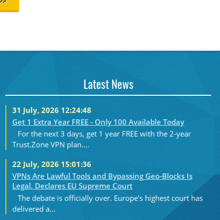
>>
Latest News
31 July, 2026 12:24:48
Get 1 Extra Year FREE - Only 100 Available Today
For the next 3 days, get 1 year FREE with the 2-year
Trust.Zone VPN plan....
22 July, 2026 15:01:36
VPNs Are Lawful Tools and Bypassing Geo-Blocks Is
Legal, Declares EU Supreme Court
The debate is officially over. Europe’s highest court has
delivered a...