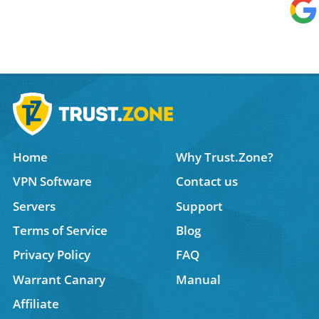
Home
Why Trust.Zone?
VPN Software
Contact us
Servers
Support
Terms of Service
Blog
Privacy Policy
FAQ
Warrant Canary
Manual
Affiliate