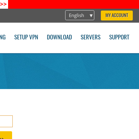
>>
English
MY ACCOUNT
ING
SETUP VPN
DOWNLOAD
SERVERS
SUPPORT