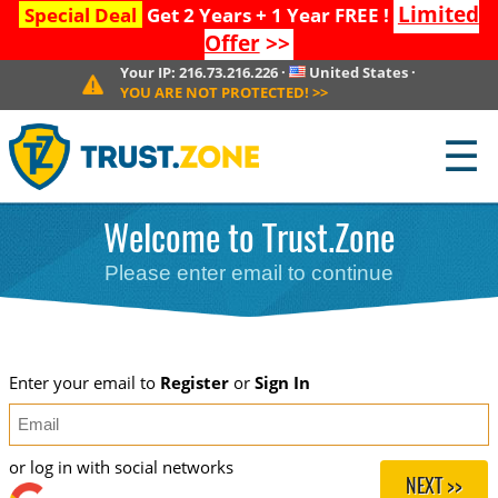
Limited
Special Deal
Get 2 Years + 1 Year FREE !
Offer
>>
Your IP:
216.73.216.226
·
United States
·
YOU ARE NOT PROTECTED!
>>
☰
Welcome to Trust.Zone
Please enter email to continue
Enter your email to
Register
or
Sign In
or log in with social networks
NEXT >>