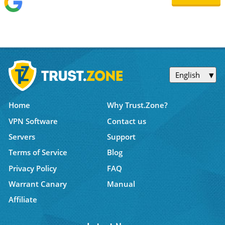
English
Home
Why Trust.Zone?
VPN Software
Contact us
Servers
Support
Terms of Service
Blog
Privacy Policy
FAQ
Warrant Canary
Manual
Affiliate