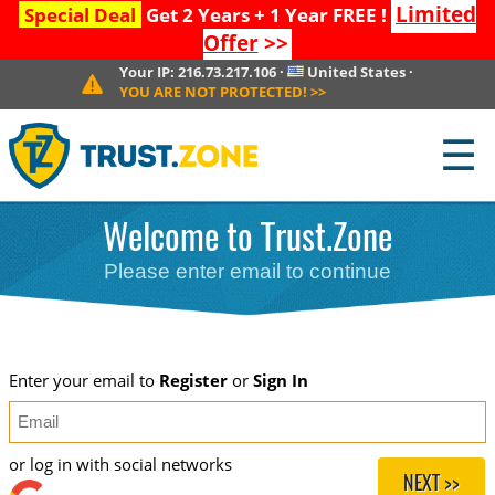
Limited
Special Deal
Get 2 Years + 1 Year FREE !
Offer
>>
Your IP:
216.73.217.106
·
United States
·
YOU ARE NOT PROTECTED!
>>
☰
Welcome to Trust.Zone
Please enter email to continue
Enter your email to
Register
or
Sign In
or log in with social networks
NEXT >>