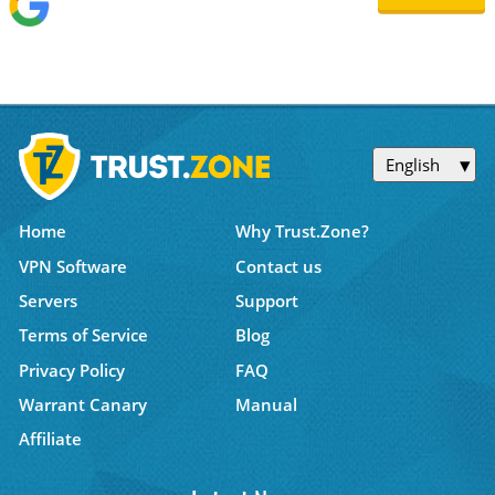
English
Home
Why Trust.Zone?
VPN Software
Contact us
Servers
Support
Terms of Service
Blog
Privacy Policy
FAQ
Warrant Canary
Manual
Affiliate