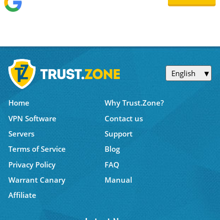
English
Home
Why Trust.Zone?
VPN Software
Contact us
Servers
Support
Terms of Service
Blog
Privacy Policy
FAQ
Warrant Canary
Manual
Affiliate