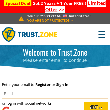
Limited
Special Deal
Get 2 Years + 1 Year FREE !
Offer
>>
Your IP:
216.73.217.64
·
United States
·
YOU ARE NOT PROTECTED!
>>
☰
Welcome to Trust.Zone
Please enter email to continue
Enter your email to
Register
or
Sign In
or log in with social networks
NEXT >>