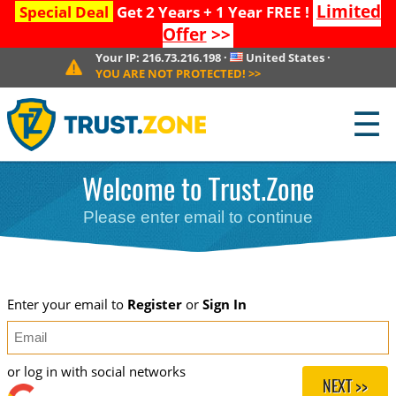
Limited
Special Deal
Get 2 Years + 1 Year FREE !
Offer
>>
Your IP:
216.73.216.198
·
United States
·
YOU ARE NOT PROTECTED!
>>
☰
Welcome to Trust.Zone
Please enter email to continue
Enter your email to
Register
or
Sign In
or log in with social networks
NEXT >>