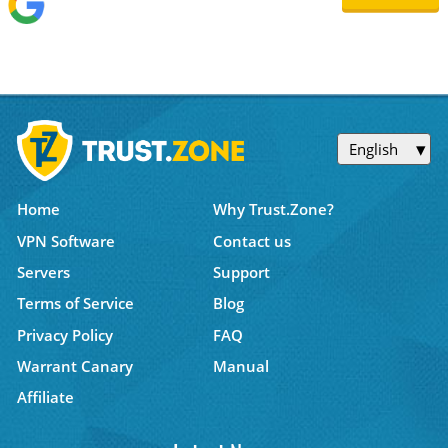
English
Home
Why Trust.Zone?
VPN Software
Contact us
Servers
Support
Terms of Service
Blog
Privacy Policy
FAQ
Warrant Canary
Manual
Affiliate