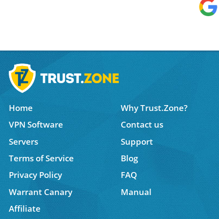
Home
Why Trust.Zone?
VPN Software
Contact us
Servers
Support
Terms of Service
Blog
Privacy Policy
FAQ
Warrant Canary
Manual
Affiliate