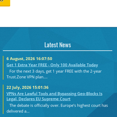
>>
Latest News
6 August, 2026 16:07:50
Get 1 Extra Year FREE - Only 100 Available Today
For the next 3 days, get 1 year FREE with the 2-year
Trust.Zone VPN plan....
22 July, 2026 15:01:36
VPNs Are Lawful Tools and Bypassing Geo-Blocks Is
Legal, Declares EU Supreme Court
The debate is officially over. Europe’s highest court has
delivered a...