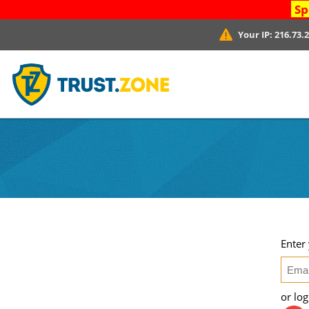
Sp
Your IP:
216.73.
Enter
or lo