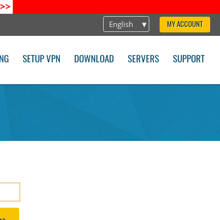
>>
English
MY ACCOUNT
ING
SETUP VPN
DOWNLOAD
SERVERS
SUPPORT