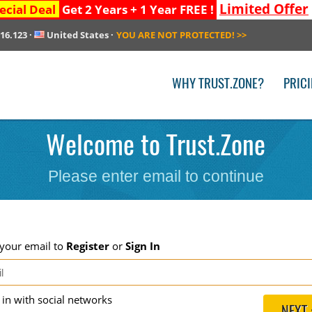
Limited Offer
ecial Deal
Get 2 Years + 1 Year FREE !
216.123
·
United States
·
YOU ARE NOT PROTECTED!
>>
WHY TRUST.ZONE?
PRIC
Welcome to Trust.Zone
Please enter email to continue
 your email to
Register
or
Sign In
g in with social networks