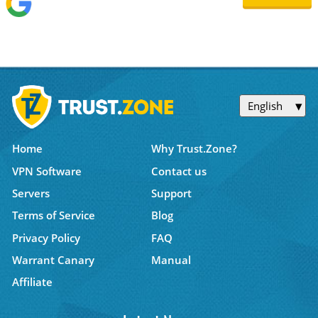
English
Home
Why Trust.Zone?
VPN Software
Contact us
Servers
Support
Terms of Service
Blog
Privacy Policy
FAQ
Warrant Canary
Manual
Affiliate