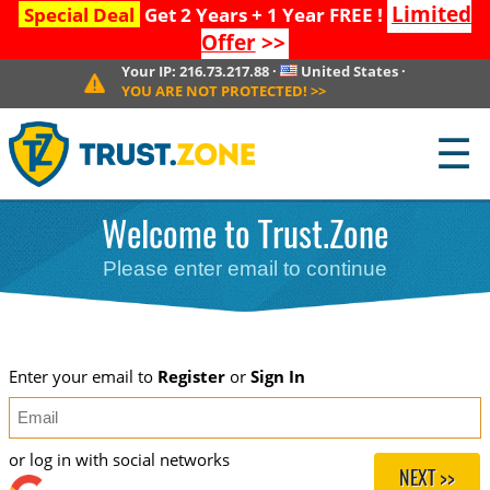
Limited
Special Deal
Get 2 Years + 1 Year FREE !
Offer
>>
Your IP:
216.73.217.88
·
United States
·
YOU ARE NOT PROTECTED!
>>
☰
Welcome to Trust.Zone
Please enter email to continue
Enter your email to
Register
or
Sign In
or log in with social networks
NEXT >>