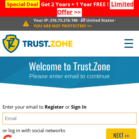
Limited
Special Deal
Get 2 Years + 1 Year FREE !
Offer
>>
Your IP:
216.73.216.196
·
United States
·
YOU ARE NOT PROTECTED!
>>
☰
Welcome to Trust.Zone
Please enter email to continue
Enter your email to
Register
or
Sign In
or log in with social networks
NEXT >>