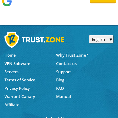
English
Home
Why Trust.Zone?
VPN Software
Contact us
Servers
Support
Terms of Service
Blog
Privacy Policy
FAQ
Warrant Canary
Manual
Affiliate