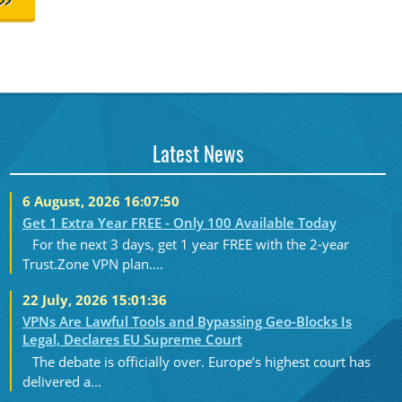
>>
Latest News
6 August, 2026 16:07:50
Get 1 Extra Year FREE - Only 100 Available Today
For the next 3 days, get 1 year FREE with the 2-year
Trust.Zone VPN plan....
22 July, 2026 15:01:36
VPNs Are Lawful Tools and Bypassing Geo-Blocks Is
Legal, Declares EU Supreme Court
The debate is officially over. Europe’s highest court has
delivered a...