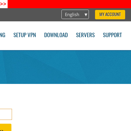
>>
English
MY ACCOUNT
ING
SETUP VPN
DOWNLOAD
SERVERS
SUPPORT