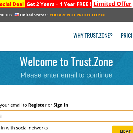
Limited Offer
ecial Deal
Get 2 Years + 1 Year FREE !
216.103
·
United States
·
YOU ARE NOT PROTECTED!
>>
WHY TRUST.ZONE?
PRIC
Welcome to Trust.Zone
Please enter email to continue
 your email to
Register
or
Sign In
g in with social networks