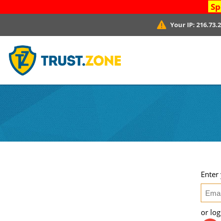
Sp
Your IP:
216.73.
Enter
or lo