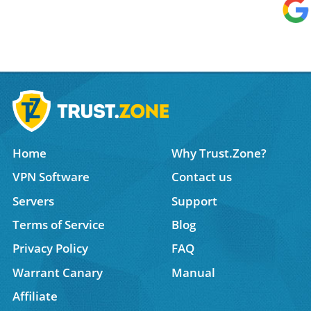
Home
Why Trust.Zone?
VPN Software
Contact us
Servers
Support
Terms of Service
Blog
Privacy Policy
FAQ
Warrant Canary
Manual
Affiliate