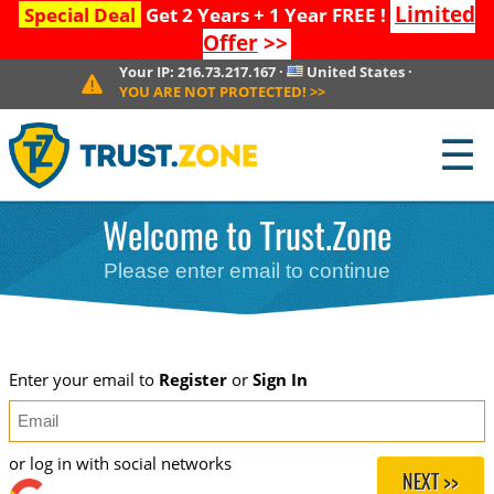
Limited
Special Deal
Get 2 Years + 1 Year FREE !
Offer
>>
Your IP:
216.73.217.167
·
United States
·
YOU ARE NOT PROTECTED!
>>
☰
Welcome to Trust.Zone
Please enter email to continue
Enter your email to
Register
or
Sign In
or log in with social networks
NEXT >>