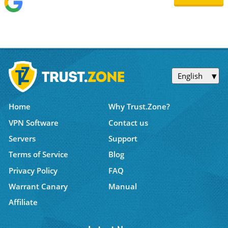
English
Home
Why Trust.Zone?
VPN Software
Contact us
Servers
Support
Terms of Service
Blog
Privacy Policy
FAQ
Warrant Canary
Manual
Affiliate