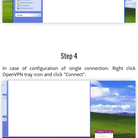
Step 4
In case of configuration of single connection. Right click
OpenVPN tray icon and click "Connect".