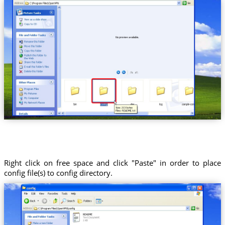
Right click on free space and click "Paste" in order to place
config file(s) to config directory.