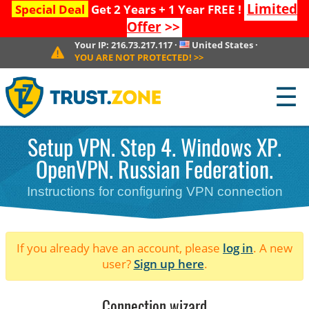
Limited
Special Deal
Get 2 Years + 1 Year FREE !
Offer
>>
Your IP:
216.73.217.117
·
United States
·
YOU ARE NOT PROTECTED!
>>
☰
Setup VPN. Step 4. Windows XP.
OpenVPN. Russian Federation.
Instructions for configuring VPN connection
If you already have an account, please
log in
. A new
user?
Sign up here
.
Connection wizard