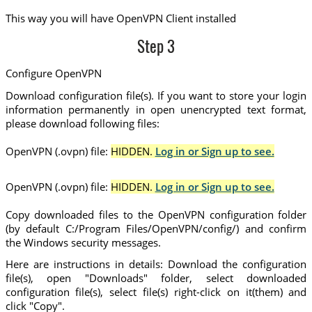
This way you will have OpenVPN Client installed
Step 3
Configure OpenVPN
Download configuration file(s). If you want to store your login
information permanently in open unencrypted text format,
please download following files:
OpenVPN (.ovpn) file:
HIDDEN.
Log in or Sign up to see.
OpenVPN (.ovpn) file:
HIDDEN.
Log in or Sign up to see.
Copy downloaded files to the OpenVPN configuration folder
(by default C:/Program Files/OpenVPN/config/) and confirm
the Windows security messages.
Here are instructions in details: Download the configuration
file(s), open "Downloads" folder, select downloaded
configuration file(s), select file(s) right-click on it(them) and
click "Copy".