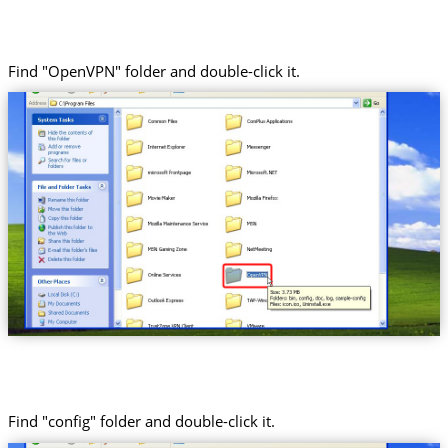
Find "OpenVPN" folder and double-click it.
Find "config" folder and double-click it.