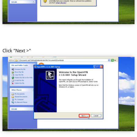
Click "Next >"