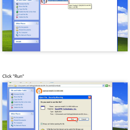
Click "Run"