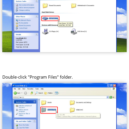
Double-click "Program Files" folder.