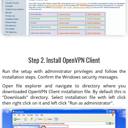
Step 2. Install OpenVPN Client
Run the setup with administrator privileges and follow the
installation steps. Confirm the Windows security messages.
Open file explorer and navigate to directory where you
downloaded OpenVPN Client installation file. By default this is
"Downloads" directory. Select installation file with left click
then right click on it and left click "Run as administrator".