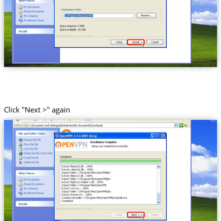
Click "Next >" again