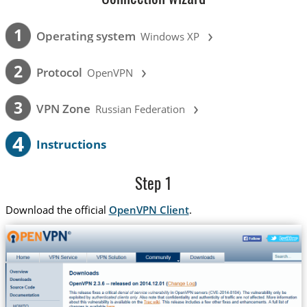
›
1
Operating system
Windows XP
›
2
Protocol
OpenVPN
›
3
VPN Zone
Russian Federation
4
Instructions
Step 1
Download the official
OpenVPN Client
.