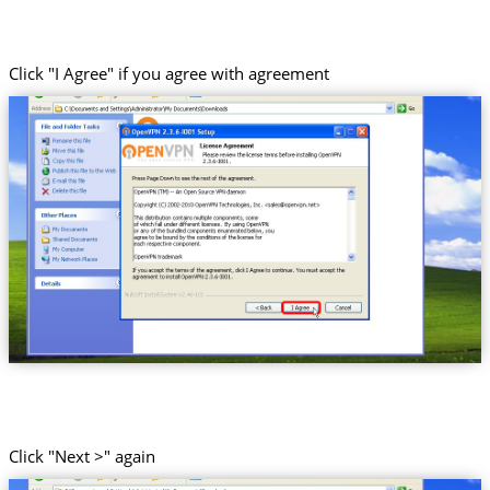
Click "I Agree" if you agree with agreement
Click "Next >" again