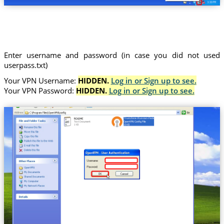
Enter username and password (in case you did not used
userpass.txt)
Your VPN Username:
HIDDEN.
Log in or Sign up to see.
Your VPN Password:
HIDDEN.
Log in or Sign up to see.
Trust.Zone-Russian-Federation