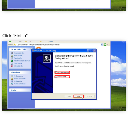
Click "Finish"