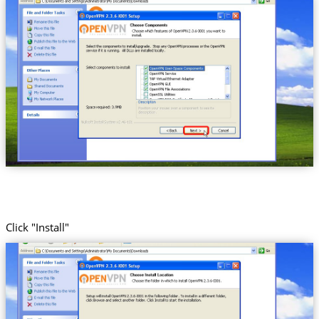
Click "Install"