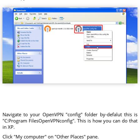
Trust.Zone-Russian-Federation
Navigate to your OpenVPN "config" folder by-defalut this is
"C:Program FilesOpenVPNconfig". This is how you can do that
in XP.
Click "My computer" on "Other Places" pane.