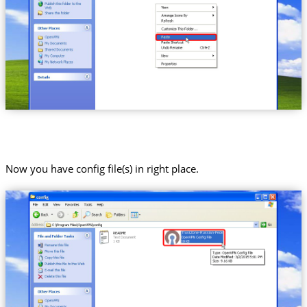
Now you have config file(s) in right place.
Trust.Zone-Russian-Federation