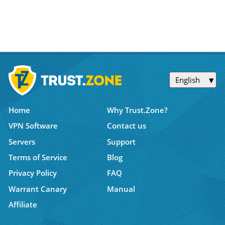
English
Home
Why Trust.Zone?
VPN Software
Contact us
Servers
Support
Terms of Service
Blog
Privacy Policy
FAQ
Warrant Canary
Manual
Affiliate