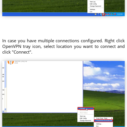
In case you have multiple connections configured. Right click
OpenVPN tray icon, select location you want to connect and
click "Connect".
Trust.Zone-Russian-Federation