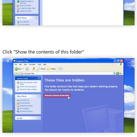
Click "Show the contents of this folder"