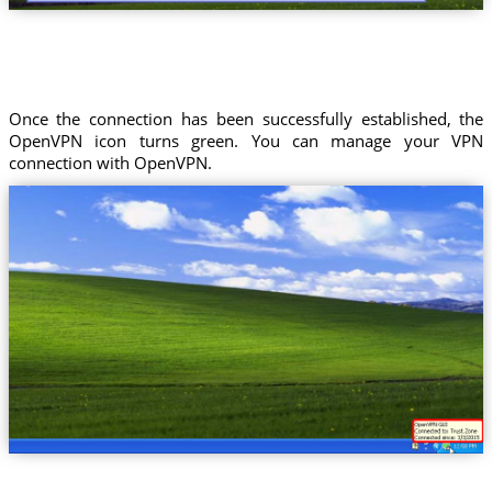
Once the connection has been successfully established, the
OpenVPN icon turns green. You can manage your VPN
connection with OpenVPN.