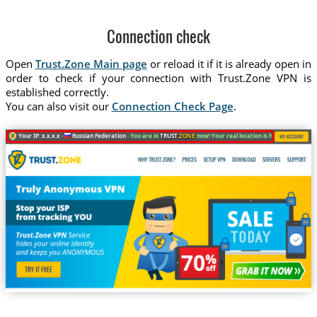
Connection check
Open
Trust.Zone Main page
or reload it if it is already open in
order to check if your connection with Trust.Zone VPN is
established correctly.
You can also visit our
Connection Check Page
.
Your IP: x.x.x.x ·
Russian Federation ·
You are in
TRUST
.ZONE
now! Your real location is hidden!