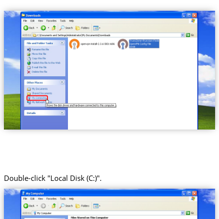
Trust.Zone-Russian-Federation
Double-click "Local Disk (C:)".