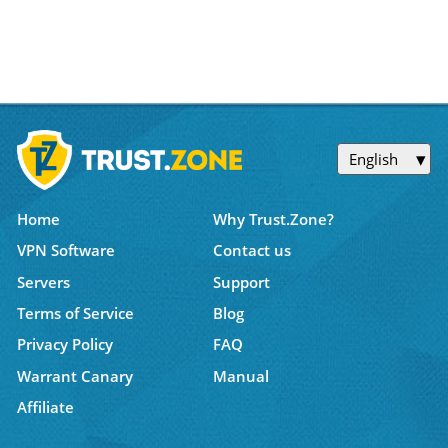
English
Home
Why Trust.Zone?
VPN Software
Contact us
Servers
Support
Terms of Service
Blog
Privacy Policy
FAQ
Warrant Canary
Manual
Affiliate