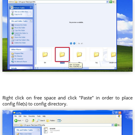
Right click on free space and click "Paste" in order to place
config file(s) to config directory.