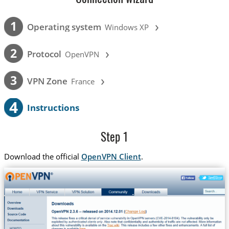
›
1
Operating system
Windows XP
›
2
Protocol
OpenVPN
›
3
VPN Zone
France
4
Instructions
Step 1
Download the official
OpenVPN Client
.