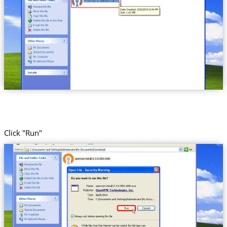
Click "Run"