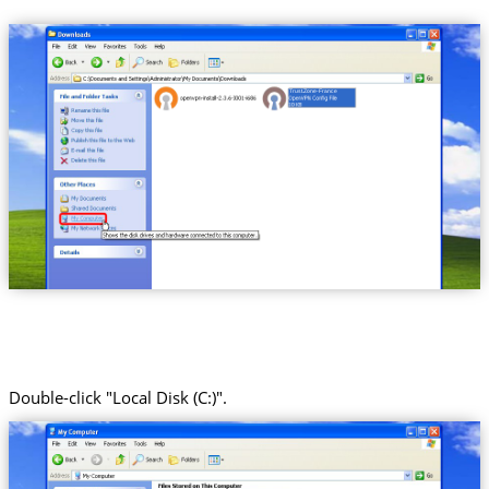
Trust.Zone-France
Double-click "Local Disk (C:)".