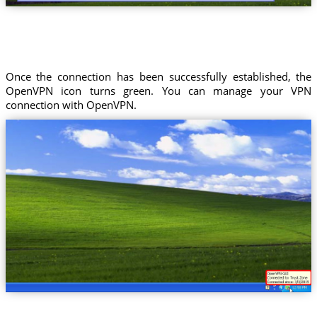
Once the connection has been successfully established, the
OpenVPN icon turns green. You can manage your VPN
connection with OpenVPN.