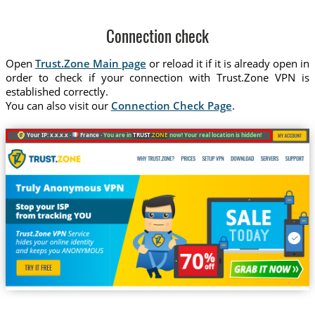
Connection check
Open
Trust.Zone Main page
or reload it if it is already open in
order to check if your connection with Trust.Zone VPN is
established correctly.
You can also visit our
Connection Check Page
.
Your IP: x.x.x.x ·
France ·
You are in
TRUST
.ZONE
now! Your real location is hidden!