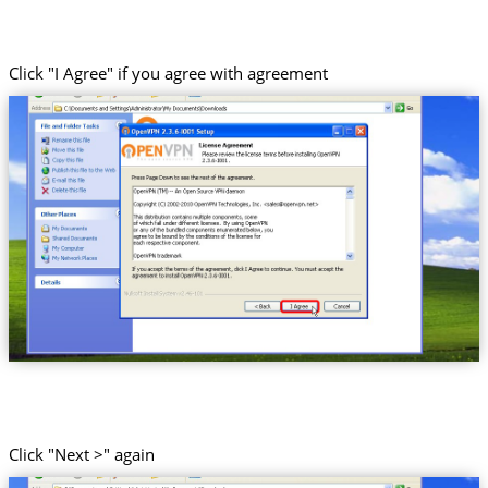
Click "I Agree" if you agree with agreement
Click "Next >" again