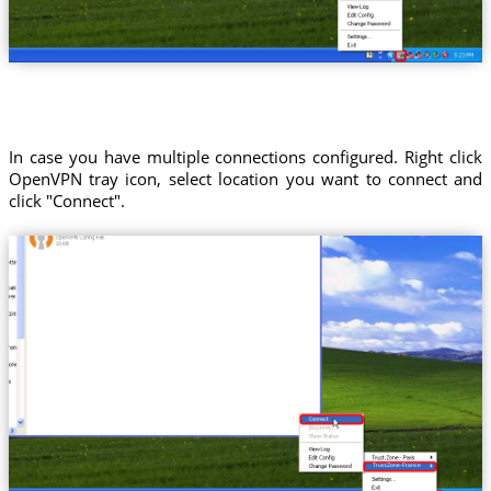
In case you have multiple connections configured. Right click
OpenVPN tray icon, select location you want to connect and
click "Connect".
Trust.Zone-France