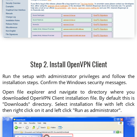
Step 2. Install OpenVPN Client
Run the setup with administrator privileges and follow the
installation steps. Confirm the Windows security messages.
Open file explorer and navigate to directory where you
downloaded OpenVPN Client installation file. By default this is
"Downloads" directory. Select installation file with left click
then right click on it and left click "Run as administrator".