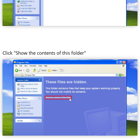
Click "Show the contents of this folder"