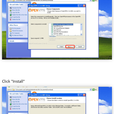
Click "Install"