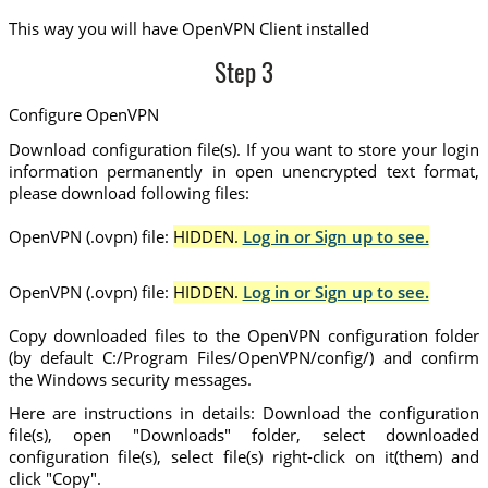
This way you will have OpenVPN Client installed
Step 3
Configure OpenVPN
Download configuration file(s). If you want to store your login
information permanently in open unencrypted text format,
please download following files:
OpenVPN (.ovpn) file:
HIDDEN.
Log in or Sign up to see.
OpenVPN (.ovpn) file:
HIDDEN.
Log in or Sign up to see.
Copy downloaded files to the OpenVPN configuration folder
(by default C:/Program Files/OpenVPN/config/) and confirm
the Windows security messages.
Here are instructions in details: Download the configuration
file(s), open "Downloads" folder, select downloaded
configuration file(s), select file(s) right-click on it(them) and
click "Copy".