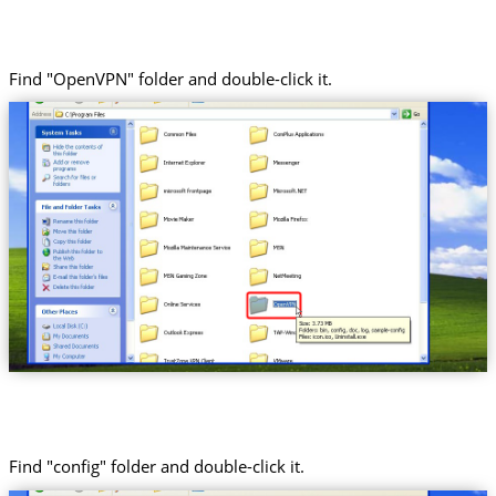
Find "OpenVPN" folder and double-click it.
Find "config" folder and double-click it.