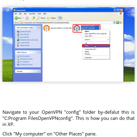
Trust.Zone-France
Navigate to your OpenVPN "config" folder by-defalut this is
"C:Program FilesOpenVPNconfig". This is how you can do that
in XP.
Click "My computer" on "Other Places" pane.