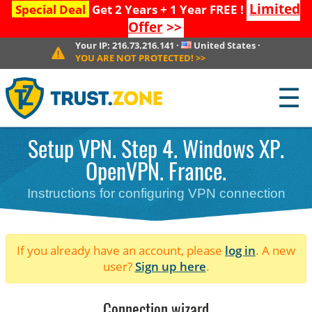
Limited
Special Deal
Get 2 Years + 1 Year FREE !
Offer
>>
Your IP:
216.73.216.141
·
United States
·
YOU ARE NOT PROTECTED!
>>
☰
Setup VPN. Step 4. Windows XP.
OpenVPN. France.
Instructions for configuring VPN connection
If you already have an account, please
log in
. A new
user?
Sign up here
.
Connection wizard