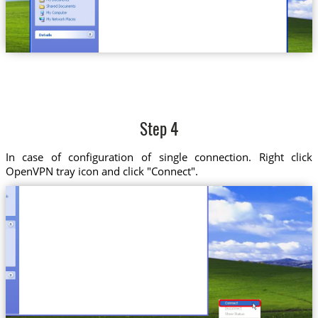
Step 4
In case of configuration of single connection. Right click
OpenVPN tray icon and click "Connect".