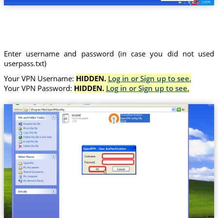
Enter username and password (in case you did not used
userpass.txt)
Your VPN Username:
HIDDEN.
Log in or Sign up to see.
Your VPN Password:
HIDDEN.
Log in or Sign up to see.
Trust.Zone-France