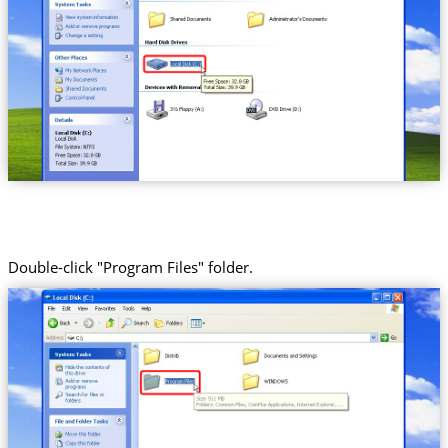
Double-click "Program Files" folder.