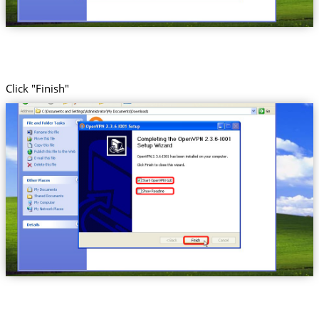
Click "Finish"