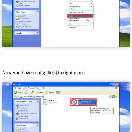
Now you have config file(s) in right place.
Trust.Zone-France