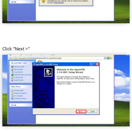
Click "Next >"