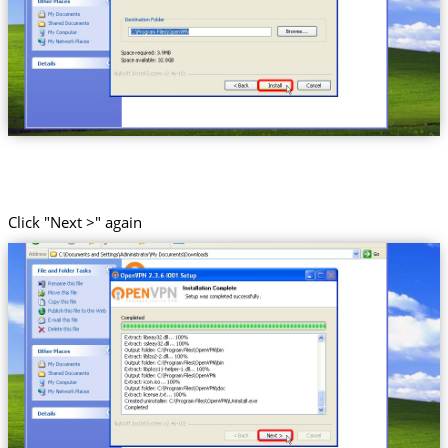
Click "Next >" again