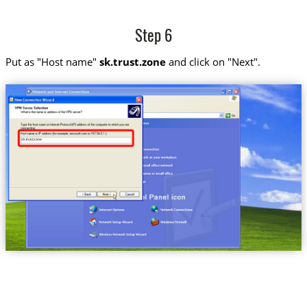
Step 6
Put as "Host name"
sk.trust.zone
and click on "Next".
sk.trust.zone