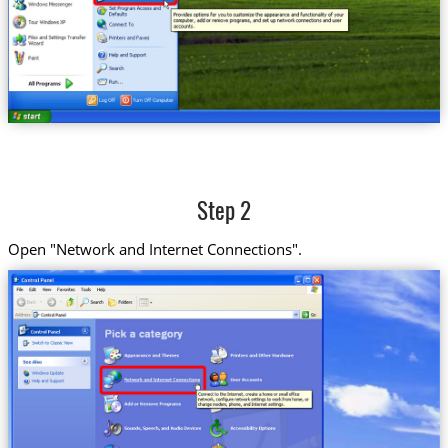
Step 2
Open "Network and Internet Connections".