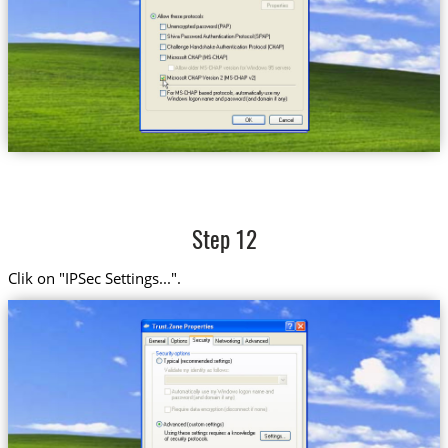
Step 12
Clik on "IPSec Settings...".