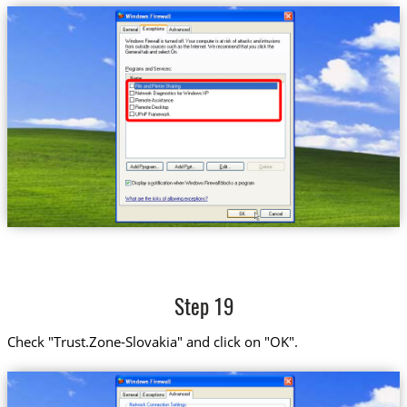
Step 19
Check "Trust.Zone-Slovakia" and click on "OK".