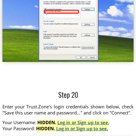
Trust.Zone-Slovakia
Step 20
Enter your Trust.Zone's login credentials shown below, check
"Save this user name and password..." and click on "Connect".
Your Username:
HIDDEN.
Log in or Sign up to see.
Your Password:
HIDDEN.
Log in or Sign up to see.