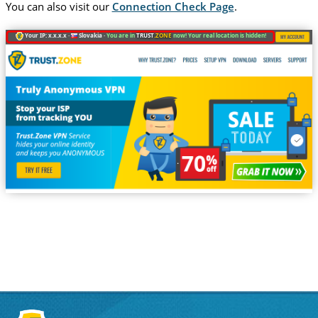
You can also visit our
Connection Check Page
.
Your IP: x.x.x.x ·
Slovakia ·
You are in
TRUST
.ZONE
now! Your real location is hidden!