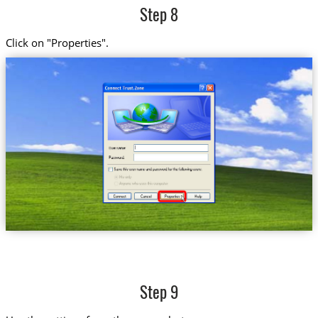
Step 8
Click on "Properties".
Step 9