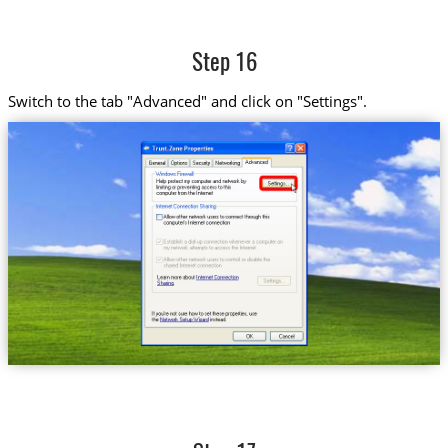
Step 16
Switch to the tab "Advanced" and click on "Settings".