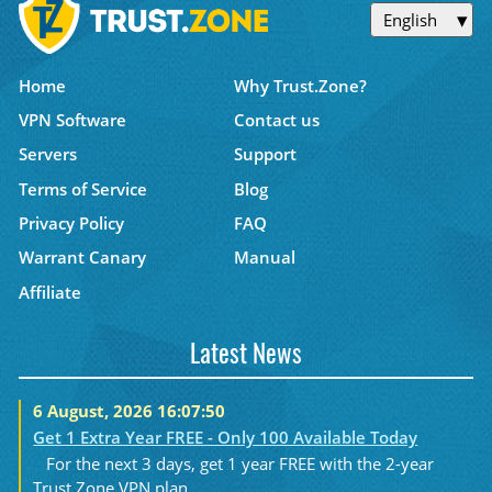
English
Home
Why Trust.Zone?
VPN Software
Contact us
Servers
Support
Terms of Service
Blog
Privacy Policy
FAQ
Warrant Canary
Manual
Affiliate
Latest News
6 August, 2026 16:07:50
Get 1 Extra Year FREE - Only 100 Available Today
For the next 3 days, get 1 year FREE with the 2-year
Trust.Zone VPN plan....