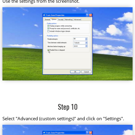
Use the settings from the screenshot.
Step 10
Select "Advanced (custom settings)" and click on "Settings".