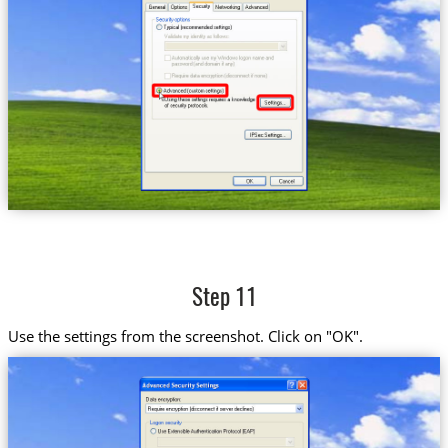
Step 11
Use the settings from the screenshot. Click on "OK".