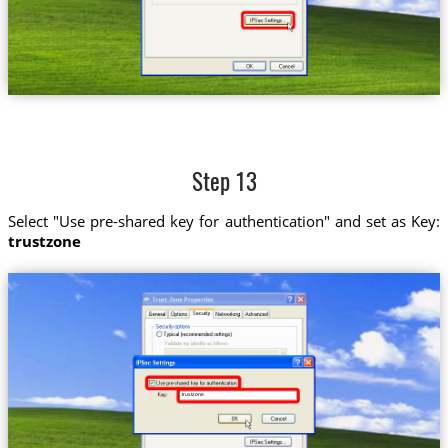
Step 13
Select "Use pre-shared key for authentication" and set as Key:
trustzone
trustzone