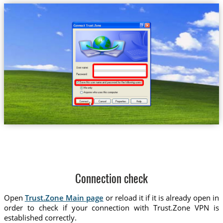
Connection check
Open
Trust.Zone Main page
or reload it if it is already open in
order to check if your connection with Trust.Zone VPN is
established correctly.