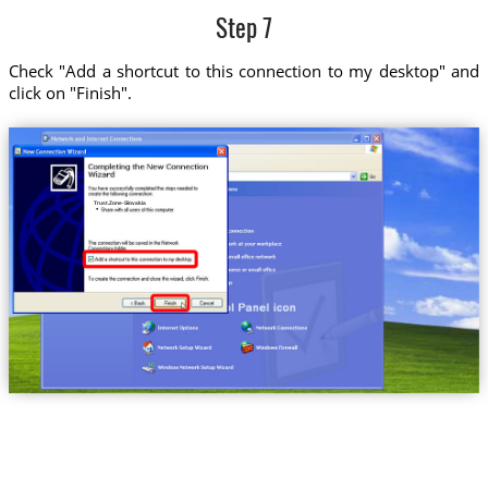
Step 7
Check "Add a shortcut to this connection to my desktop" and
click on "Finish".
Trust.Zone-Slovakia