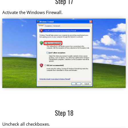
Step 17
Activate the Windows Firewall.
Step 18
Uncheck all checkboxes.