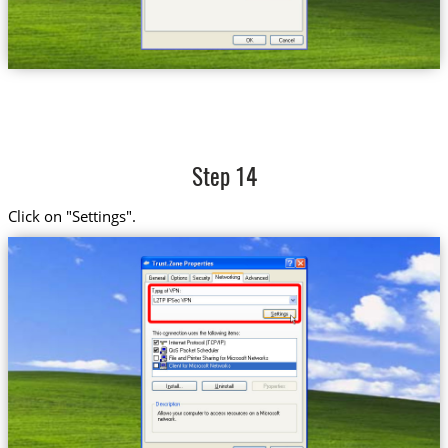
Step 14
Click on "Settings".