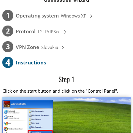
›
1
Operating system
Windows XP
›
2
Protocol
L2TP/IPSec
›
3
VPN Zone
Slovakia
4
Instructions
Step 1
Click on the start button and click on the "Control Panel".