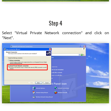
Step 4
Select "Virtual Private Network connection" and click on
"Next".