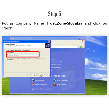
Step 5
Put as Company Name
Trust.Zone-Slovakia
and click on
"Next".
Trust.Zone-Slovakia