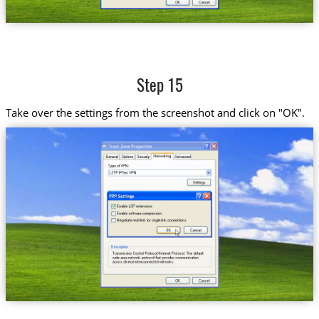
Step 15
Take over the settings from the screenshot and click on "OK".