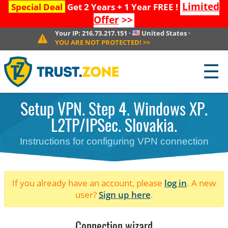
Limited
Special Deal
Get 2 Years + 1 Year FREE !
Offer
>>
Your IP:
216.73.217.151
·
United States
·
YOU ARE NOT PROTECTED!
>>
☰
Setup VPN. Step 4. Windows XP.
L2TP/IPSec. Slovakia.
Instructions for configuring VPN connection
If you already have an account, please
log in
. A new
user?
Sign up here
.
Connection wizard