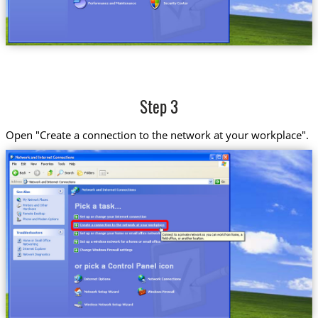
Step 3
Open "Create a connection to the network at your workplace".