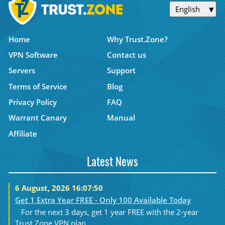
English
Home
Why Trust.Zone?
VPN Software
Contact us
Servers
Support
Terms of Service
Blog
Privacy Policy
FAQ
Warrant Canary
Manual
Affiliate
Latest News
6 August, 2026 16:07:50
Get 1 Extra Year FREE - Only 100 Available Today
For the next 3 days, get 1 year FREE with the 2-year
Trust.Zone VPN plan....