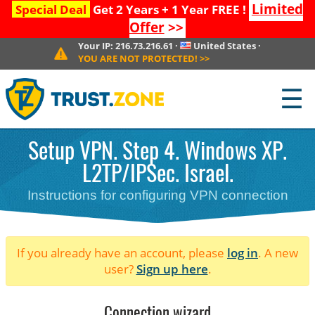
Limited
Special Deal
Get 2 Years + 1 Year FREE !
Offer
>>
Your IP:
216.73.216.61
·
United States
·
YOU ARE NOT PROTECTED!
>>
☰
Setup VPN. Step 4. Windows XP.
L2TP/IPSec. Israel.
Instructions for configuring VPN connection
If you already have an account, please
log in
. A new
user?
Sign up here
.
Connection wizard