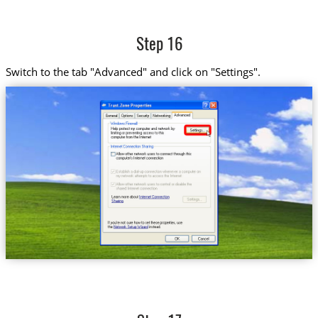
Step 16
Switch to the tab "Advanced" and click on "Settings".