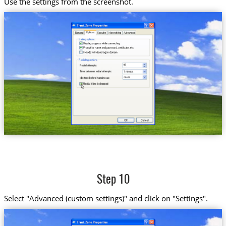
Use the settings from the screenshot.
Step 10
Select "Advanced (custom settings)" and click on "Settings".