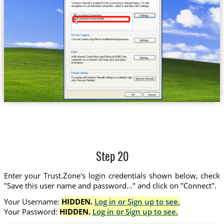
Trust.Zone-Israel-Netflix
Step 20
Enter your Trust.Zone's login credentials shown below, check
"Save this user name and password..." and click on "Connect".
Your Username:
HIDDEN.
Log in or Sign up to see.
Your Password:
HIDDEN.
Log in or Sign up to see.