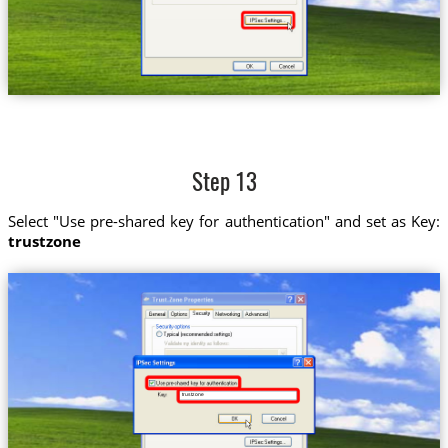
Step 13
Select "Use pre-shared key for authentication" and set as Key:
trustzone
trustzone