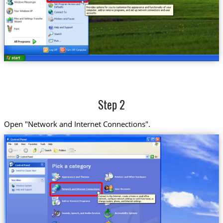
Step 2
Open "Network and Internet Connections".