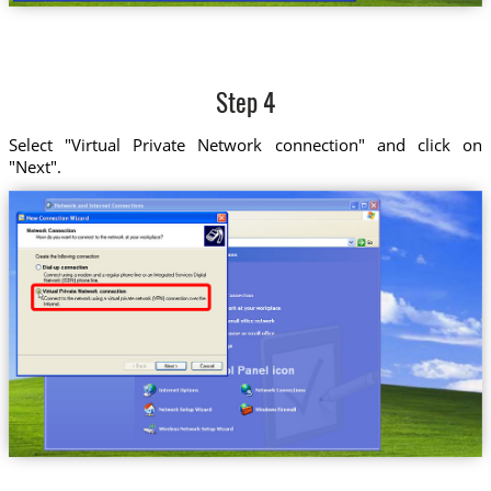
Step 4
Select "Virtual Private Network connection" and click on
"Next".