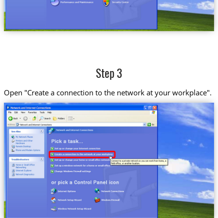
Step 3
Open "Create a connection to the network at your workplace".