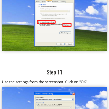
Step 11
Use the settings from the screenshot. Click on "OK".