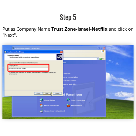
Step 5
Put as Company Name
Trust.Zone-Israel-Netflix
and click on
"Next".
Trust.Zone-Israel-Netflix