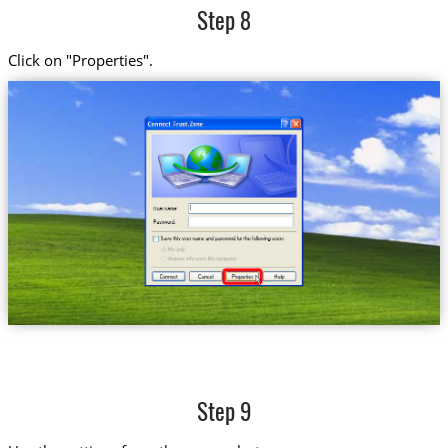
Step 8
Click on "Properties".
Step 9