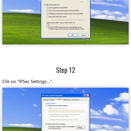
Step 12
Clik on "IPSec Settings...".