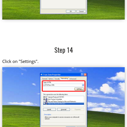
Step 14
Click on "Settings".