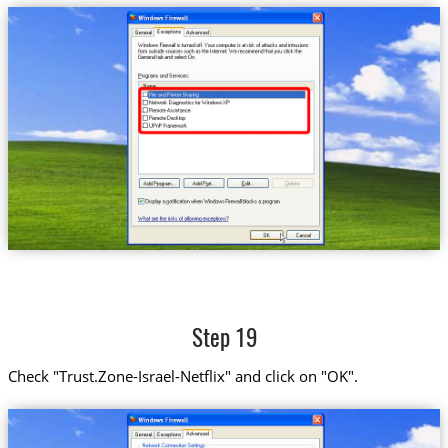
Step 19
Check "Trust.Zone-Israel-Netflix" and click on "OK".