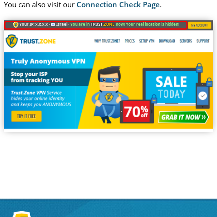
You can also visit our
Connection Check Page
.
Your IP: x.x.x.x ·
Israel ·
You are in
TRUST
.ZONE
now! Your real location is hidden!