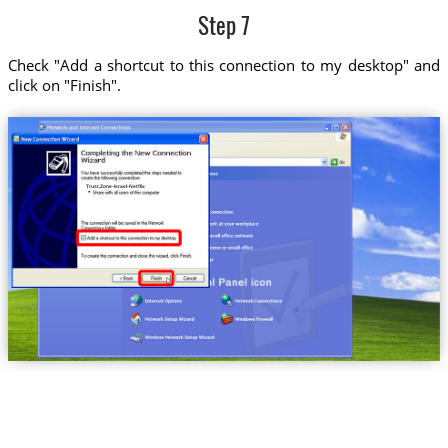
Step 7
Check "Add a shortcut to this connection to my desktop" and
click on "Finish".
Trust.Zone-Israel-Netflix