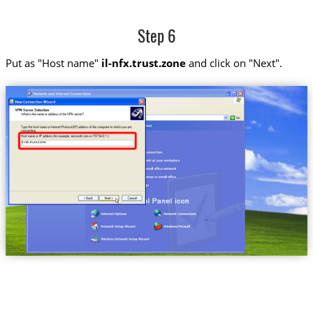
Step 6
Put as "Host name"
il-nfx.trust.zone
and click on "Next".
il-nfx.trust.zone