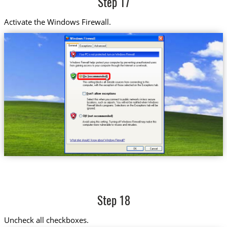
Step 17
Activate the Windows Firewall.
Step 18
Uncheck all checkboxes.