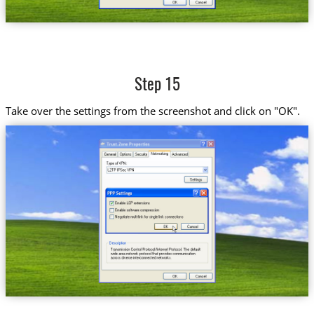
Step 15
Take over the settings from the screenshot and click on "OK".