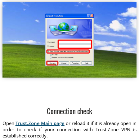
Connection check
Open
Trust.Zone Main page
or reload it if it is already open in
order to check if your connection with Trust.Zone VPN is
established correctly.