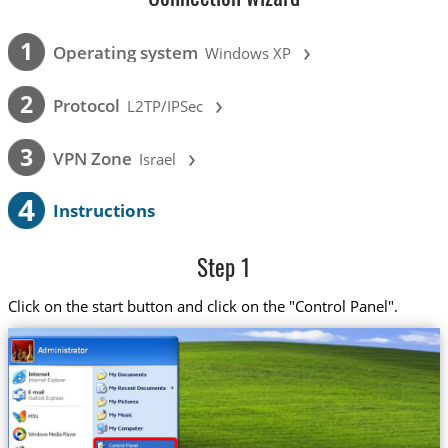
›
1
Operating system
Windows XP
›
2
Protocol
L2TP/IPSec
›
3
VPN Zone
Israel
4
Instructions
Step 1
Click on the start button and click on the "Control Panel".