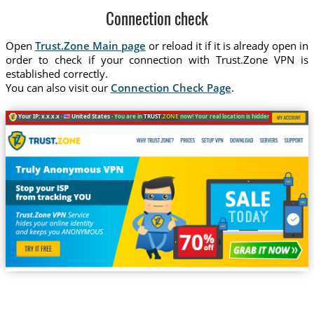
Connection check
Open
Trust.Zone Main page
or reload it if it is already open in
order to check if your connection with Trust.Zone VPN is
established correctly.
You can also visit our
Connection Check Page
.
Your IP: x.x.x.x ·
United States ·
You are in
TRUST
.ZONE
now! Your real location is hidden!