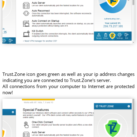
216.73.217.101
Trust.Zone icon goes green as well as your ip address changes
indicating you are connected to Trust.Zone's server.
All connections from your computer to Internet are protected
now!