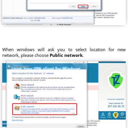
When windows will ask you to select location for new
network, please choose
Public network
.