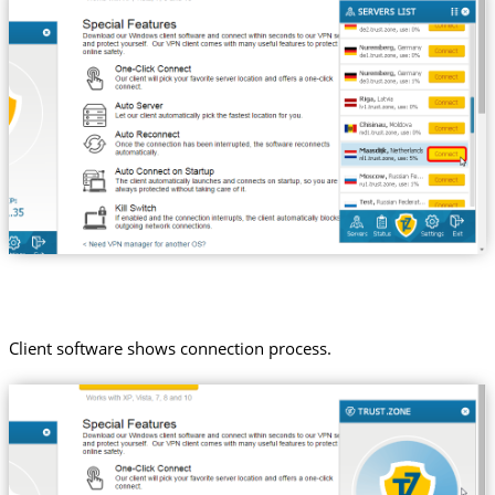
Client software shows connection process.