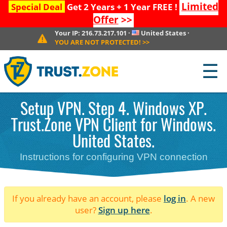
Limited
Special Deal
Get 2 Years + 1 Year FREE !
Offer
>>
Your IP:
216.73.217.101
·
United States
·
YOU ARE NOT PROTECTED!
>>
☰
Setup VPN. Step 4. Windows XP.
Trust.Zone VPN Client for Windows.
United States.
Instructions for configuring VPN connection
If you already have an account, please
log in
. A new
user?
Sign up here
.