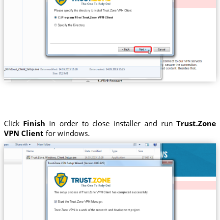
Click
Finish
in order to close installer and run
Trust.Zone
VPN Client
for windows.