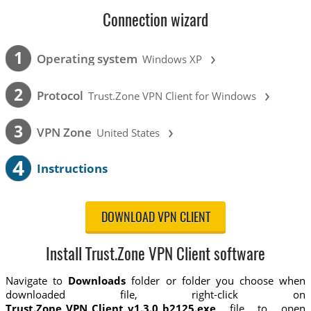
Connection wizard
›
1
Operating system
Windows XP
›
2
Protocol
Trust.Zone VPN Client for Windows
›
3
VPN Zone
United States
4
Instructions
DOWNLOAD VPN CLIENT
Install Trust.Zone VPN Client software
Navigate to
Downloads
folder or folder you choose when
downloaded file, right-click on
Trust.Zone_VPN_Client_v1.3.0_b2125.exe
file to open