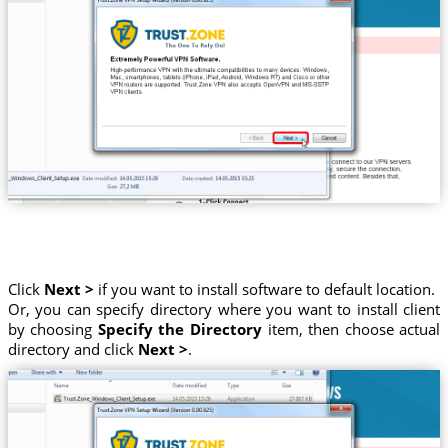
Click
Next >
if you want to install software to default location.
Or, you can specify directory where you want to install client
by choosing
Specify the Directory
item, then choose actual
directory and click
Next >
.