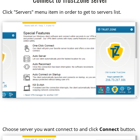
Connect to Trust.Zone server
Click "Servers" menu item in order to get to servers list.
216.73.217.101
Choose server you want connect to and click
Connect
button.