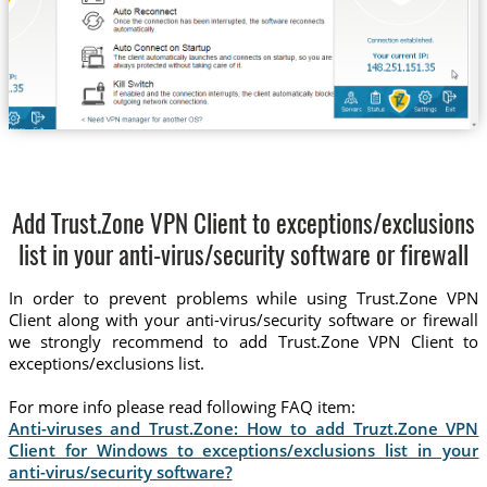
Add Trust.Zone VPN Client to exceptions/exclusions
list in your anti-virus/security software or firewall
In order to prevent problems while using Trust.Zone VPN
Client along with your anti-virus/security software or firewall
we strongly recommend to add Trust.Zone VPN Client to
exceptions/exclusions list.
For more info please read following FAQ item:
Anti-viruses and Trust.Zone: How to add Truzt.Zone VPN
Client for Windows to exceptions/exclusions list in your
anti-virus/security software?