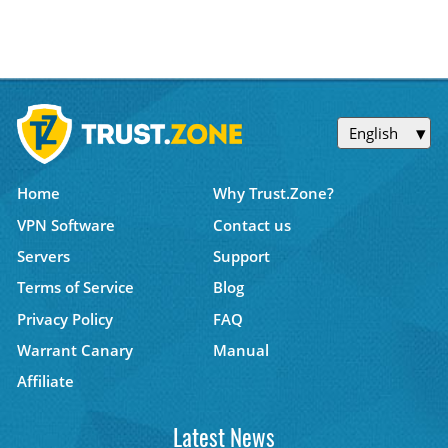
English
Home
Why Trust.Zone?
VPN Software
Contact us
Servers
Support
Terms of Service
Blog
Privacy Policy
FAQ
Warrant Canary
Manual
Affiliate
Latest News