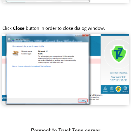
Click
Close
button in order to close dialog window.