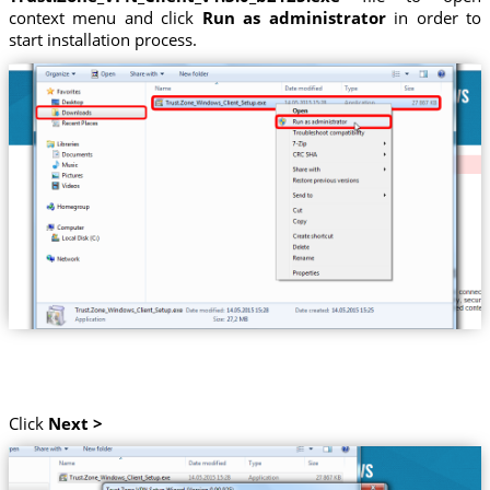
context menu and click
Run as administrator
in order to
start installation process.
Click
Next >