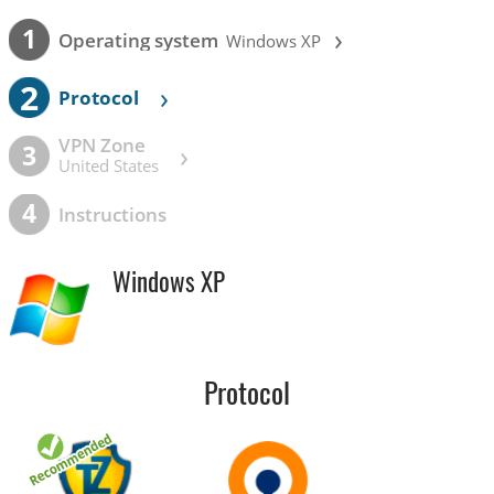
›
1
Operating system
Windows XP
2
›
Protocol
VPN Zone
›
3
United States
4
Instructions
Windows XP
Protocol