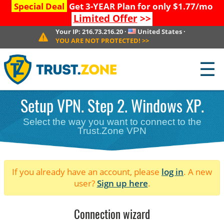
Special Deal
Get 3-YEAR Plan for only $1.77/mo
Limited Offer
>>
Your IP:
216.73.216.20
·
United States
·
YOU ARE NOT PROTECTED!
>>
☰
Setup VPN. Step 2. Windows XP.
Select the way you want to connect to the
Trust.Zone VPN
If you already have an account, please
log in
. A new
user?
Sign up here
.
Connection wizard