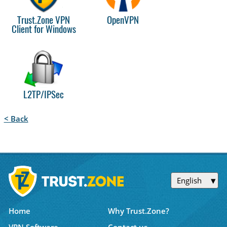
Trust.Zone VPN
OpenVPN
Client for Windows
L2TP/IPSec
< Back
English
Home
Why Trust.Zone?
VPN Software
Contact us