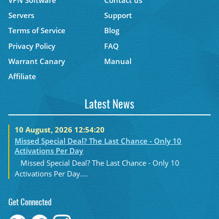
Servers
Support
Terms of Service
Blog
Privacy Policy
FAQ
Warrant Canary
Manual
Affiliate
Latest News
10 August, 2026 12:54:20
Missed Special Deal? The Last Chance - Only 10
Activations Per Day
Missed Special Deal? The Last Chance - Only 10
Activations Per Day....
Get Connected