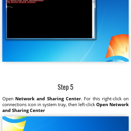
Step 5
Open
Network and Sharing Center
. For this right-click on
connections icon in system tray, then left-click
Open Network
and Sharing Center