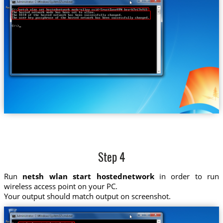
Step 4
Run
netsh wlan start hostednetwork
in order to run
wireless access point on your PC.
Your output should match output on screenshot.