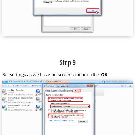
Step 9
Set settings as we have on screenshot and click
OK