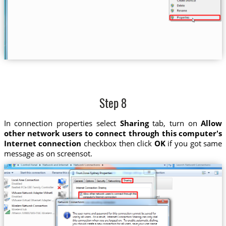
Step 8
In connection properties select
Sharing
tab, turn on
Allow
other network users to connect through this computer's
Internet connection
checkbox then click
OK
if you got same
message as on screensot.