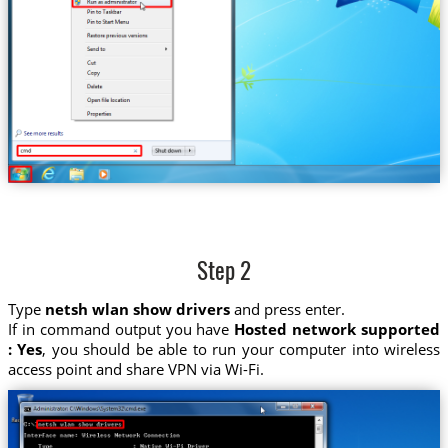
Step 2
Type
netsh wlan show drivers
and press enter.
If in command output you have
Hosted network supported
: Yes
, you should be able to run your computer into wireless
access point and share VPN via Wi-Fi.