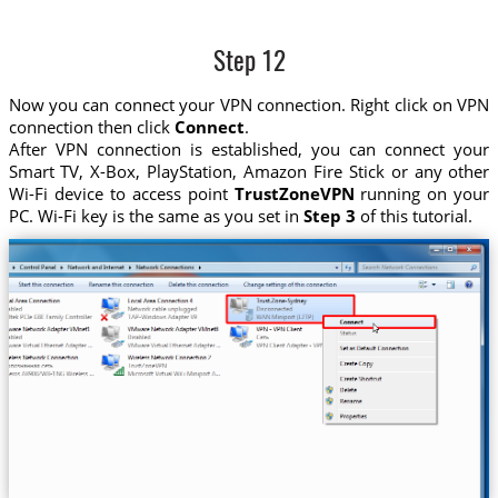
Step 12
Now you can connect your VPN connection. Right click on VPN
connection then click
Connect
.
After VPN connection is established, you can connect your
Smart TV, X-Box, PlayStation, Amazon Fire Stick or any other
Wi-Fi device to access point
TrustZoneVPN
running on your
PC. Wi-Fi key is the same as you set in
Step 3
of this tutorial.