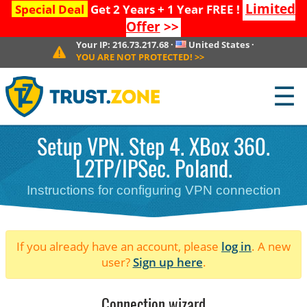
Limited
Special Deal
Get 2 Years + 1 Year FREE !
Offer
>>
Your IP:
216.73.217.68
·
United States
·
YOU ARE NOT PROTECTED!
>>
☰
Setup VPN. Step 4. XBox 360.
L2TP/IPSec. Poland.
Instructions for configuring VPN connection
If you already have an account, please
log in
. A new
user?
Sign up here
.
Connection wizard