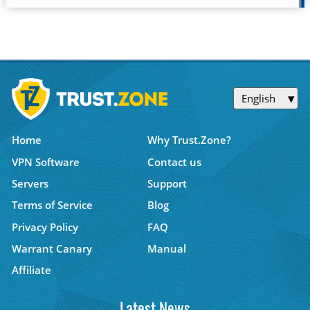
English
Home
Why Trust.Zone?
VPN Software
Contact us
Servers
Support
Terms of Service
Blog
Privacy Policy
FAQ
Warrant Canary
Manual
Affiliate