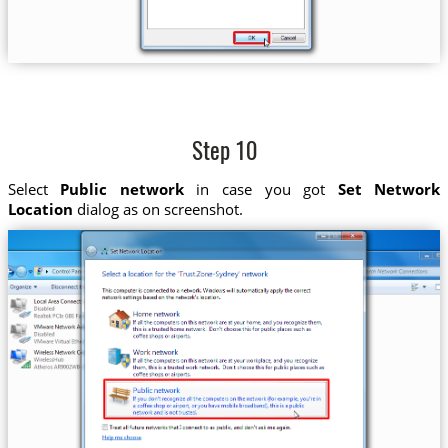
Step 10
Select
Public network
in case you got
Set Network
Location
dialog as on screenshot.