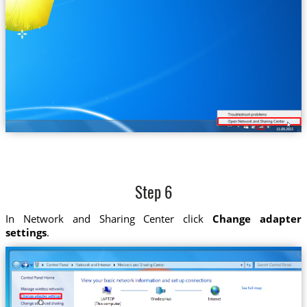
Step 6
In Network and Sharing Center click
Change adapter
settings
.