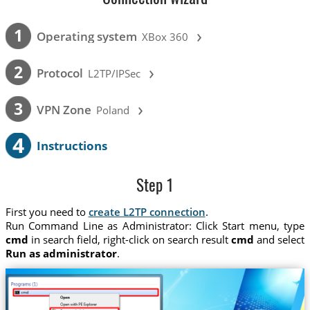
›
1
Operating system
XBox 360
›
2
Protocol
L2TP/IPSec
›
3
VPN Zone
Poland
4
Instructions
Step 1
First you need to
create L2TP connection
.
Run Command Line as Administrator: Click Start menu, type
cmd
in search field, right-click on search result
cmd
and select
Run as administrator
.