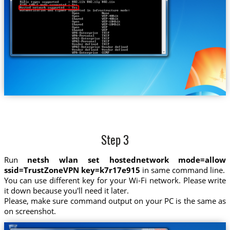
Step 3
Run
netsh wlan set hostednetwork mode=allow
ssid=TrustZoneVPN key=k7r17e915
in same command line.
You can use different key for your Wi-Fi network. Please write
it down because you'll need it later.
Please, make sure command output on your PC is the same as
on screenshot.