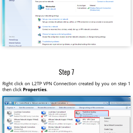
Step 7
Right click on L2TP VPN Connection created by you on step 1
then click
Properties
.