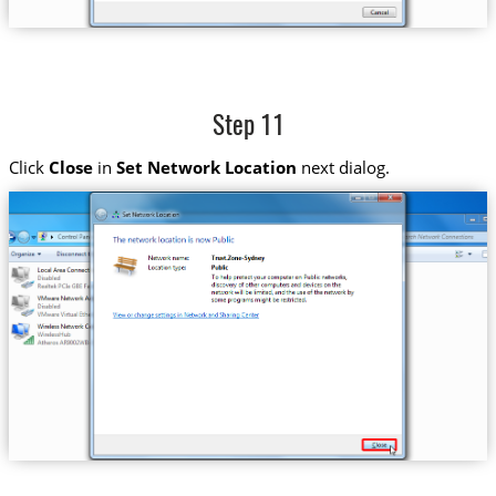
Step 11
Click
Close
in
Set Network Location
next dialog.