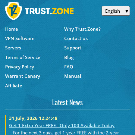
English
Home
Why Trust.Zone?
VPN Software
Contact us
Servers
Support
Terms of Service
Blog
Privacy Policy
FAQ
Warrant Canary
Manual
Affiliate
Latest News
31 July, 2026 12:24:48
Get 1 Extra Year FREE - Only 100 Available Today
For the next 3 days, get 1 year FREE with the 2-year