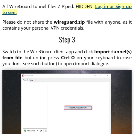
All WireGuard tunnel files ZIP'ped:
HIDDEN.
Log in or Sign up
to see.
Please do not share the
wireguard.zip
file with anyone, as it
contains your personal VPN credentials.
Step 3
Switch to the WireGuard client app and click
Import tunnel(s)
from file
button (or press
Ctrl-O
on your keyboard in case
you don't see such button) to open import dialogue.