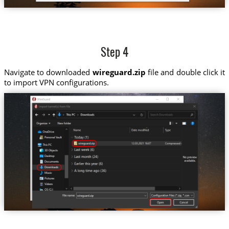
Step 4
Navigate to downloaded
wireguard.zip
file and double click it
to import VPN configurations.