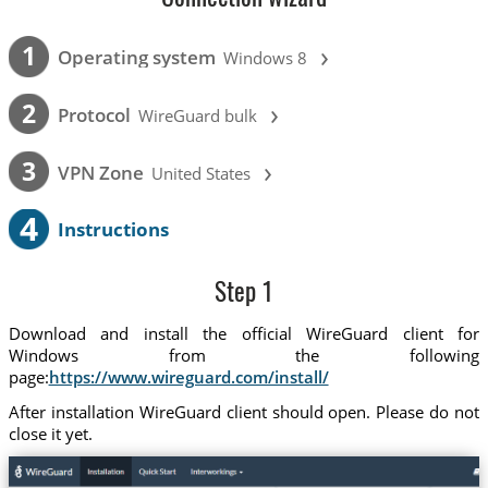
›
1
Operating system
Windows 8
›
2
Protocol
WireGuard bulk
›
3
VPN Zone
United States
4
Instructions
Step 1
Download and install the official WireGuard client for
Windows from the following
page:
https://www.wireguard.com/install/
After installation WireGuard client should open. Please do not
close it yet.