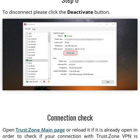
Step 6
To disconnect please click the
Deactivate
button.
Connection check
Open
Trust.Zone Main page
or reload it if it is already open in
order to check if your connection with Trust.Zone VPN is