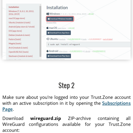
Step 2
Make sure about you're logged into your Trust.Zone account
with an active subscription in it by opening the
Subscriptions
Page
.
Download
wireguard.zip
ZIP-archive containing all
WireGuard configurations available for your Trust.Zone
account: