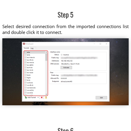
Step 5
Select desired connection from the imported connections list
and double click it to connect.