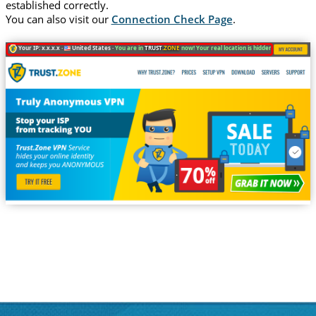
established correctly.
You can also visit our
Connection Check Page
.
Your IP: x.x.x.x ·
United States ·
You are in
TRUST
.ZONE
now! Your real location is hidden!