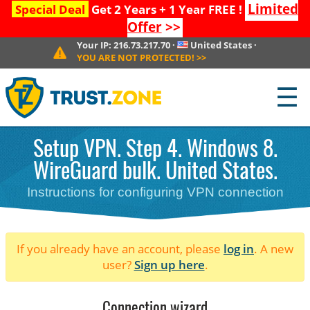
Limited
Special Deal
Get 2 Years + 1 Year FREE !
Offer
>>
Your IP:
216.73.217.70
·
United States
·
YOU ARE NOT PROTECTED!
>>
☰
Setup VPN. Step 4. Windows 8.
WireGuard bulk. United States.
Instructions for configuring VPN connection
If you already have an account, please
log in
. A new
user?
Sign up here
.
Connection wizard