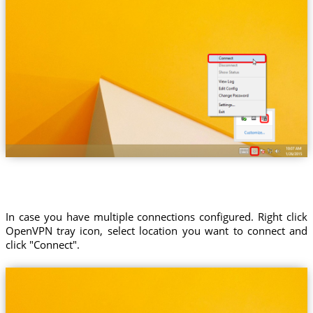
In case you have multiple connections configured. Right click
OpenVPN tray icon, select location you want to connect and
click "Connect".