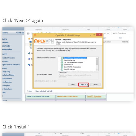
Click "Next >" again
Click "Install"