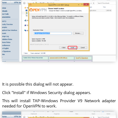
It is possible this dialog will not appear.
Click "Install" if Windows Security dialog appears.
This will install TAP-Windows Provider V9 Network adapter
needed for OpenVPN to work.