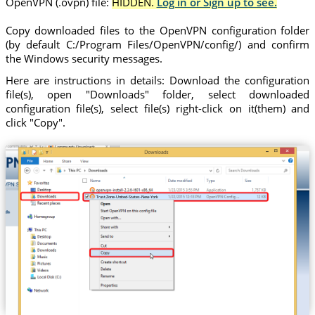
OpenVPN (.ovpn) file:
HIDDEN.
Log in or Sign up to see.
Copy downloaded files to the OpenVPN configuration folder
(by default C:/Program Files/OpenVPN/config/) and confirm
the Windows security messages.
Here are instructions in details: Download the configuration
file(s), open "Downloads" folder, select downloaded
configuration file(s), select file(s) right-click on it(them) and
click "Copy".
Trust.Zone-United-States-New-York