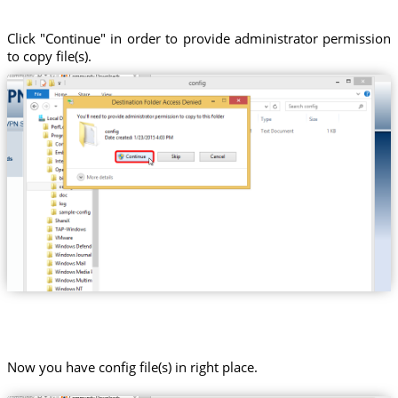
Click "Continue" in order to provide administrator permission
to copy file(s).
Now you have config file(s) in right place.