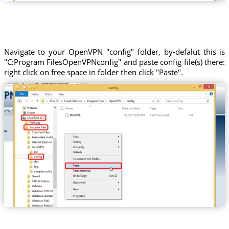
Navigate to your OpenVPN "config" folder, by-defalut this is
"C:Program FilesOpenVPNconfig" and paste config file(s) there:
right click on free space in folder then click "Paste".