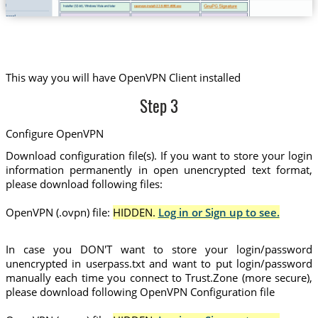
This way you will have OpenVPN Client installed
Step 3
Configure OpenVPN
Download configuration file(s). If you want to store your login
information permanently in open unencrypted text format,
please download following files:
OpenVPN (.ovpn) file:
HIDDEN.
Log in or Sign up to see.
In case you DON'T want to store your login/password
unencrypted in userpass.txt and want to put login/password
manually each time you connect to Trust.Zone (more secure),
please download following OpenVPN Configuration file