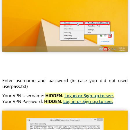
Trust.Zone-United-States-New-York
Enter username and password (in case you did not used
userpass.txt)
Your VPN Username:
HIDDEN.
Log in or Sign up to see.
Your VPN Password:
HIDDEN.
Log in or Sign up to see.