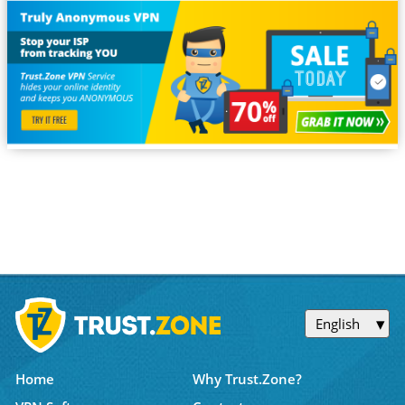
English
Home
Why Trust.Zone?