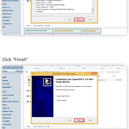
Click "Finish"