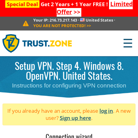
Limited
Special Deal
Get 2 Years + 1 Year FREE !
Offer
>>
Your IP:
216.73.217.143
·
United States
·
YOU ARE NOT PROTECTED!
>>
☰
Setup VPN. Step 4. Windows 8.
OpenVPN. United States.
Instructions for configuring VPN connection
If you already have an account, please
log in
. A new
user?
Sign up here
.
Connection wizard