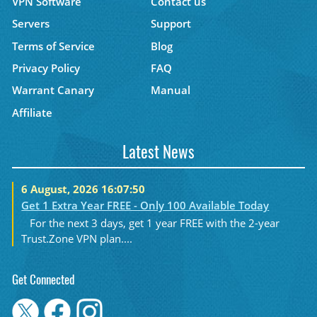
VPN Software
Contact us
Servers
Support
Terms of Service
Blog
Privacy Policy
FAQ
Warrant Canary
Manual
Affiliate
Latest News
6 August, 2026 16:07:50
Get 1 Extra Year FREE - Only 100 Available Today
For the next 3 days, get 1 year FREE with the 2-year
Trust.Zone VPN plan....
Get Connected