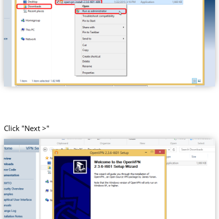
Click "Next >"