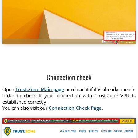
Trust.Zone-United-States-Ne
Connection check
Open
Trust.Zone Main page
or reload it if it is already open in
order to check if your connection with Trust.Zone VPN is
established correctly.
You can also visit our
Connection Check Page
.
Your IP: x.x.x.x ·
United States ·
You are in
TRUST
.ZONE
now! Your real location is hidden!