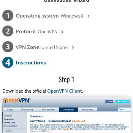
›
1
Operating system
Windows 8
›
2
Protocol
OpenVPN
›
3
VPN Zone
United States
4
Instructions
Step 1
Download the official
OpenVPN Client
.