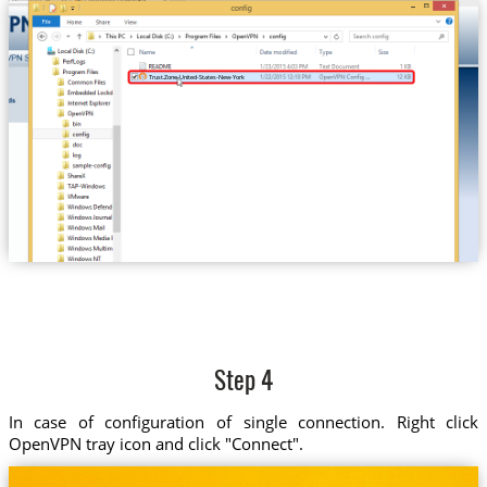
Trust.Zone-United-States-New-York
Step 4
In case of configuration of single connection. Right click
OpenVPN tray icon and click "Connect".