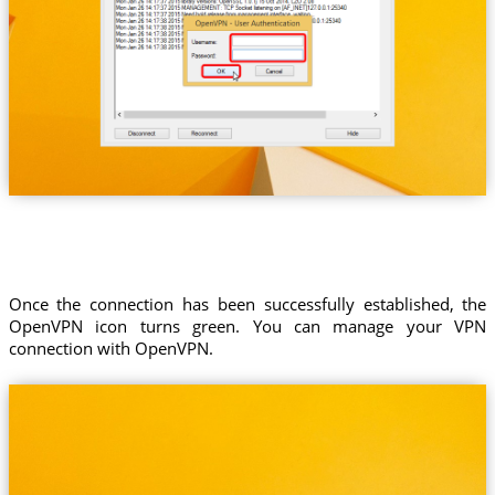
Once the connection has been successfully established, the
OpenVPN icon turns green. You can manage your VPN
connection with OpenVPN.