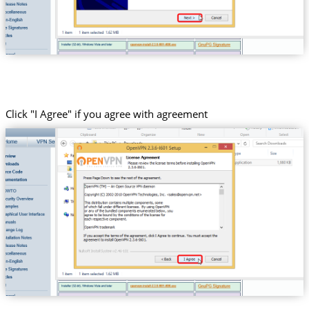
Click "I Agree" if you agree with agreement