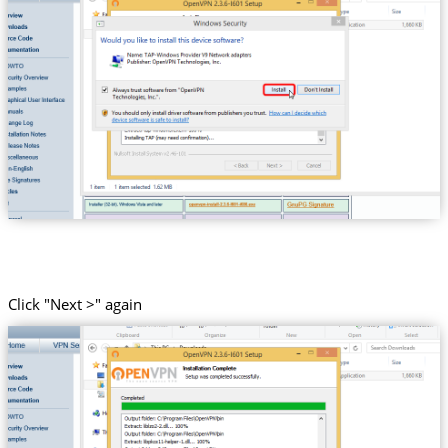
Click "Next >" again