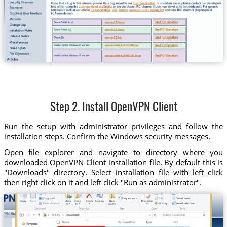
Step 2. Install OpenVPN Client
Run the setup with administrator privileges and follow the
installation steps. Confirm the Windows security messages.
Open file explorer and navigate to directory where you
downloaded OpenVPN Client installation file. By default this is
"Downloads" directory. Select installation file with left click
then right click on it and left click "Run as administrator".