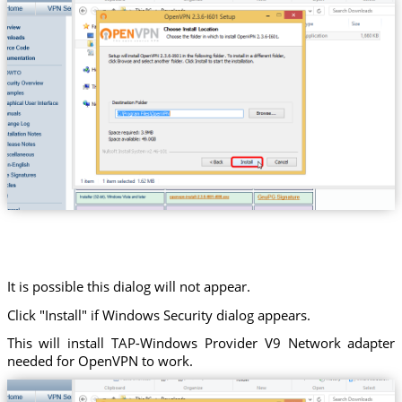
It is possible this dialog will not appear.
Click "Install" if Windows Security dialog appears.
This will install TAP-Windows Provider V9 Network adapter
needed for OpenVPN to work.