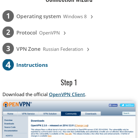
›
1
Operating system
Windows 8
›
2
Protocol
OpenVPN
›
3
VPN Zone
Russian Federation
4
Instructions
Step 1
Download the official
OpenVPN Client
.