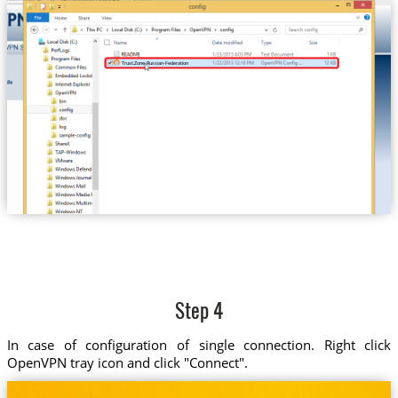
Trust.Zone-Russian-Federation
Step 4
In case of configuration of single connection. Right click
OpenVPN tray icon and click "Connect".