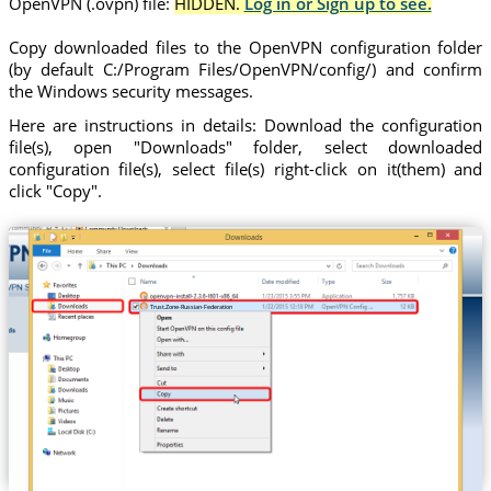
OpenVPN (.ovpn) file:
HIDDEN.
Log in or Sign up to see.
Copy downloaded files to the OpenVPN configuration folder
(by default C:/Program Files/OpenVPN/config/) and confirm
the Windows security messages.
Here are instructions in details: Download the configuration
file(s), open "Downloads" folder, select downloaded
configuration file(s), select file(s) right-click on it(them) and
click "Copy".
Trust.Zone-Russian-Federation