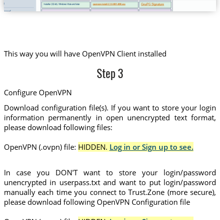
This way you will have OpenVPN Client installed
Step 3
Configure OpenVPN
Download configuration file(s). If you want to store your login
information permanently in open unencrypted text format,
please download following files:
OpenVPN (.ovpn) file:
HIDDEN.
Log in or Sign up to see.
In case you DON'T want to store your login/password
unencrypted in userpass.txt and want to put login/password
manually each time you connect to Trust.Zone (more secure),
please download following OpenVPN Configuration file