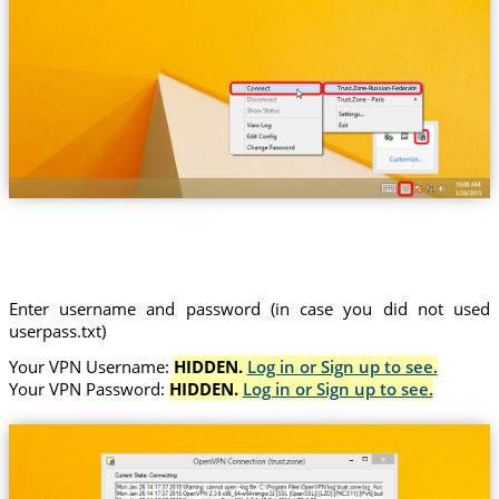
Trust.Zone-Russian-Federation
Enter username and password (in case you did not used
userpass.txt)
Your VPN Username:
HIDDEN.
Log in or Sign up to see.
Your VPN Password:
HIDDEN.
Log in or Sign up to see.