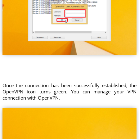
Once the connection has been successfully established, the
OpenVPN icon turns green. You can manage your VPN
connection with OpenVPN.