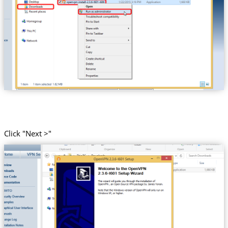
Click "Next >"