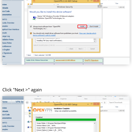
Click "Next >" again