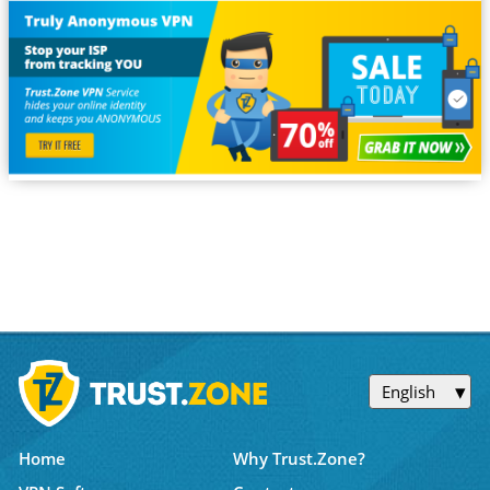
English
Home
Why Trust.Zone?