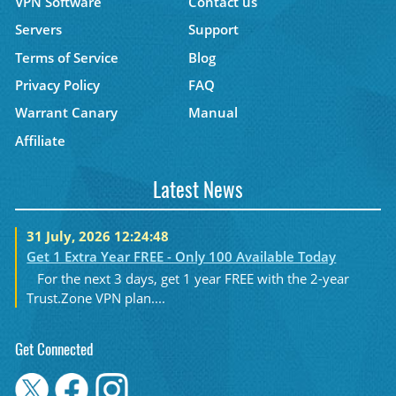
VPN Software
Contact us
Servers
Support
Terms of Service
Blog
Privacy Policy
FAQ
Warrant Canary
Manual
Affiliate
Latest News
31 July, 2026 12:24:48
Get 1 Extra Year FREE - Only 100 Available Today
For the next 3 days, get 1 year FREE with the 2-year
Trust.Zone VPN plan....
Get Connected