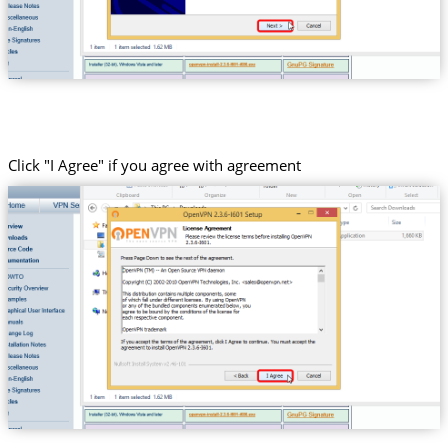
Click "I Agree" if you agree with agreement