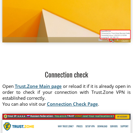
Trust.Zone-Russian-Federatio
Connection check
Open
Trust.Zone Main page
or reload it if it is already open in
order to check if your connection with Trust.Zone VPN is
established correctly.
You can also visit our
Connection Check Page
.
Your IP: x.x.x.x ·
Russian Federation ·
You are in
TRUST
.ZONE
now! Your real location is hidden!