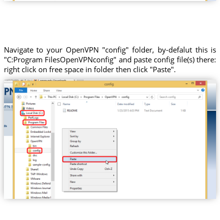
Navigate to your OpenVPN "config" folder, by-defalut this is
"C:Program FilesOpenVPNconfig" and paste config file(s) there:
right click on free space in folder then click "Paste".