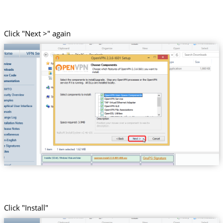
Click "Next >" again
Click "Install"