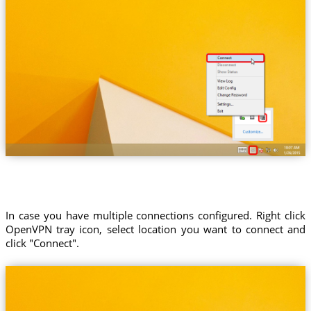
In case you have multiple connections configured. Right click
OpenVPN tray icon, select location you want to connect and
click "Connect".