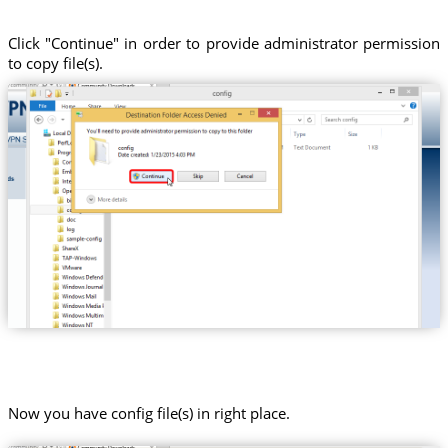
Click "Continue" in order to provide administrator permission
to copy file(s).
Now you have config file(s) in right place.