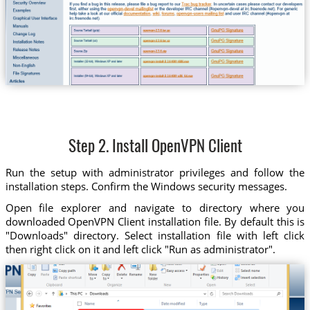
Step 2. Install OpenVPN Client
Run the setup with administrator privileges and follow the
installation steps. Confirm the Windows security messages.
Open file explorer and navigate to directory where you
downloaded OpenVPN Client installation file. By default this is
"Downloads" directory. Select installation file with left click
then right click on it and left click "Run as administrator".