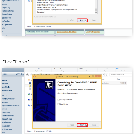
Click "Finish"