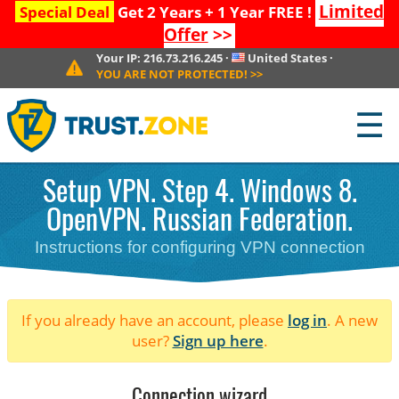
Limited
Special Deal
Get 2 Years + 1 Year FREE !
Offer
>>
Your IP:
216.73.216.245
·
United States
·
YOU ARE NOT PROTECTED!
>>
☰
Setup VPN. Step 4. Windows 8.
OpenVPN. Russian Federation.
Instructions for configuring VPN connection
If you already have an account, please
log in
. A new
user?
Sign up here
.
Connection wizard