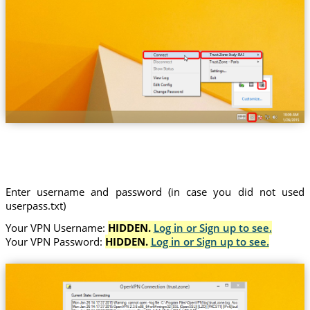
Trust.Zone-Italy-RAI
Enter username and password (in case you did not used
userpass.txt)
Your VPN Username:
HIDDEN.
Log in or Sign up to see.
Your VPN Password:
HIDDEN.
Log in or Sign up to see.