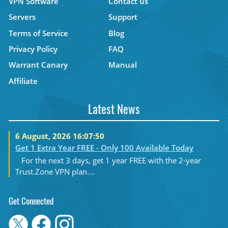
VPN Software
Contact us
Servers
Support
Terms of Service
Blog
Privacy Policy
FAQ
Warrant Canary
Manual
Affiliate
Latest News
6 August, 2026 16:07:50
Get 1 Extra Year FREE - Only 100 Available Today
For the next 3 days, get 1 year FREE with the 2-year
Trust.Zone VPN plan....
Get Connected