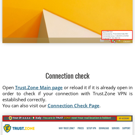
Trust.Zone-Italy-RAI
Connection check
Open
Trust.Zone Main page
or reload it if it is already open in
order to check if your connection with Trust.Zone VPN is
established correctly.
You can also visit our
Connection Check Page
.
Your IP: x.x.x.x ·
Italy ·
You are in
TRUST
.ZONE
now! Your real location is hidden!