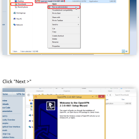
Click "Next >"