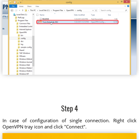
Trust.Zone-Italy-RAI
Step 4
In case of configuration of single connection. Right click
OpenVPN tray icon and click "Connect".