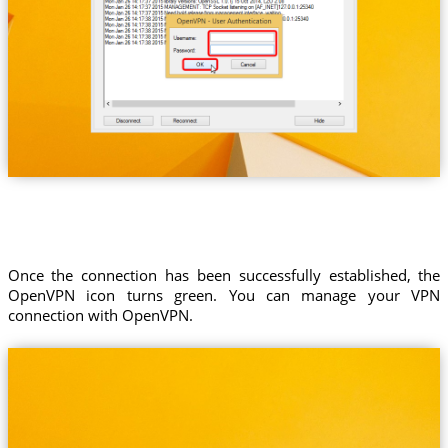
Once the connection has been successfully established, the
OpenVPN icon turns green. You can manage your VPN
connection with OpenVPN.