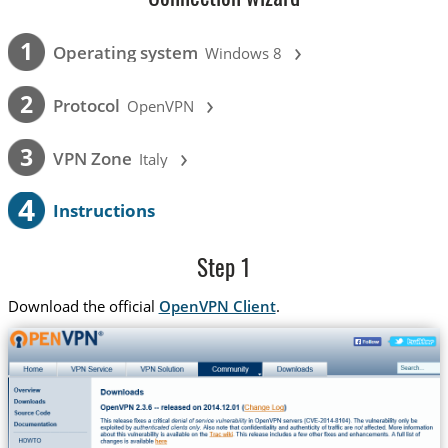
›
1
Operating system
Windows 8
›
2
Protocol
OpenVPN
›
3
VPN Zone
Italy
4
Instructions
Step 1
Download the official
OpenVPN Client
.