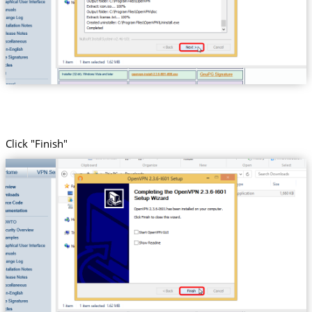
Click "Finish"