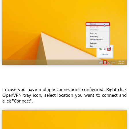
In case you have multiple connections configured. Right click
OpenVPN tray icon, select location you want to connect and
click "Connect".