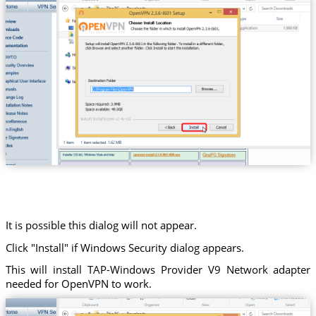
It is possible this dialog will not appear.
Click "Install" if Windows Security dialog appears.
This will install TAP-Windows Provider V9 Network adapter
needed for OpenVPN to work.