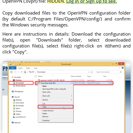
OpenVPN (.ovpn) file:
HIDDEN.
Log in or Sign up to see.
Copy downloaded files to the OpenVPN configuration folder
(by default C:/Program Files/OpenVPN/config/) and confirm
the Windows security messages.
Here are instructions in details: Download the configuration
file(s), open "Downloads" folder, select downloaded
configuration file(s), select file(s) right-click on it(them) and
click "Copy".
Trust.Zone-Italy-RAI