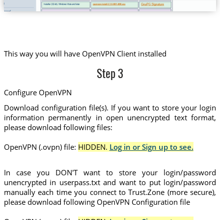
This way you will have OpenVPN Client installed
Step 3
Configure OpenVPN
Download configuration file(s). If you want to store your login
information permanently in open unencrypted text format,
please download following files:
OpenVPN (.ovpn) file:
HIDDEN.
Log in or Sign up to see.
In case you DON'T want to store your login/password
unencrypted in userpass.txt and want to put login/password
manually each time you connect to Trust.Zone (more secure),
please download following OpenVPN Configuration file