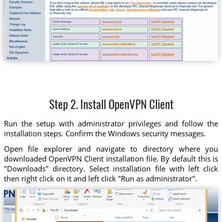
Step 2. Install OpenVPN Client
Run the setup with administrator privileges and follow the
installation steps. Confirm the Windows security messages.
Open file explorer and navigate to directory where you
downloaded OpenVPN Client installation file. By default this is
"Downloads" directory. Select installation file with left click
then right click on it and left click "Run as administrator".