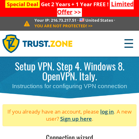
Limited
Special Deal
Get 2 Years + 1 Year FREE !
Offer
>>
Your IP:
216.73.217.51
·
United States
·
YOU ARE NOT PROTECTED!
>>
☰
Setup VPN. Step 4. Windows 8.
OpenVPN. Italy.
Instructions for configuring VPN connection
If you already have an account, please
log in
. A new
user?
Sign up here
.
Connection wizard