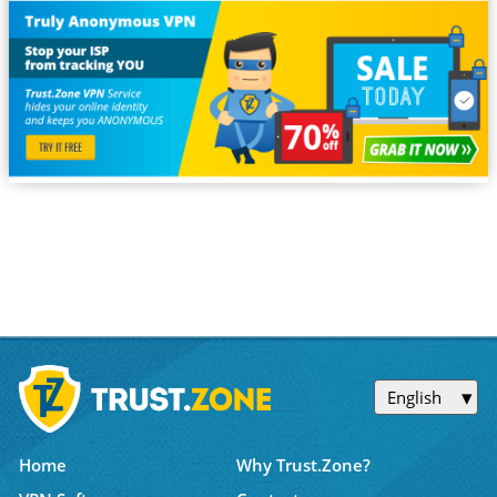
English
Home
Why Trust.Zone?