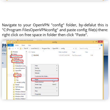
Navigate to your OpenVPN "config" folder, by-defalut this is
"C:Program FilesOpenVPNconfig" and paste config file(s) there:
right click on free space in folder then click "Paste".