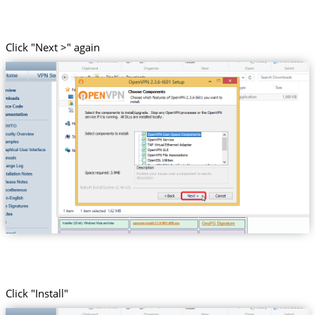
Click "Next >" again
Click "Install"