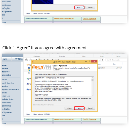
Click "I Agree" if you agree with agreement