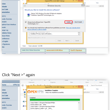
Click "Next >" again