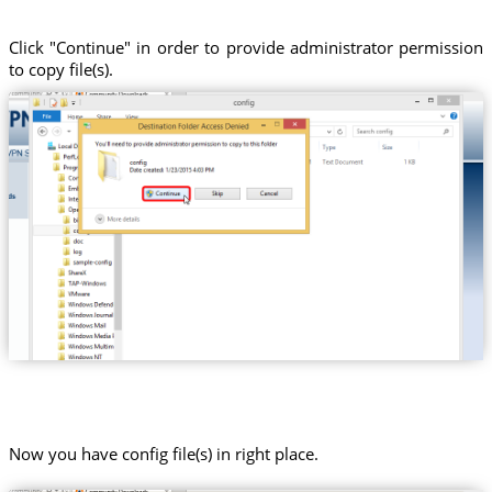
Click "Continue" in order to provide administrator permission
to copy file(s).
Now you have config file(s) in right place.