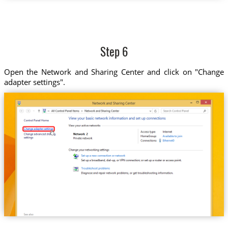
Step 6
Open the Network and Sharing Center and click on "Change
adapter settings".