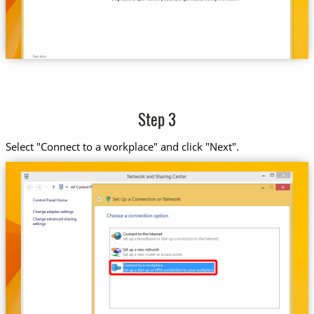
Step 3
Select "Connect to a workplace" and click "Next".