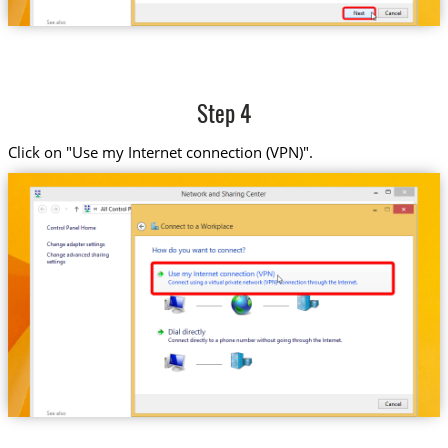
Step 4
Click on "Use my Internet connection (VPN)".