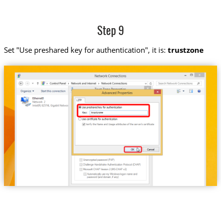
Step 9
Set "Use preshared key for authentication", it is:
trustzone
trustzone