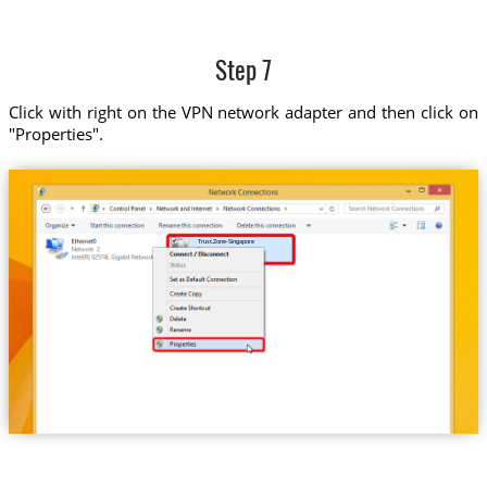
Step 7
Click with right on the VPN network adapter and then click on
"Properties".
Trust.Zone-Singapore