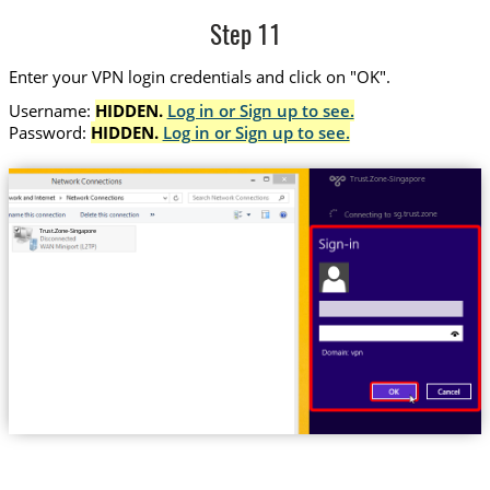
Step 11
Enter your VPN login credentials and click on "OK".
Username:
HIDDEN.
Log in or Sign up to see.
Password:
HIDDEN.
Log in or Sign up to see.
Trust.Zone-Singapore
sg.trust.zone
Trust.Zone-Singapore