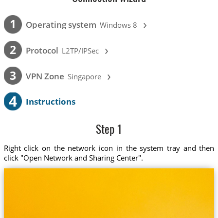
›
1
Operating system
Windows 8
›
2
Protocol
L2TP/IPSec
›
3
VPN Zone
Singapore
4
Instructions
Step 1
Right click on the network icon in the system tray and then
click "Open Network and Sharing Center".