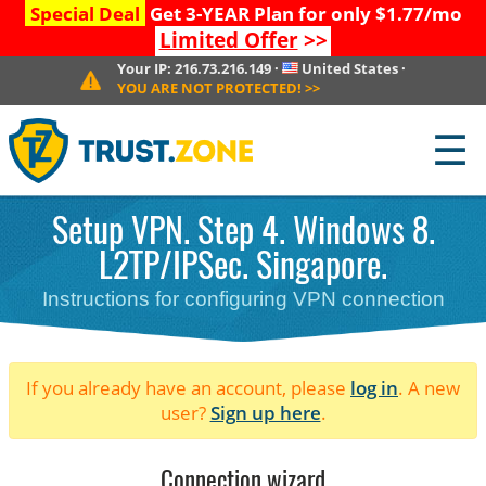
Special Deal
Get 3-YEAR Plan for only $1.77/mo
Limited Offer
>>
Your IP:
216.73.216.149
·
United States
·
YOU ARE NOT PROTECTED!
>>
☰
Setup VPN. Step 4. Windows 8.
L2TP/IPSec. Singapore.
Instructions for configuring VPN connection
If you already have an account, please
log in
. A new
user?
Sign up here
.
Connection wizard