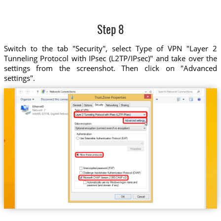
Step 8
Switch to the tab "Security", select Type of VPN "Layer 2
Tunneling Protocol with IPsec (L2TP/IPsec)" and take over the
settings from the screenshot. Then click on "Advanced
settings".