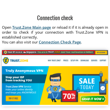
Connection check
Open
Trust.Zone Main page
or reload it if it is already open in
order to check if your connection with Trust.Zone VPN is
established correctly.
You can also visit our
Connection Check Page
.
Your IP: x.x.x.x ·
Singapore ·
You are in
TRUST
.ZONE
now! Your real location is hidden!