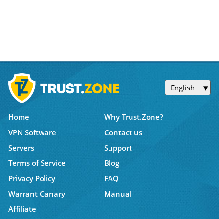
English
Home
Why Trust.Zone?
VPN Software
Contact us
Servers
Support
Terms of Service
Blog
Privacy Policy
FAQ
Warrant Canary
Manual
Affiliate