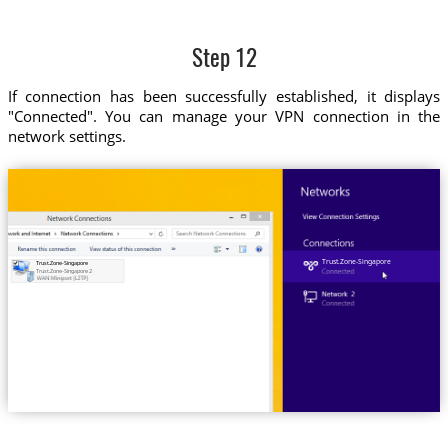
Step 12
If connection has been successfully established, it displays
"Connected". You can manage your VPN connection in the
network settings.
Trust.Zone-Singapore
Trust.Zone-Singapore
Trust.Zone-Singapore 2