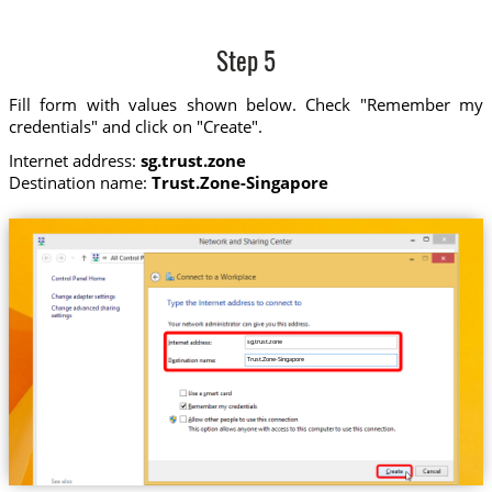
Step 5
Fill form with values shown below. Check "Remember my
credentials" and click on "Create".
Internet address:
sg.trust.zone
Destination name:
Trust.Zone-Singapore
sg.trust.zone
Trust.Zone-Singapore