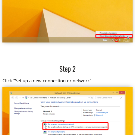
Step 2
Click "Set up a new connection or network".