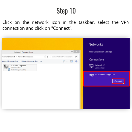
Step 10
Click on the network icon in the taskbar, select the VPN
connection and click on "Connect".
Trust.Zone-Singapore
Trust.Zone-Singapore