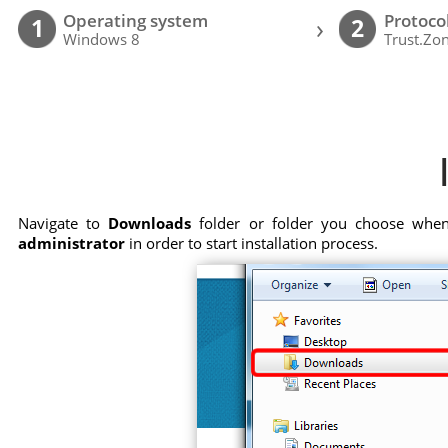
Operating system
Protoco
›
1
2
Windows 8
Trust.Zo
Navigate to
Downloads
folder or folder you choose when 
administrator
in order to start installation process.