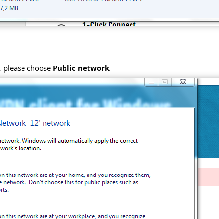
k, please choose
Public network
.