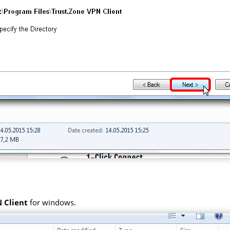
 Client
for windows.