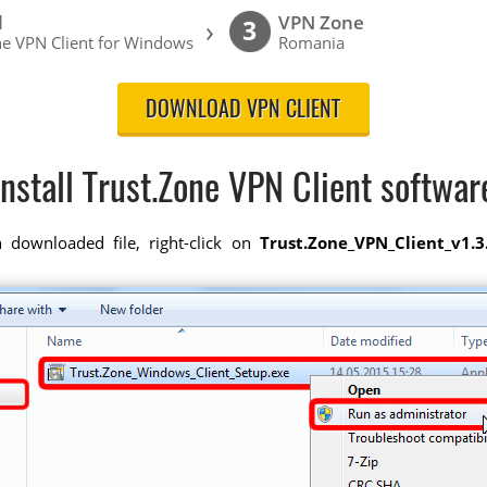
l
VPN Zone
›
3
ne VPN Client for Windows
Romania
DOWNLOAD VPN CLIENT
Install Trust.Zone VPN Client softwar
downloaded file, right-click on
Trust.Zone_VPN_Client_v1.3