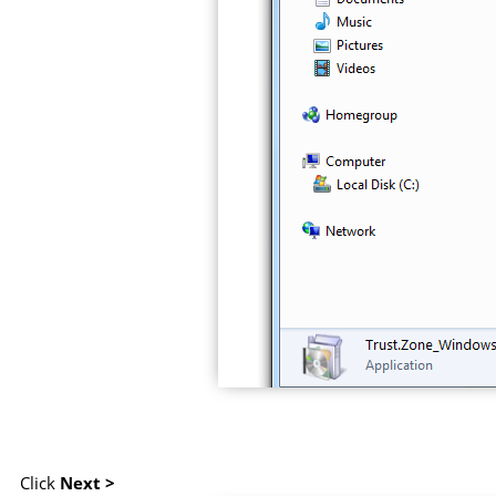
Click
Next >