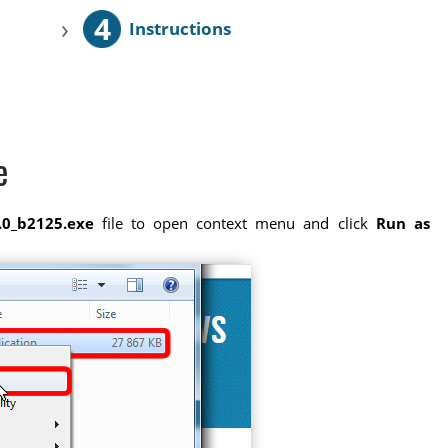
4
›
Instructions
e
.0_b2125.exe
file to open context menu and click
Run as