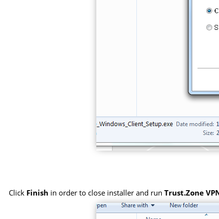
Click
Finish
in order to close installer and run
Trust.Zone VPN