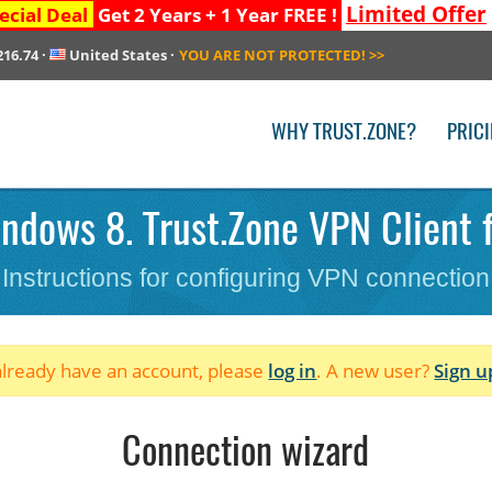
Limited Offer
ecial Deal
Get 2 Years + 1 Year FREE !
216.74
·
United States
·
YOU ARE NOT PROTECTED!
>>
WHY TRUST.ZONE?
PRIC
ndows 8. Trust.Zone VPN Client
Instructions for configuring VPN connection
 already have an account, please
log in
. A new user?
Sign u
Connection wizard