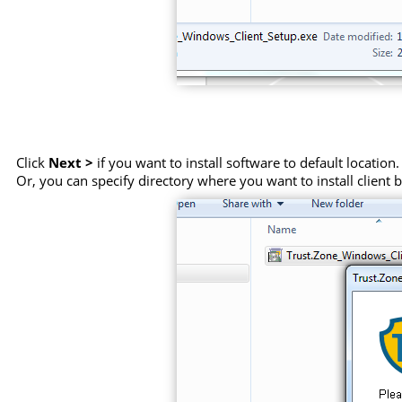
Click
Next >
if you want to install software to default location.
Or, you can specify directory where you want to install client