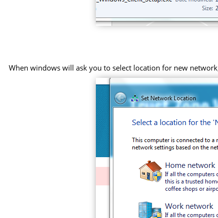
When windows will ask you to select location for new networ