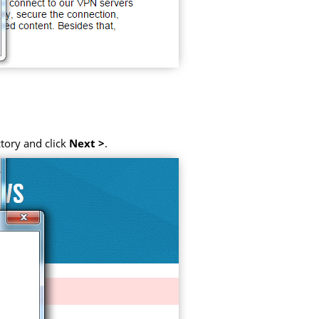
tory and click
Next >
.