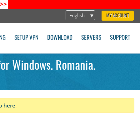
>>
English
MY ACCOUNT
ING
SETUP VPN
DOWNLOAD
SERVERS
SUPPORT
 for Windows. Romania.
p here
.