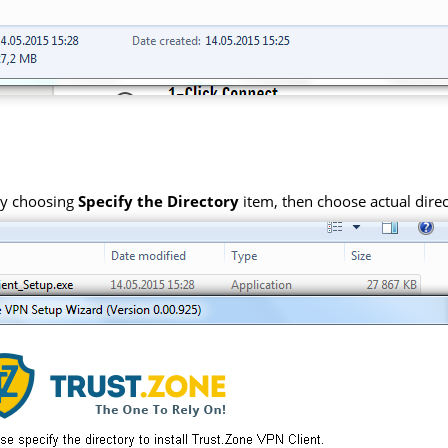
 by choosing
Specify the Directory
item, then choose actual direc