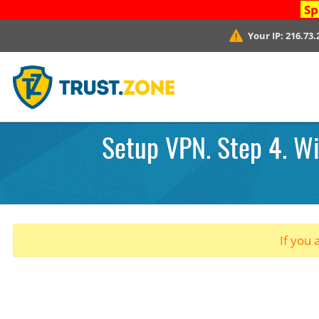
Sp
Your IP:
216.73.
Setup VPN. Step 4. Wi
If you