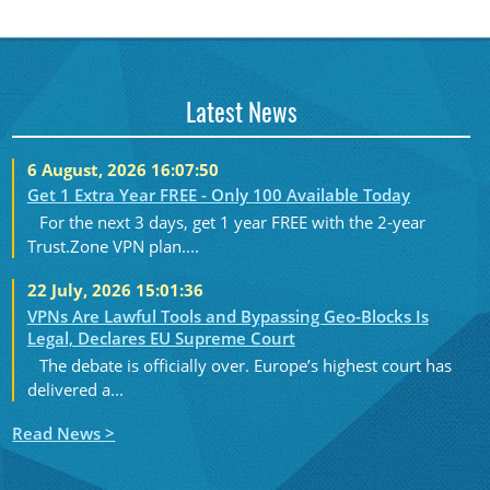
Latest News
6 August, 2026 16:07:50
Get 1 Extra Year FREE - Only 100 Available Today
For the next 3 days, get 1 year FREE with the 2-year
Trust.Zone VPN plan....
22 July, 2026 15:01:36
VPNs Are Lawful Tools and Bypassing Geo-Blocks Is
Legal, Declares EU Supreme Court
The debate is officially over. Europe’s highest court has
delivered a...
Read News >