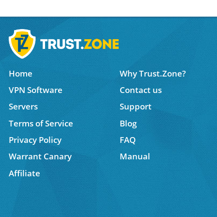
Home
Why Trust.Zone?
VPN Software
Contact us
Servers
Support
Terms of Service
Blog
Privacy Policy
FAQ
Warrant Canary
Manual
Affiliate