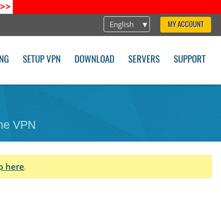
>>
English
MY ACCOUNT
ING
SETUP VPN
DOWNLOAD
SERVERS
SUPPORT
one VPN
p here
.