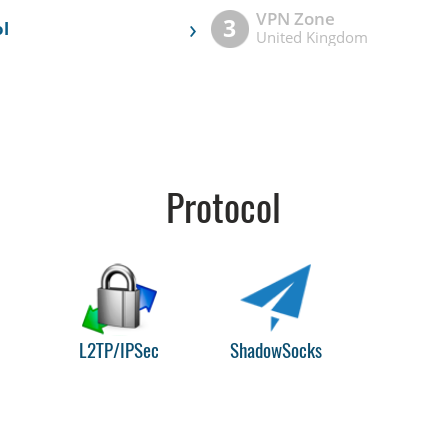
VPN Zone
›
3
l
United Kingdom
Protocol
L2TP/IPSec
ShadowSocks