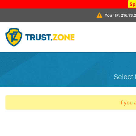
Sp
Your IP:
216.73.
Select
If you