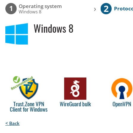
2
Operating system
›
1
Protoco
Windows 8
Windows 8
Trust.Zone VPN
WireGuard bulk
OpenVPN
Client for Windows
< Back