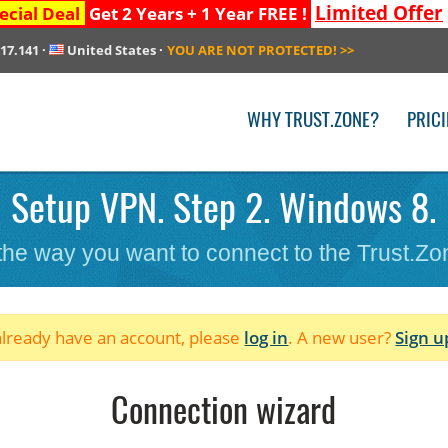
Limited Offer
ecial Deal
Get 2 Years + 1 Year FREE !
217.141
·
United States
·
YOU ARE NOT PROTECTED!
>>
WHY TRUST.ZONE?
PRIC
Setup VPN. Step 2. Windows 8.
 the way you want to connect to the Trust.Z
 already have an account, please
log in
. A new user?
Sign u
Connection wizard