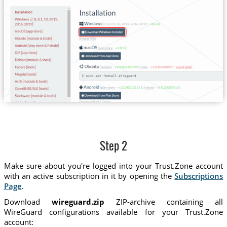
Step 2
Make sure about you're logged into your Trust.Zone account
with an active subscription in it by opening the
Subscriptions
Page
.
Download
wireguard.zip
ZIP-archive containing all
WireGuard configurations available for your Trust.Zone
account: