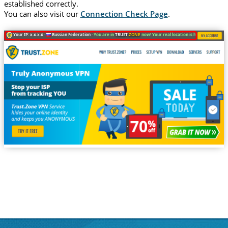
established correctly.
You can also visit our
Connection Check Page
.
Your IP: x.x.x.x ·
Russian Federation ·
You are in
TRUST
.ZONE
now! Your real location is hidden!