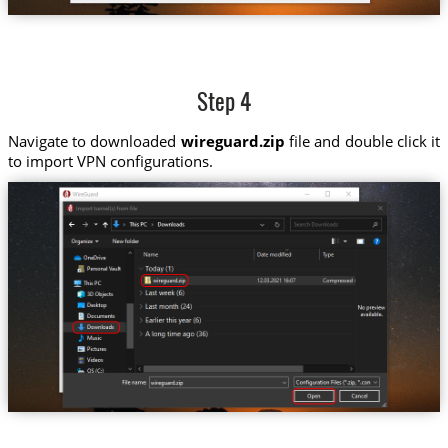
Step 4
Navigate to downloaded
wireguard.zip
file and double click it
to import VPN configurations.