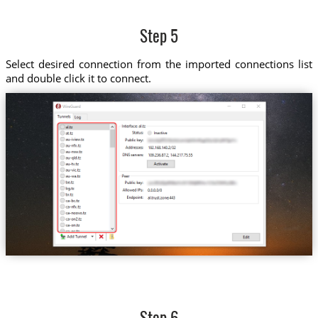
Step 5
Select desired connection from the imported connections list
and double click it to connect.