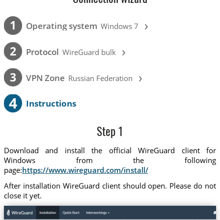
›
1
Operating system
Windows 7
›
2
Protocol
WireGuard bulk
›
3
VPN Zone
Russian Federation
4
Instructions
Step 1
Download and install the official WireGuard client for
Windows from the following
page:
https://www.wireguard.com/install/
After installation WireGuard client should open. Please do not
close it yet.