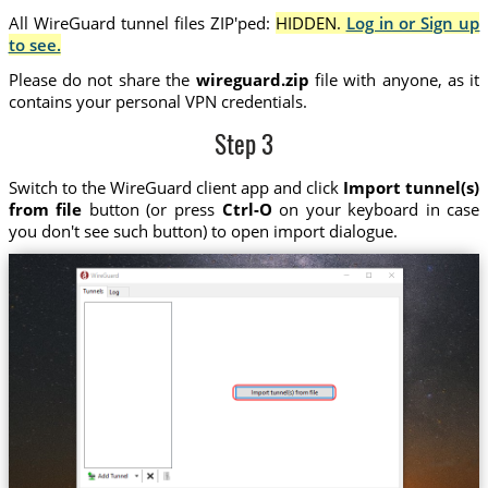
All WireGuard tunnel files ZIP'ped:
HIDDEN.
Log in or Sign up
to see.
Please do not share the
wireguard.zip
file with anyone, as it
contains your personal VPN credentials.
Step 3
Switch to the WireGuard client app and click
Import tunnel(s)
from file
button (or press
Ctrl-O
on your keyboard in case
you don't see such button) to open import dialogue.