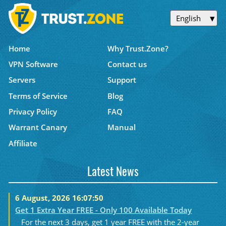
English
Home
Why Trust.Zone?
VPN Software
Contact us
Servers
Support
Terms of Service
Blog
Privacy Policy
FAQ
Warrant Canary
Manual
Affiliate
Latest News
6 August, 2026 16:07:50
Get 1 Extra Year FREE - Only 100 Available Today
For the next 3 days, get 1 year FREE with the 2-year