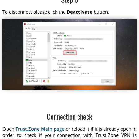
Step 6
To disconnect please click the
Deactivate
button.
Connection check
Open
Trust.Zone Main page
or reload it if it is already open in
order to check if your connection with Trust.Zone VPN is