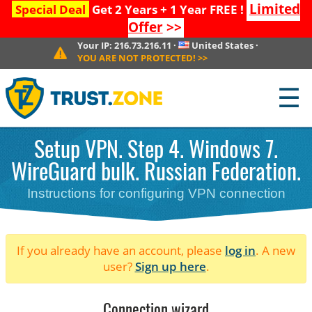
Limited
Special Deal
Get 2 Years + 1 Year FREE !
Offer
>>
Your IP:
216.73.216.11
·
United States
·
YOU ARE NOT PROTECTED!
>>
☰
Setup VPN. Step 4. Windows 7.
WireGuard bulk. Russian Federation.
Instructions for configuring VPN connection
If you already have an account, please
log in
. A new
user?
Sign up here
.
Connection wizard