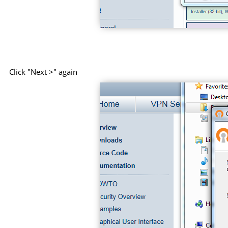
Click "Next >" again