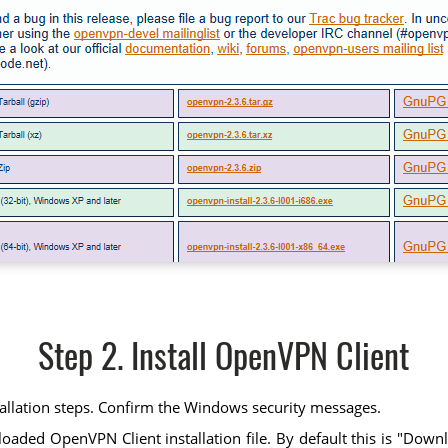
Step 2. Install OpenVPN Client
tallation steps. Confirm the Windows security messages.
ed OpenVPN Client installation file. By default this is "Downloads