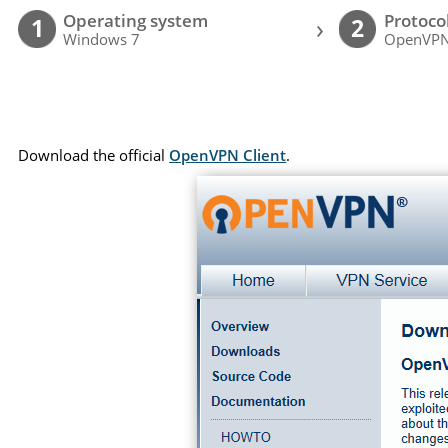
Operating system
Protoco
›
1
2
Windows 7
OpenVP
Download the official
OpenVPN Client
.