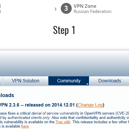
l
VPN Zone
›
3
N
Russian Federation
Step 1