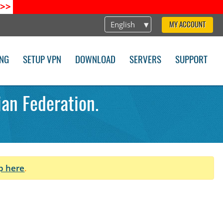
>>
English
MY ACCOUNT
ING
SETUP VPN
DOWNLOAD
SERVERS
SUPPORT
an Federation.
p here
.