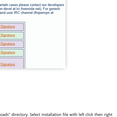
" directory. Select installation file with left click then right