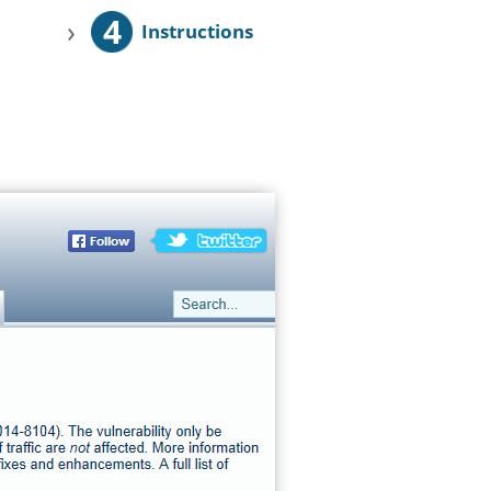
4
›
Instructions