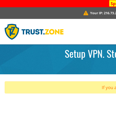
Sp
Your IP:
216.73.
Setup VPN. St
If you