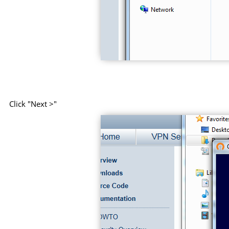
Click "Next >"