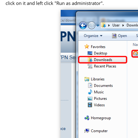
click on it and left click "Run as administrator".