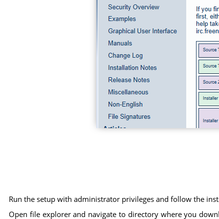
Run the setup with administrator privileges and follow the ins
Open file explorer and navigate to directory where you download