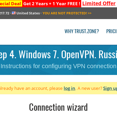
Limited Offer
ecial Deal
Get 2 Years + 1 Year FREE !
217.72
·
United States
·
YOU ARE NOT PROTECTED!
>>
WHY TRUST.ZONE?
PRIC
ep 4. Windows 7. OpenVPN. Russi
Instructions for configuring VPN connection
 already have an account, please
log in
. A new user?
Sign u
Connection wizard