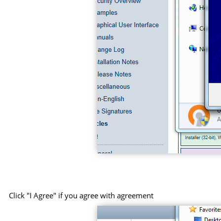
Click "I Agree" if you agree with agreement