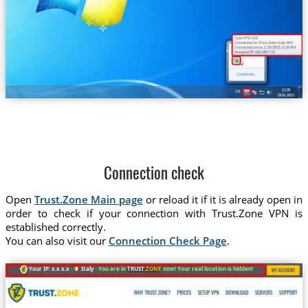
Trust.Zone-Italy-RAI
Connection check
Open
Trust.Zone Main page
or reload it if it is already open in
order to check if your connection with Trust.Zone VPN is
established correctly.
You can also visit our
Connection Check Page
.
Your IP: x.x.x.x ·
Italy ·
You are in
TRUST
.ZONE
now! Your real location is hidden!