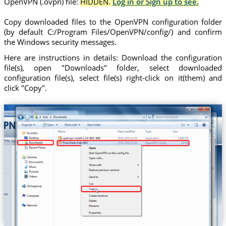
OpenVPN (.ovpn) file:
HIDDEN.
Log in or Sign up to see.
Copy downloaded files to the OpenVPN configuration folder
(by default C:/Program Files/OpenVPN/config/) and confirm
the Windows security messages.
Here are instructions in details: Download the configuration
file(s), open "Downloads" folder, select downloaded
configuration file(s), select file(s) right-click on it(them) and
click "Copy".
Trust.Zone-Italy-RAI