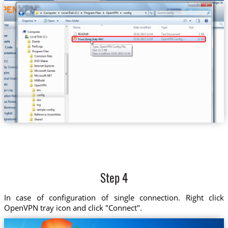
Trust.Zone-Italy-RAI
Step 4
In case of configuration of single connection. Right click
OpenVPN tray icon and click "Connect".