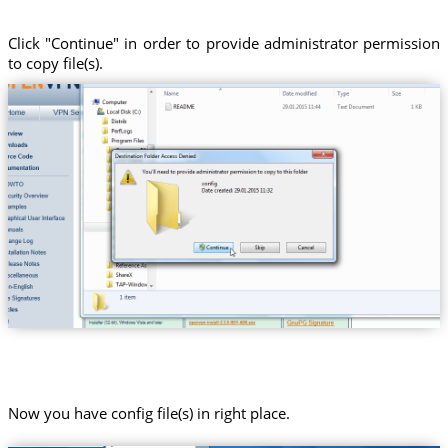
Click "Continue" in order to provide administrator permission
to copy file(s).
Now you have config file(s) in right place.