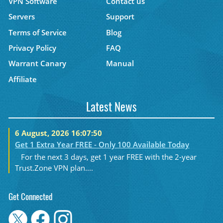
VPN Software
Contact us
Servers
Support
Terms of Service
Blog
Privacy Policy
FAQ
Warrant Canary
Manual
Affiliate
Latest News
6 August, 2026 16:07:50
Get 1 Extra Year FREE - Only 100 Available Today
For the next 3 days, get 1 year FREE with the 2-year
Trust.Zone VPN plan....
Get Connected