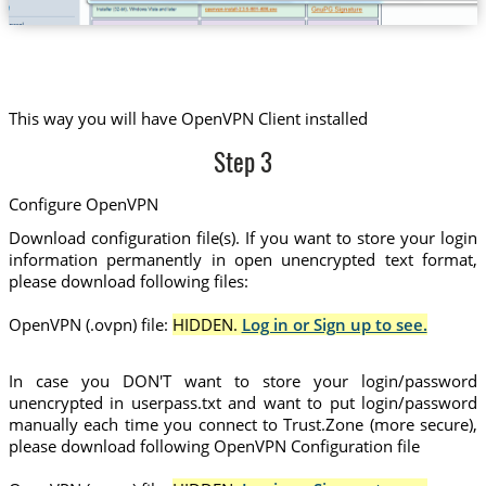
This way you will have OpenVPN Client installed
Step 3
Configure OpenVPN
Download configuration file(s). If you want to store your login
information permanently in open unencrypted text format,
please download following files:
OpenVPN (.ovpn) file:
HIDDEN.
Log in or Sign up to see.
In case you DON'T want to store your login/password
unencrypted in userpass.txt and want to put login/password
manually each time you connect to Trust.Zone (more secure),
please download following OpenVPN Configuration file