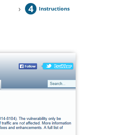
4
›
Instructions