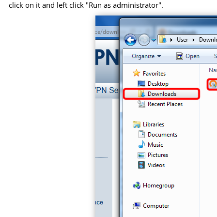
click on it and left click "Run as administrator".