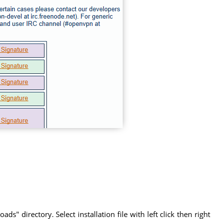
" directory. Select installation file with left click then right