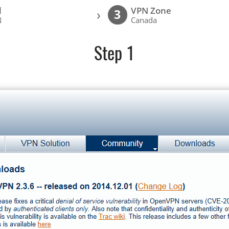
l
VPN Zone
›
3
N
Canada
Step 1