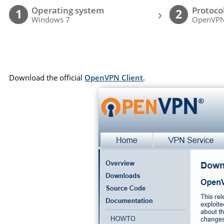
Operating system
Protoco
›
1
2
Windows 7
OpenVP
Download the official
OpenVPN Client
.