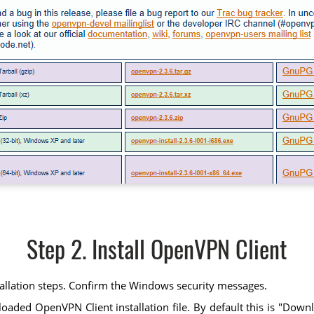
Step 2. Install OpenVPN Client
tallation steps. Confirm the Windows security messages.
ed OpenVPN Client installation file. By default this is "Downloads