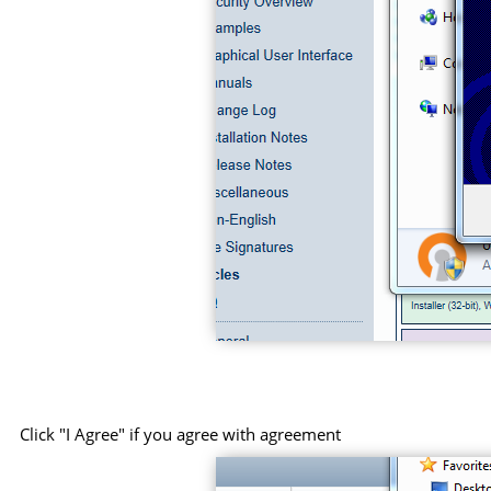
Click "I Agree" if you agree with agreement