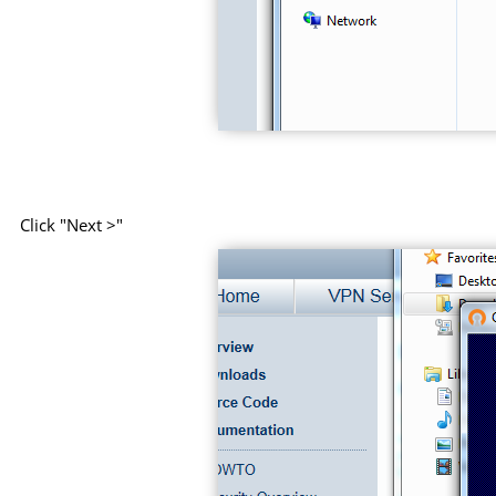
Click "Next >"