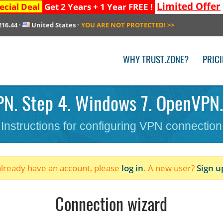
Limited Offer
ecial Deal
Get 2 Years + 1 Year FREE !
216.44
·
United States
·
YOU ARE NOT PROTECTED!
>>
WHY TRUST.ZONE?
PRIC
PN. Step 4. Windows 7. OpenVPN.
Instructions for configuring VPN connection
 already have an account, please
log in
. A new user?
Sign u
Connection wizard