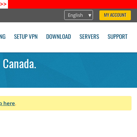
>>
English
MY ACCOUNT
ING
SETUP VPN
DOWNLOAD
SERVERS
SUPPORT
 Canada.
p here
.