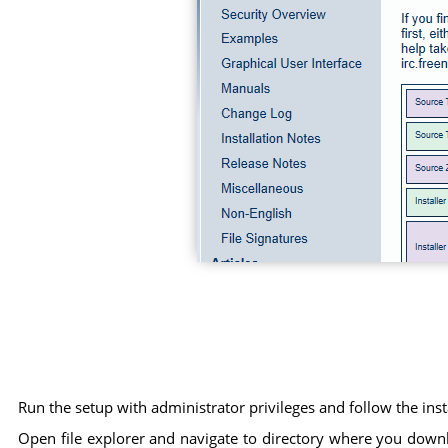
Run the setup with administrator privileges and follow the ins
Open file explorer and navigate to directory where you download