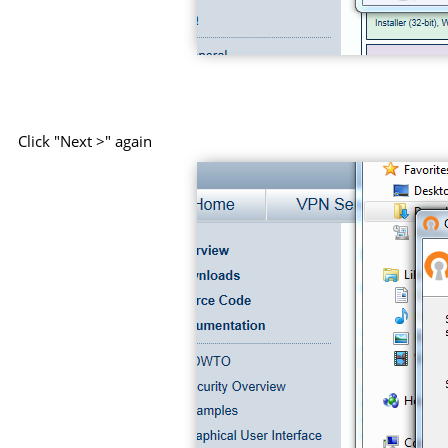
Click "Next >" again