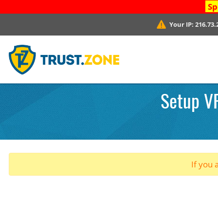
Sp
Your IP:
216.73.
Setup V
If you