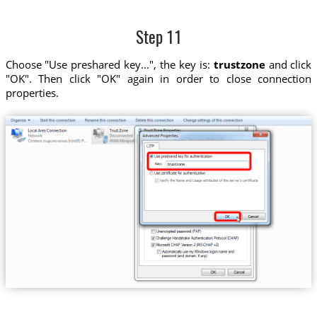
Step 11
Choose "Use preshared key...", the key is:
trustzone
and click
"OK". Then click "OK" again in order to close connection
properties.
trustzone