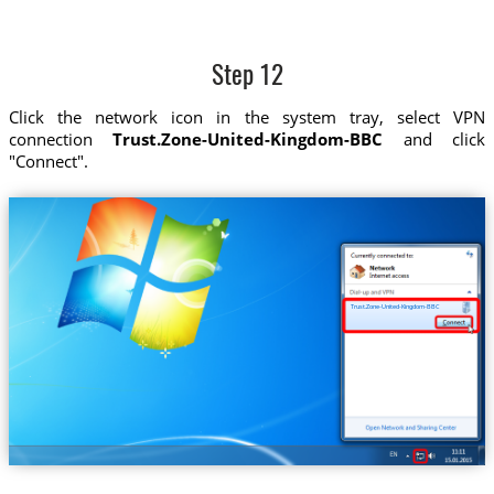
Step 12
Click the network icon in the system tray, select VPN
connection
Trust.Zone-United-Kingdom-BBC
and click
"Connect".
Trust.Zone-United-Kingdom-BBC