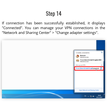
Step 14
If connection has been successfully established, it displays
"Connected". You can manage your VPN connections in the
"Network and Sharing Center" > "Change adapter settings".
Trust.Zone-United-Kingdom-BBC
Trust.Zone-United-Kingdom-BBC