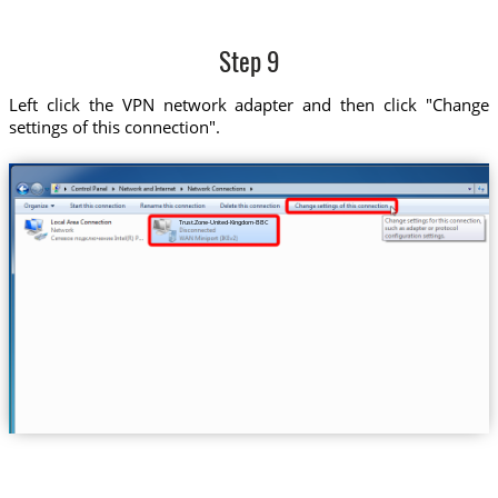
Step 9
Left click the VPN network adapter and then click "Change
settings of this connection".
Trust.Zone-United-Kingdom-BBC