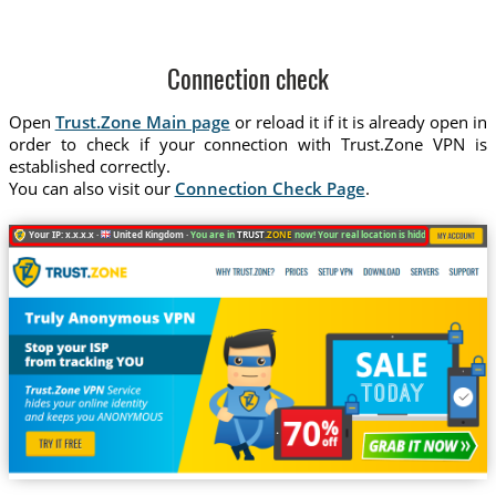
Connection check
Open
Trust.Zone Main page
or reload it if it is already open in
order to check if your connection with Trust.Zone VPN is
established correctly.
You can also visit our
Connection Check Page
.
Your IP: x.x.x.x ·
United Kingdom ·
You are in
TRUST
.ZONE
now! Your real location is hidden!