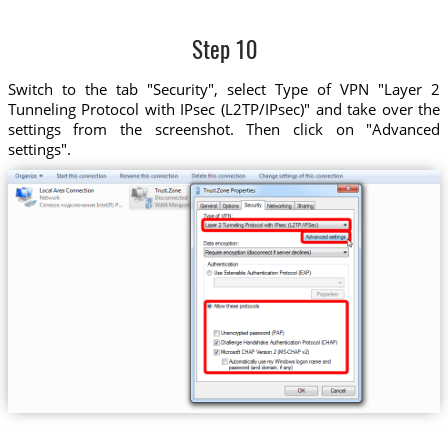
Step 10
Switch to the tab "Security", select Type of VPN "Layer 2
Tunneling Protocol with IPsec (L2TP/IPsec)" and take over the
settings from the screenshot. Then click on "Advanced
settings".