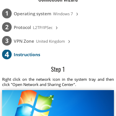
›
1
Operating system
Windows 7
›
2
Protocol
L2TP/IPSec
›
3
VPN Zone
United Kingdom
4
Instructions
Step 1
Right click on the network icon in the system tray and then
click "Open Network and Sharing Center".