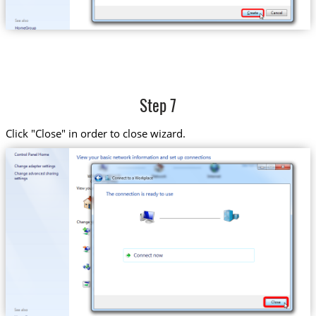
Step 7
Click "Close" in order to close wizard.