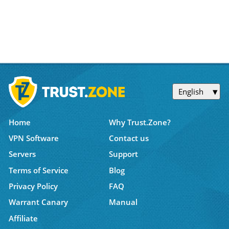
English
Home
Why Trust.Zone?
VPN Software
Contact us
Servers
Support
Terms of Service
Blog
Privacy Policy
FAQ
Warrant Canary
Manual
Affiliate