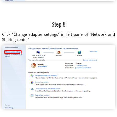
Step 8
Click "Change adapter settings" in left pane of "Network and
Sharing center".