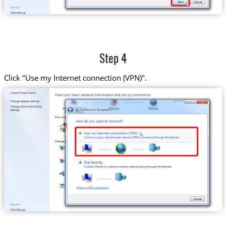
Step 4
Click "Use my Internet connection (VPN)".