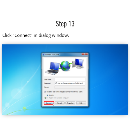
Step 13
Click "Connect" in dialog window.