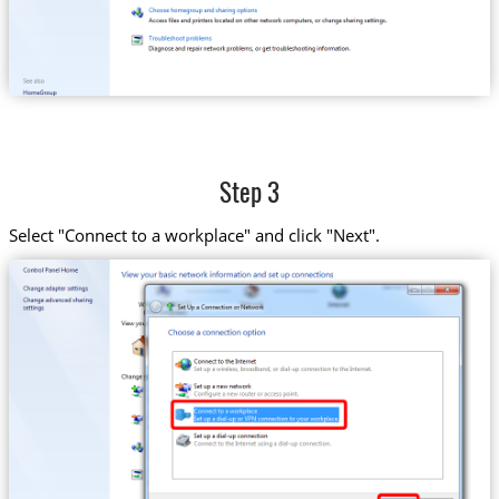
Step 3
Select "Connect to a workplace" and click "Next".