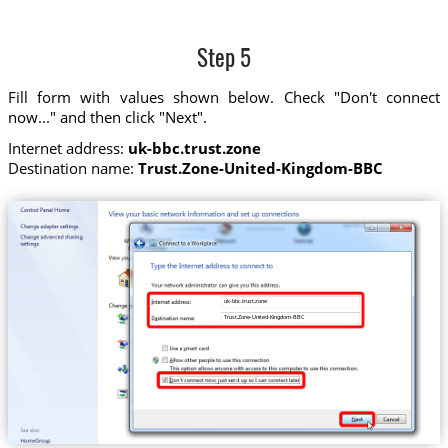
Step 5
Fill form with values shown below. Check "Don't connect
now..." and then click "Next".
Internet address:
uk-bbc.trust.zone
Destination name:
Trust.Zone-United-Kingdom-BBC
uk-bbc.trust.zone
Trust.Zone-United-Kingdom-BBC