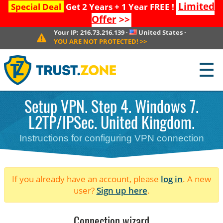
Limited
Special Deal
Get 2 Years + 1 Year FREE !
Offer
>>
Your IP:
216.73.216.139
·
United States
·
YOU ARE NOT PROTECTED!
>>
☰
Setup VPN. Step 4. Windows 7.
L2TP/IPSec. United Kingdom.
Instructions for configuring VPN connection
If you already have an account, please
log in
. A new
user?
Sign up here
.
Connection wizard