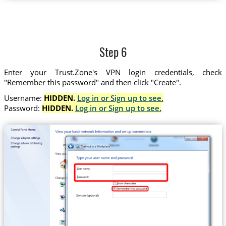
Step 6
Enter your Trust.Zone's VPN login credentials, check
"Remember this password" and then click "Create".
Username:
HIDDEN.
Log in or Sign up to see.
Password:
HIDDEN.
Log in or Sign up to see.