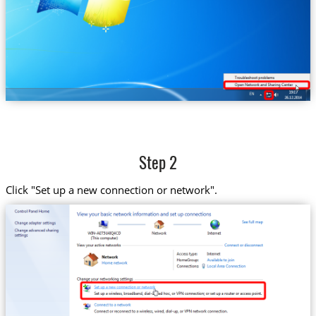
Step 2
Click "Set up a new connection or network".