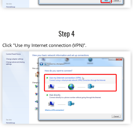
Step 4
Click "Use my Internet connection (VPN)".