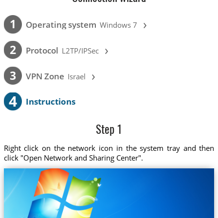
›
1
Operating system
Windows 7
›
2
Protocol
L2TP/IPSec
›
3
VPN Zone
Israel
4
Instructions
Step 1
Right click on the network icon in the system tray and then
click "Open Network and Sharing Center".