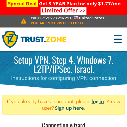
Special Deal
Get 3-YEAR Plan for only $1.77/mo
Limited Offer
>>
Your IP:
216.73.216.213
·
United States
·
YOU ARE NOT PROTECTED!
>>
☰
Setup VPN. Step 4. Windows 7.
L2TP/IPSec. Israel.
Instructions for configuring VPN connection
If you already have an account, please
log in
. A new
user?
Sign up here
.
Connection wizard