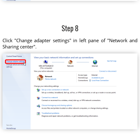
Step 8
Click "Change adapter settings" in left pane of "Network and
Sharing center".