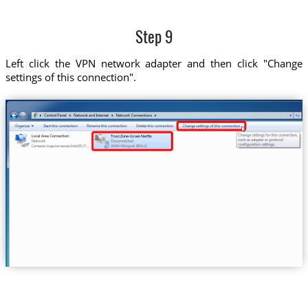
Step 9
Left click the VPN network adapter and then click "Change
settings of this connection".
Trust.Zone-Israel-Netflix