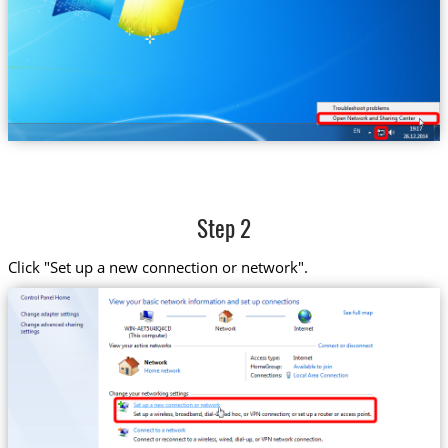
Step 2
Click "Set up a new connection or network".