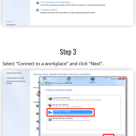
Step 3
Select "Connect to a workplace" and click "Next".