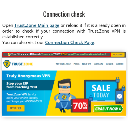
Connection check
Open
Trust.Zone Main page
or reload it if it is already open in
order to check if your connection with Trust.Zone VPN is
established correctly.
You can also visit our
Connection Check Page
.
Your IP: x.x.x.x ·
Israel ·
You are in
TRUST
.ZONE
now! Your real location is hidden!