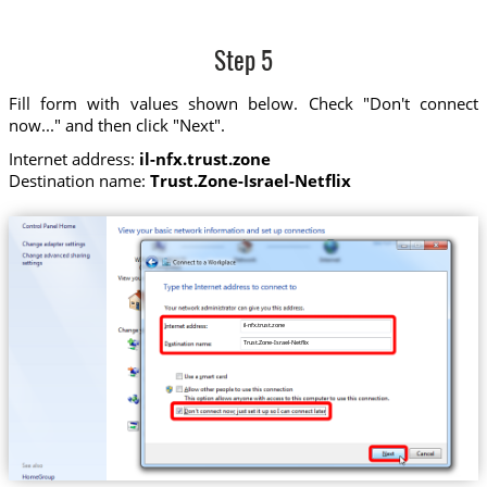
Step 5
Fill form with values shown below. Check "Don't connect
now..." and then click "Next".
Internet address:
il-nfx.trust.zone
Destination name:
Trust.Zone-Israel-Netflix
il-nfx.trust.zone
Trust.Zone-Israel-Netflix