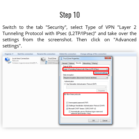
Step 10
Switch to the tab "Security", select Type of VPN "Layer 2
Tunneling Protocol with IPsec (L2TP/IPsec)" and take over the
settings from the screenshot. Then click on "Advanced
settings".