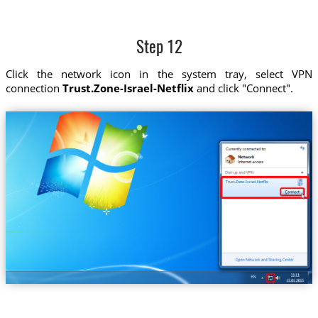
Step 12
Click the network icon in the system tray, select VPN
connection
Trust.Zone-Israel-Netflix
and click "Connect".
Trust.Zone-Israel-Netflix