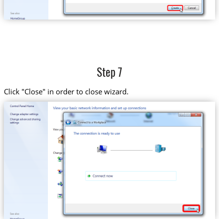
Step 7
Click "Close" in order to close wizard.