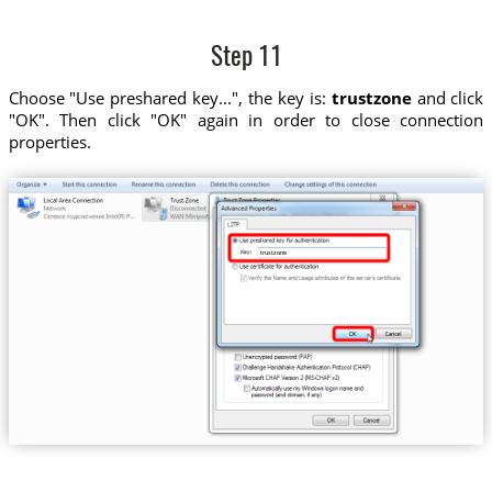
Step 11
Choose "Use preshared key...", the key is:
trustzone
and click
"OK". Then click "OK" again in order to close connection
properties.
trustzone