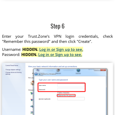
Step 6
Enter your Trust.Zone's VPN login credentials, check
"Remember this password" and then click "Create".
Username:
HIDDEN.
Log in or Sign up to see.
Password:
HIDDEN.
Log in or Sign up to see.