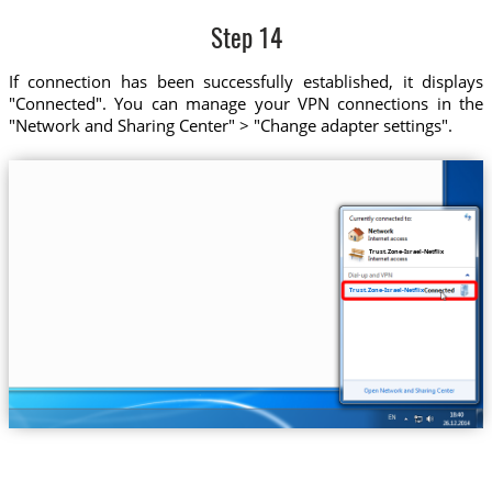
Step 14
If connection has been successfully established, it displays
"Connected". You can manage your VPN connections in the
"Network and Sharing Center" > "Change adapter settings".
Trust.Zone-Israel-Netflix
Trust.Zone-Israel-Netflix