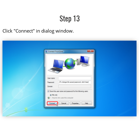
Step 13
Click "Connect" in dialog window.