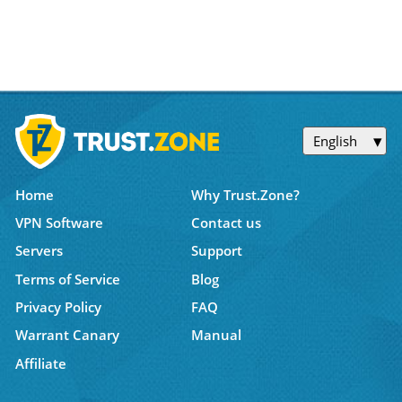
English
Home
Why Trust.Zone?
VPN Software
Contact us
Servers
Support
Terms of Service
Blog
Privacy Policy
FAQ
Warrant Canary
Manual
Affiliate