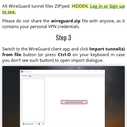
All WireGuard tunnel files ZIP'ped:
HIDDEN.
Log in or Sign up
to see.
Please do not share the
wireguard.zip
file with anyone, as it
contains your personal VPN credentials.
Step 3
Switch to the WireGuard client app and click
Import tunnel(s)
from file
button (or press
Ctrl-O
on your keyboard in case
you don't see such button) to open import dialogue.