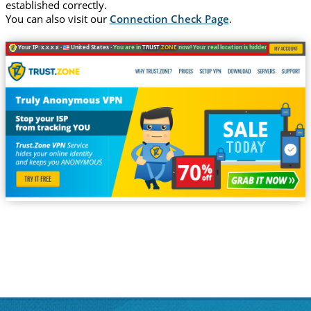
established correctly.
You can also visit our
Connection Check Page
.
Your IP: x.x.x.x ·
United States ·
You are in
TRUST
.ZONE
now! Your real location is hidden!