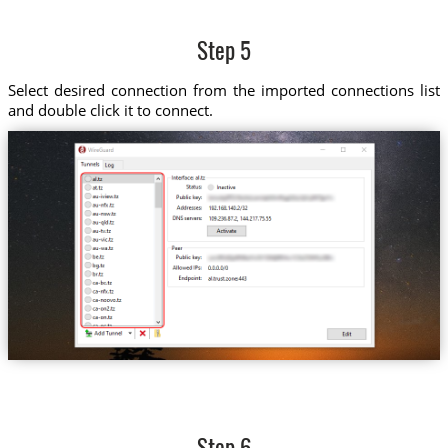
Step 5
Select desired connection from the imported connections list
and double click it to connect.