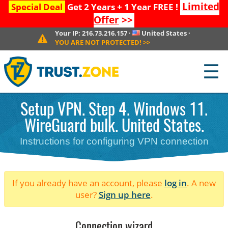
Limited
Special Deal
Get 2 Years + 1 Year FREE !
Offer
>>
Your IP:
216.73.216.157
·
United States
·
YOU ARE NOT PROTECTED!
>>
☰
Setup VPN. Step 4. Windows 11.
WireGuard bulk. United States.
Instructions for configuring VPN connection
If you already have an account, please
log in
. A new
user?
Sign up here
.
Connection wizard