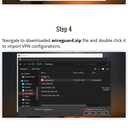
Step 4
Navigate to downloaded
wireguard.zip
file and double click it
to import VPN configurations.