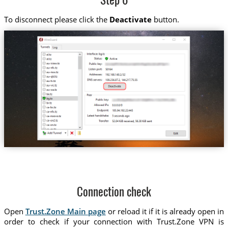
Step 6
To disconnect please click the
Deactivate
button.
Connection check
Open
Trust.Zone Main page
or reload it if it is already open in
order to check if your connection with Trust.Zone VPN is