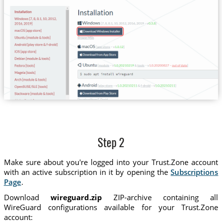
Step 2
Make sure about you're logged into your Trust.Zone account
with an active subscription in it by opening the
Subscriptions
Page
.
Download
wireguard.zip
ZIP-archive containing all
WireGuard configurations available for your Trust.Zone
account: