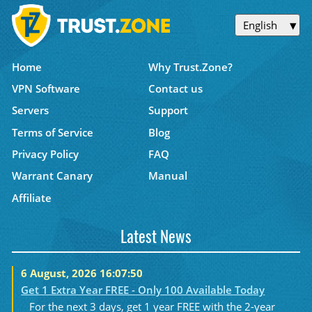
English
Home
Why Trust.Zone?
VPN Software
Contact us
Servers
Support
Terms of Service
Blog
Privacy Policy
FAQ
Warrant Canary
Manual
Affiliate
Latest News
6 August, 2026 16:07:50
Get 1 Extra Year FREE - Only 100 Available Today
For the next 3 days, get 1 year FREE with the 2-year