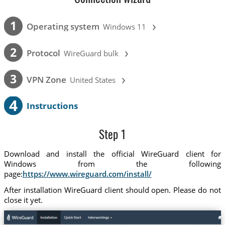
›
1
Operating system
Windows 11
›
2
Protocol
WireGuard bulk
›
3
VPN Zone
United States
4
Instructions
Step 1
Download and install the official WireGuard client for
Windows from the following
page:
https://www.wireguard.com/install/
After installation WireGuard client should open. Please do not
close it yet.