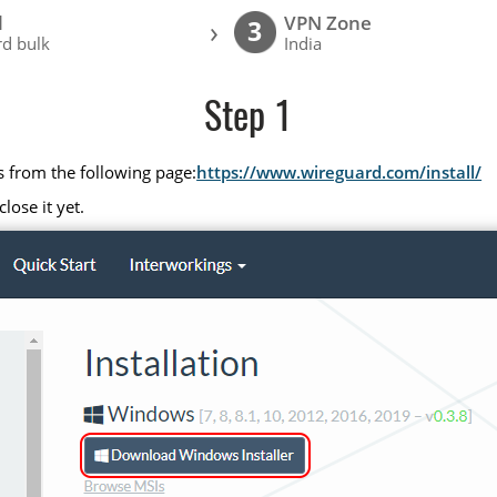
l
VPN Zone
›
3
d bulk
India
Step 1
s from the following page:
https://www.wireguard.com/install/
lose it yet.