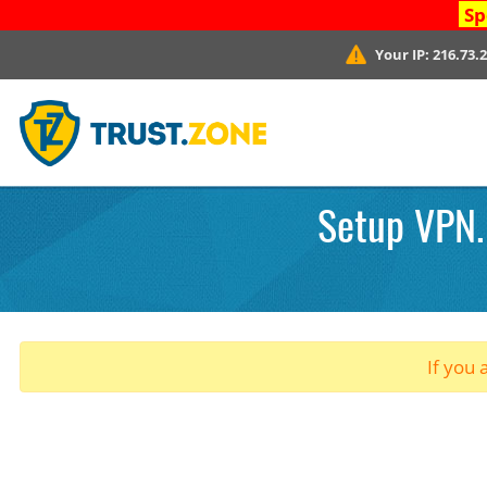
Sp
Your IP:
216.73.
Setup VPN.
If you