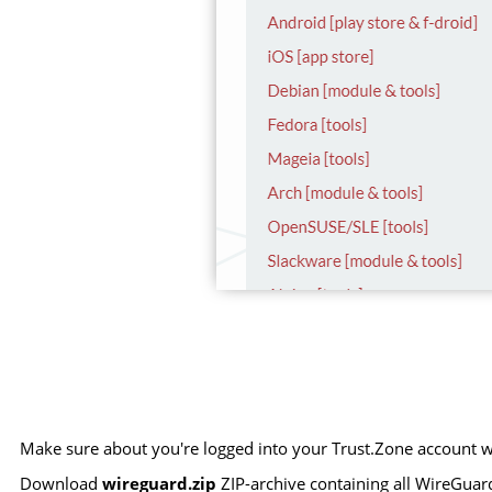
Make sure about you're logged into your Trust.Zone account wi
Download
wireguard.zip
ZIP-archive containing all WireGuard