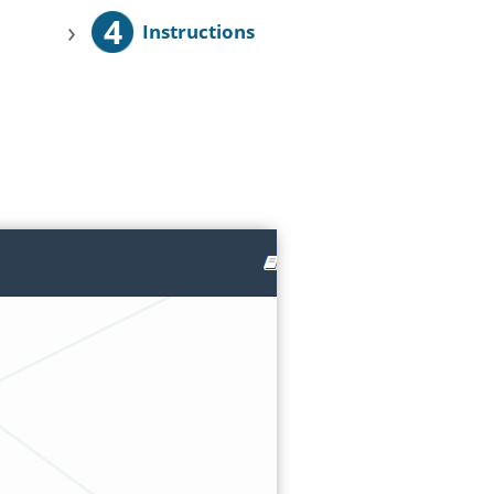
4
›
Instructions