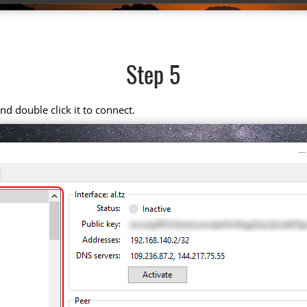
Step 5
d double click it to connect.