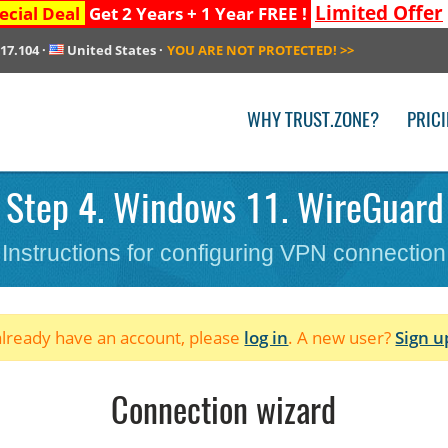
Limited Offer
ecial Deal
Get 2 Years + 1 Year FREE !
217.104
·
United States
·
YOU ARE NOT PROTECTED!
>>
WHY TRUST.ZONE?
PRIC
 Step 4. Windows 11. WireGuard b
Instructions for configuring VPN connection
 already have an account, please
log in
. A new user?
Sign u
Connection wizard