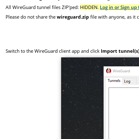
All WireGuard tunnel files ZIP'ped:
HIDDEN.
Log in or Sign up 
Please do not share the
wireguard.zip
file with anyone, as it
Switch to the WireGuard client app and click
Import tunnel(s)