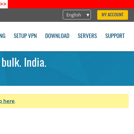
>>
English
MY ACCOUNT
ING
SETUP VPN
DOWNLOAD
SERVERS
SUPPORT
ulk. India.
p here
.