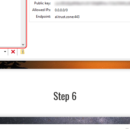
Step 6