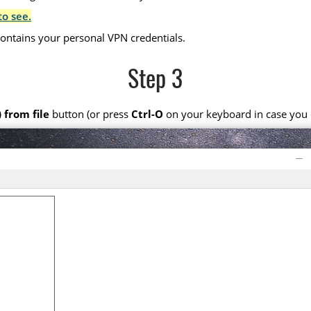
to see.
 contains your personal VPN credentials.
Step 3
 from file
button (or press
Ctrl-O
on your keyboard in case you d