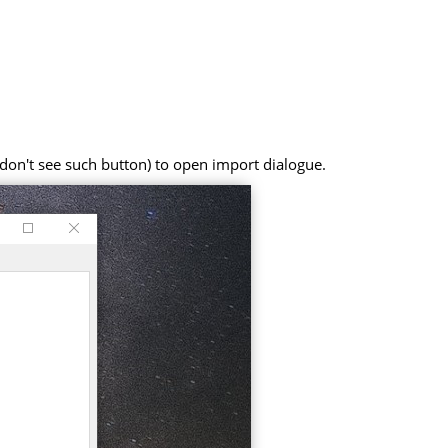
on't see such button) to open import dialogue.