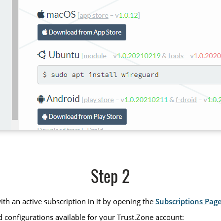
Step 2
th an active subscription in it by opening the
Subscriptions Pag
 configurations available for your Trust.Zone account: