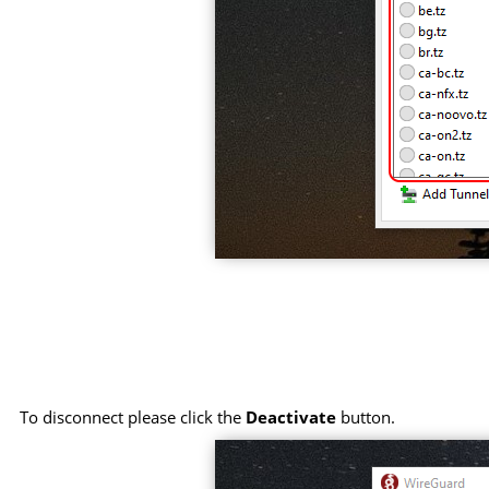
To disconnect please click the
Deactivate
button.