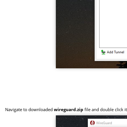
Navigate to downloaded
wireguard.zip
file and double click 