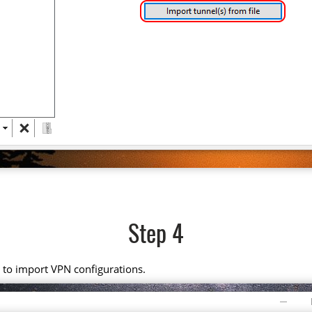
Step 4
it to import VPN configurations.