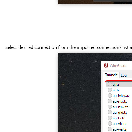
Select desired connection from the imported connections list an