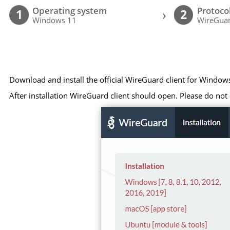
Operating system
Protoco
›
1
2
Windows 11
WireGuar
Download and install the official WireGuard client for Window
After installation WireGuard client should open. Please do not c