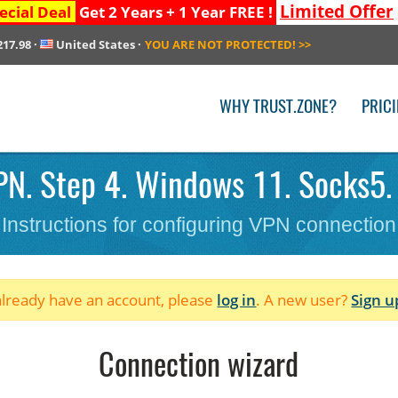
Limited Offer
ecial Deal
Get 2 Years + 1 Year FREE !
217.98
·
United States
·
YOU ARE NOT PROTECTED!
>>
WHY TRUST.ZONE?
PRIC
N. Step 4. Windows 11. Socks5.
Instructions for configuring VPN connection
 already have an account, please
log in
. A new user?
Sign u
Connection wizard