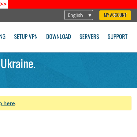
>>
English
MY ACCOUNT
ING
SETUP VPN
DOWNLOAD
SERVERS
SUPPORT
 Ukraine.
p here
.