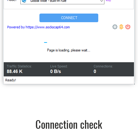
Connection check