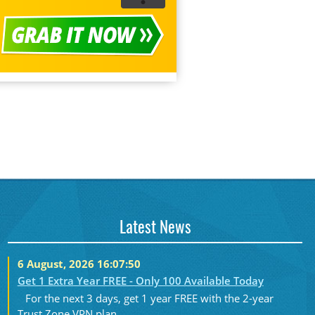
Latest News
6 August, 2026 16:07:50
Get 1 Extra Year FREE - Only 100 Available Today
For the next 3 days, get 1 year FREE with the 2-year
Trust.Zone VPN plan....