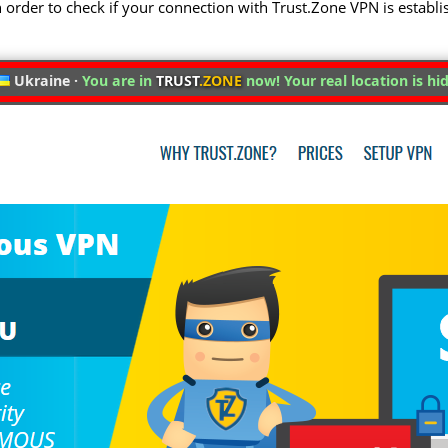
 in order to check if your connection with Trust.Zone VPN is establi
Ukraine ·
You are in
TRUST
.ZONE
now! Your real location is hi