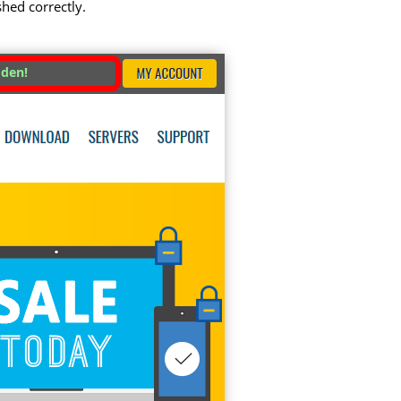
shed correctly.
dden!