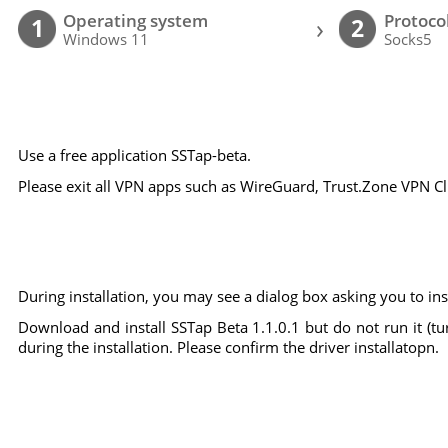
Operating system
Protoco
›
1
2
Windows 11
Socks5
Use a free application SSTap-beta.
Please exit all VPN apps such as WireGuard, Trust.Zone VPN Clie
During installation, you may see a dialog box asking you to inst
Download and install SSTap Beta 1.1.0.1 but do not run it (tu
during the installation. Please confirm the driver installatopn.