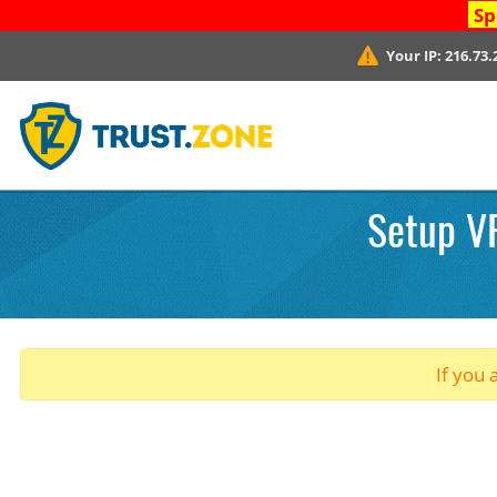
Sp
Your IP:
216.73.
Setup VP
If you