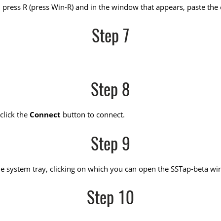
press R (press Win-R) and in the window that appears, paste the c
Step 7
Step 8
click the
Connect
button to connect.
Step 9
n the system tray, clicking on which you can open the SSTap-beta w
Step 10