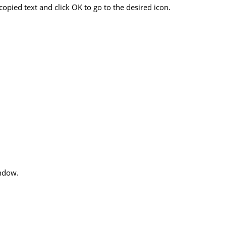
opied text and click OK to go to the desired icon.
indow.