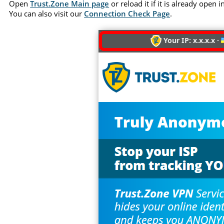
Open
Trust.Zone Main page
or reload it if it is already open
You can also visit our
Connection Check Page
.
Your IP: x.x.x.x ·