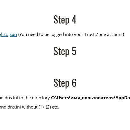
Step 4
list.json
(You need to be logged into your Trust.Zone account)
Step 5
Step 6
d dns.ini to the directory
C:\Users\имя_пользователя\AppDat
d dns.ini without (1), (2) etc.