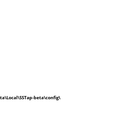
a\Local\SSTap-beta\config\