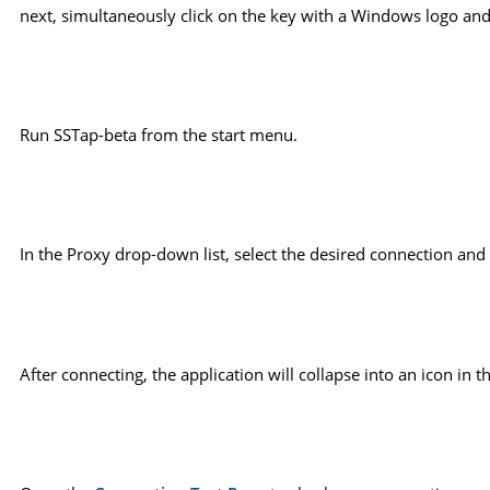
next, simultaneously click on the key with a Windows logo and 
Run SSTap-beta from the start menu.
In the Proxy drop-down list, select the desired connection and 
After connecting, the application will collapse into an icon i