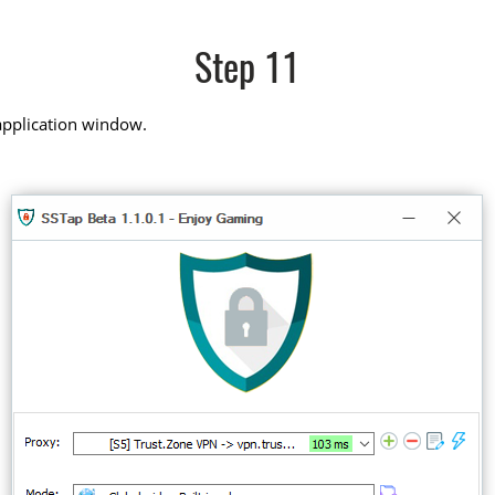
Step 11
application window.