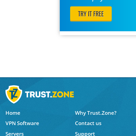
Home
Why Trust.Zone?
VPN Software
Contact us
Servers
Support