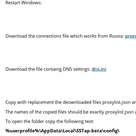
Restart Windows.
Download the connections file which works from Russia:
proxy
Download the file containg DNS settings:
dns.ini
Copy with replacement the deownloaded files proxylist.json an
The names of the copied files should be exactly proxylist.json an
To open the folder copy the following text:
%userprofile%\AppData\Local\SSTap-beta\config\