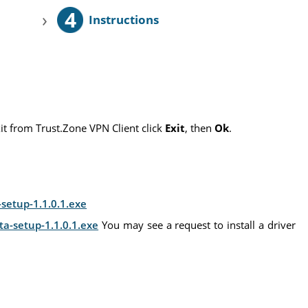
4
›
Instructions
xit from Trust.Zone VPN Client click
Exit
, then
Ok
.
setup-1.1.0.1.exe
ta-setup-1.1.0.1.exe
You may see a request to install a driver