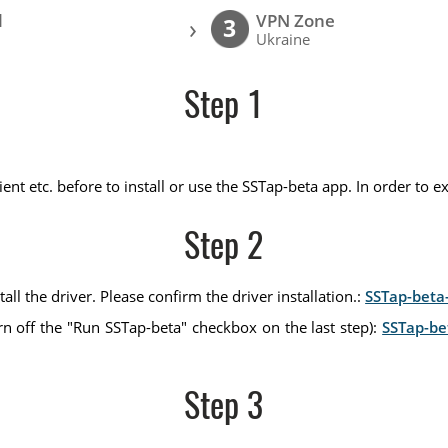
l
VPN Zone
›
3
Ukraine
Step 1
nt etc. before to install or use the SSTap-beta app. In order to e
Step 2
all the driver. Please confirm the driver installation.:
SSTap-beta-
rn off the "Run SSTap-beta" checkbox on the last step):
SSTap-be
Step 3