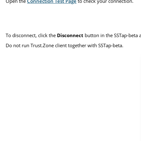
Open the
Connection Test Page
to check your connection.
To disconnect, click the
Disconnect
button in the SSTap-beta 
Do not run Trust.Zone client together with SSTap-beta.