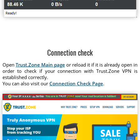
Connection check
Open
Trust.Zone Main page
or reload it if it is already open in
order to check if your connection with Trust.Zone VPN is
established correctly.
You can also visit our
Connection Check Page
.
Your IP: x.x.x.x ·
Serbia ·
You are in
TRUST
.ZONE
now! Your real location is hidden!