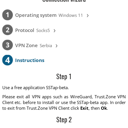
›
1
Operating system
Windows 11
›
2
Protocol
Socks5
›
3
VPN Zone
Serbia
4
Instructions
Step 1
Use a free application SSTap-beta.
Please exit all VPN apps such as WireGuard, Trust.Zone VPN
Client etc. before to install or use the SSTap-beta app. In order
to exit from Trust.Zone VPN Client click
Exit
, then
Ok
.
Step 2