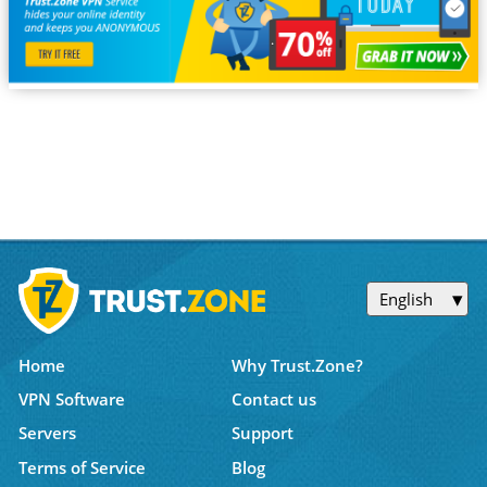
English
Home
Why Trust.Zone?
VPN Software
Contact us
Servers
Support
Terms of Service
Blog