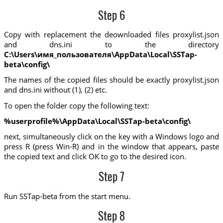
Step 6
Copy with replacement the deownloaded files proxylist.json
and dns.ini to the directory
C:\Users\имя_пользователя\AppData\Local\SSTap-
beta\config\
The names of the copied files should be exactly proxylist.json
and dns.ini without (1), (2) etc.
To open the folder copy the following text:
%userprofile%\AppData\Local\SSTap-beta\config\
next, simultaneously click on the key with a Windows logo and
press R (press Win-R) and in the window that appears, paste
the copied text and click OK to go to the desired icon.
Step 7
Run SSTap-beta from the start menu.
Step 8