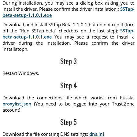
During installation, you may see a dialog box asking you to
install the driver. Please confirm the driver installation.:
SSTap-
beta-setup-1.1.0.1.exe
Download and install SSTap Beta 1.1.0.1 but do not run it (turn
off the "Run SSTap-beta" checkbox on the last step):
SSTap-
beta-setup-1.1.0.1.exe
You may see a request to install a
driver during the installation. Please confirm the driver
installatopn.
Step 3
Restart Windows.
Step 4
Download the connections file which works from Russia:
proxylist.json
(You need to be logged into your Trust.Zone
account)
Step 5
Download the file containg DNS settings:
dns.ini