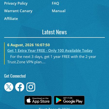
Privacy Policy
FAQ
Warrant Canary
Manual
Affiliate
Latest News
6 August, 2026 16:07:50
Get 1 Extra Year FREE - Only 100 Available Today
For the next 3 days, get 1 year FREE with the 2-year
Trust.Zone VPN plan....
Get Connected