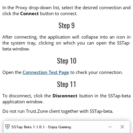
In the Proxy drop-down list, select the desired connection and
click the
Connect
button to connect.
Step 9
After connecting, the application will collapse into an icon in
the system tray, clicking on which you can open the SSTap-
beta window.
Step 10
Open the
Connection Test Page
to check your connection.
Step 11
To disconnect, click the
Disconnect
button in the SSTap-beta
application window.
Do not run Trust.Zone client together with SSTap-beta.