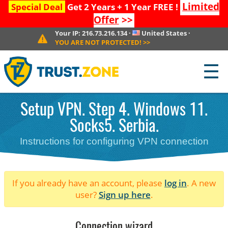
Limited
Special Deal
Get 2 Years + 1 Year FREE !
Offer
>>
Your IP:
216.73.216.134
·
United States
·
YOU ARE NOT PROTECTED!
>>
☰
Setup VPN. Step 4. Windows 11.
Socks5. Serbia.
Instructions for configuring VPN connection
If you already have an account, please
log in
. A new
user?
Sign up here
.
Connection wizard