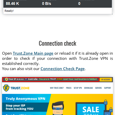
Connection check
Open
Trust.Zone Main page
or reload it if it is already open in
order to check if your connection with Trust.Zone VPN is
established correctly.
You can also visit our
Connection Check Page
.
Your IP: x.x.x.x ·
Australia ·
You are in
TRUST
.ZONE
now! Your real location is hidden!