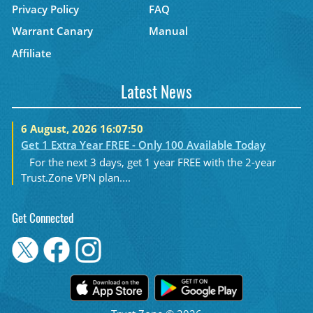
Privacy Policy
FAQ
Warrant Canary
Manual
Affiliate
Latest News
6 August, 2026 16:07:50
Get 1 Extra Year FREE - Only 100 Available Today
For the next 3 days, get 1 year FREE with the 2-year
Trust.Zone VPN plan....
Get Connected