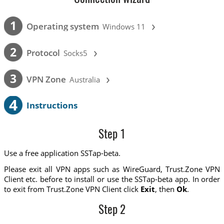
›
1
Operating system
Windows 11
›
2
Protocol
Socks5
›
3
VPN Zone
Australia
4
Instructions
Step 1
Use a free application SSTap-beta.
Please exit all VPN apps such as WireGuard, Trust.Zone VPN
Client etc. before to install or use the SSTap-beta app. In order
to exit from Trust.Zone VPN Client click
Exit
, then
Ok
.
Step 2