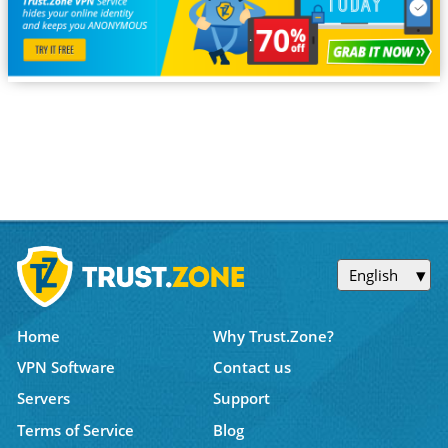
English
Home
Why Trust.Zone?
VPN Software
Contact us
Servers
Support
Terms of Service
Blog