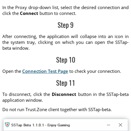
In the Proxy drop-down list, select the desired connection and
click the
Connect
button to connect.
Step 9
After connecting, the application will collapse into an icon in
the system tray, clicking on which you can open the SSTap-
beta window.
Step 10
Open the
Connection Test Page
to check your connection.
Step 11
To disconnect, click the
Disconnect
button in the SSTap-beta
application window.
Do not run Trust.Zone client together with SSTap-beta.