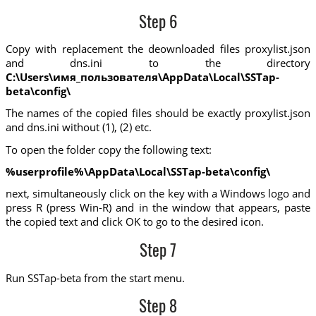
Step 6
Copy with replacement the deownloaded files proxylist.json
and dns.ini to the directory
C:\Users\имя_пользователя\AppData\Local\SSTap-
beta\config\
The names of the copied files should be exactly proxylist.json
and dns.ini without (1), (2) etc.
To open the folder copy the following text:
%userprofile%\AppData\Local\SSTap-beta\config\
next, simultaneously click on the key with a Windows logo and
press R (press Win-R) and in the window that appears, paste
the copied text and click OK to go to the desired icon.
Step 7
Run SSTap-beta from the start menu.
Step 8