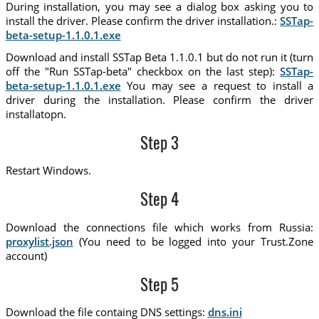
During installation, you may see a dialog box asking you to
install the driver. Please confirm the driver installation.:
SSTap-
beta-setup-1.1.0.1.exe
Download and install SSTap Beta 1.1.0.1 but do not run it (turn
off the "Run SSTap-beta" checkbox on the last step):
SSTap-
beta-setup-1.1.0.1.exe
You may see a request to install a
driver during the installation. Please confirm the driver
installatopn.
Step 3
Restart Windows.
Step 4
Download the connections file which works from Russia:
proxylist.json
(You need to be logged into your Trust.Zone
account)
Step 5
Download the file containg DNS settings:
dns.ini