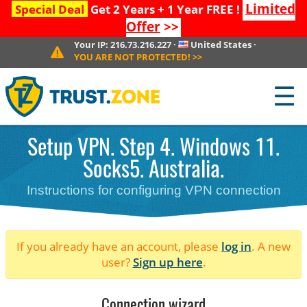
Limited
Special Deal
Get 2 Years + 1 Year FREE !
Offer
>>
Your IP:
216.73.216.227
·
United States
·
YOU ARE NOT PROTECTED!
>>
☰
Setup VPN. Step 4. Windows 11.
Socks5. Australia.
Instructions for configuring VPN connection
If you already have an account, please
log in
. A new
user?
Sign up here
.
Connection wizard