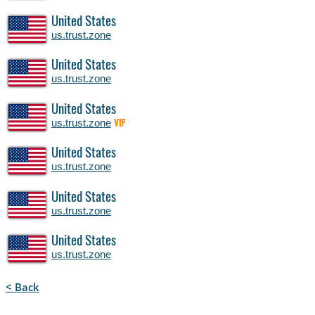
United States
us.trust.zone
United States
us.trust.zone
United States
us.trust.zone
VIP
United States
us.trust.zone
United States
us.trust.zone
United States
us.trust.zone
< Back