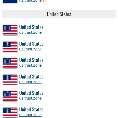
nz.trust.zone
VIP
United States
United States
us.trust.zone
United States
us.trust.zone
United States
us.trust.zone
United States
us.trust.zone
United States
us.trust.zone
United States
us.trust.zone