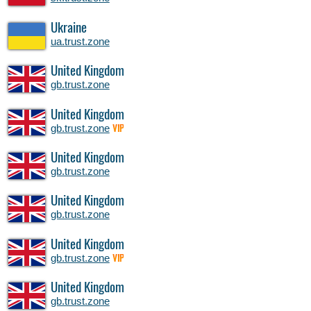
Ukraine
ua.trust.zone
United Kingdom
gb.trust.zone
United Kingdom
gb.trust.zone
VIP
United Kingdom
gb.trust.zone
United Kingdom
gb.trust.zone
United Kingdom
gb.trust.zone
VIP
United Kingdom
gb.trust.zone