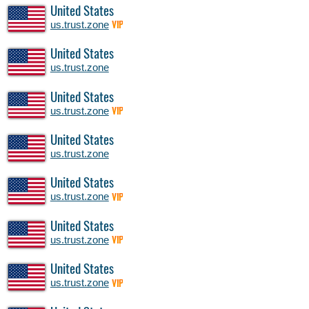
United States
us.trust.zone
VIP
United States
us.trust.zone
United States
us.trust.zone
VIP
United States
us.trust.zone
United States
us.trust.zone
VIP
United States
us.trust.zone
VIP
United States
us.trust.zone
VIP