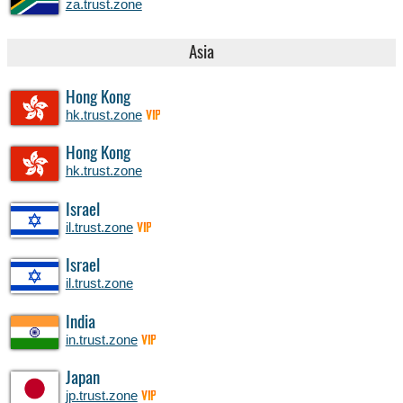
za.trust.zone
Asia
Hong Kong
hk.trust.zone
VIP
Hong Kong
hk.trust.zone
Israel
il.trust.zone
VIP
Israel
il.trust.zone
India
in.trust.zone
VIP
Japan
jp.trust.zone
VIP