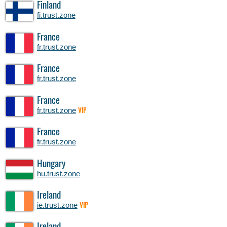
Finland
fi.trust.zone
France
fr.trust.zone
France
fr.trust.zone
France
fr.trust.zone
VIP
France
fr.trust.zone
Hungary
hu.trust.zone
Ireland
ie.trust.zone
VIP