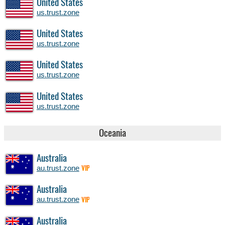
United States
us.trust.zone
United States
us.trust.zone
United States
us.trust.zone
United States
us.trust.zone
Oceania
Australia
au.trust.zone
VIP
Australia
au.trust.zone
VIP
Australia