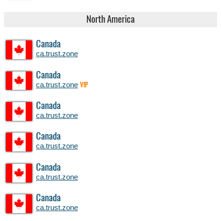
North America
Canada
ca.trust.zone
Canada
ca.trust.zone
VIP
Canada
ca.trust.zone
Canada
ca.trust.zone
Canada
ca.trust.zone
Canada
ca.trust.zone