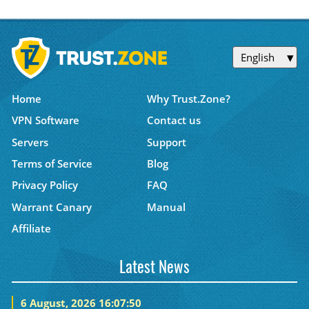
English
Home
Why Trust.Zone?
VPN Software
Contact us
Servers
Support
Terms of Service
Blog
Privacy Policy
FAQ
Warrant Canary
Manual
Affiliate
Latest News
6 August, 2026 16:07:50