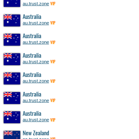
au.trust.zone
VIP
Australia
au.trust.zone
VIP
Australia
au.trust.zone
VIP
Australia
au.trust.zone
VIP
Australia
au.trust.zone
VIP
Australia
au.trust.zone
VIP
Australia
au.trust.zone
VIP
New Zealand