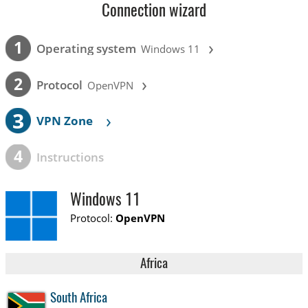
Connection wizard
›
1
Operating system
Windows 11
›
2
Protocol
OpenVPN
3
›
VPN Zone
4
Instructions
Windows 11
Protocol:
OpenVPN
Africa
South Africa