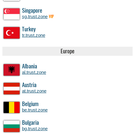
Singapore
sg.trust.zone
VIP
Turkey
tr.trust.zone
Europe
Albania
al.trust.zone
Austria
at.trust.zone
Belgium
be.trust.zone
Bulgaria
bg.trust.zone