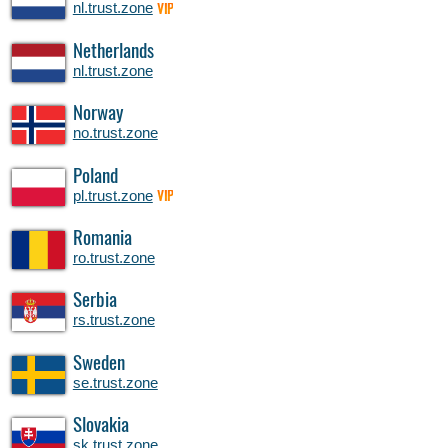
nl.trust.zone
VIP
Netherlands
nl.trust.zone
Norway
no.trust.zone
Poland
pl.trust.zone
VIP
Romania
ro.trust.zone
Serbia
rs.trust.zone
Sweden
se.trust.zone
Slovakia
sk.trust.zone