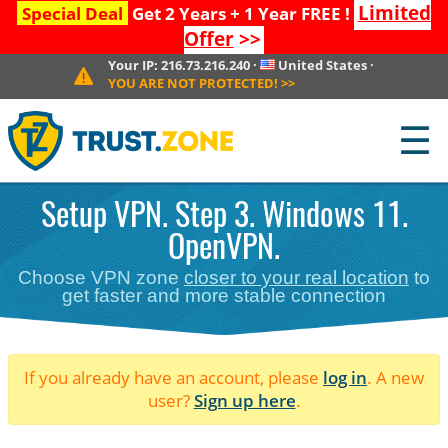
Limited
Special Deal
Get 2 Years + 1 Year FREE !
Offer
>>
Your IP:
216.73.216.240
·
United States
·
YOU ARE NOT PROTECTED!
>>
☰
Setup VPN. Step 3. Windows 11.
OpenVPN.
Choose VPN zone
closer to your real location
to
get faster and more stable connection
If you already have an account, please
log in
. A new
user?
Sign up here
.