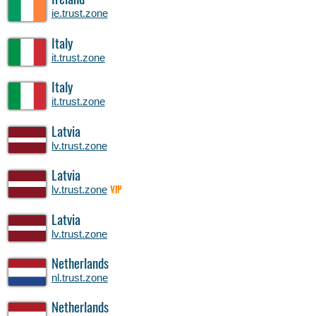
Ireland
ie.trust.zone
Italy
it.trust.zone
Italy
it.trust.zone
Latvia
lv.trust.zone
Latvia
lv.trust.zone
VIP
Latvia
lv.trust.zone
Netherlands
nl.trust.zone
Netherlands