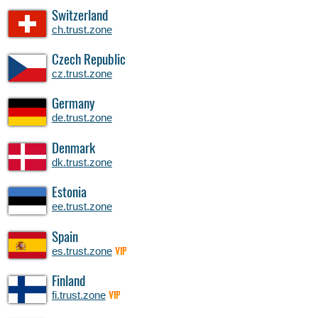
Switzerland
ch.trust.zone
Czech Republic
cz.trust.zone
Germany
de.trust.zone
Denmark
dk.trust.zone
Estonia
ee.trust.zone
Spain
es.trust.zone
VIP
Finland
fi.trust.zone
VIP