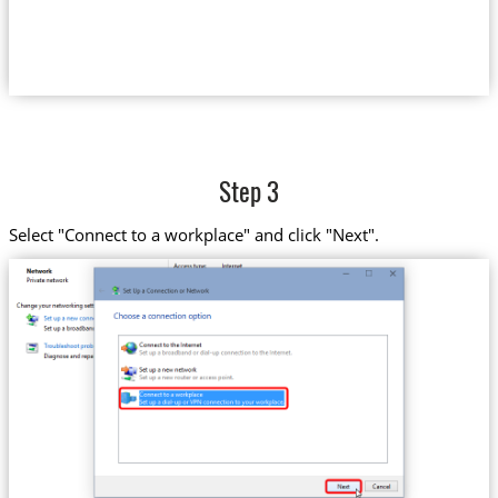
Step 3
Select "Connect to a workplace" and click "Next".