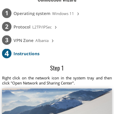
›
1
Operating system
Windows 11
›
2
Protocol
L2TP/IPSec
›
3
VPN Zone
Albania
4
Instructions
Step 1
Right click on the network icon in the system tray and then
click "Open Network and Sharing Center".