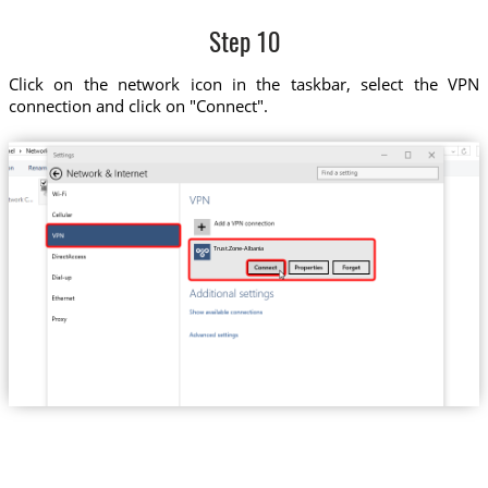
Step 10
Click on the network icon in the taskbar, select the VPN
connection and click on "Connect".
Trust.Zone-Albania