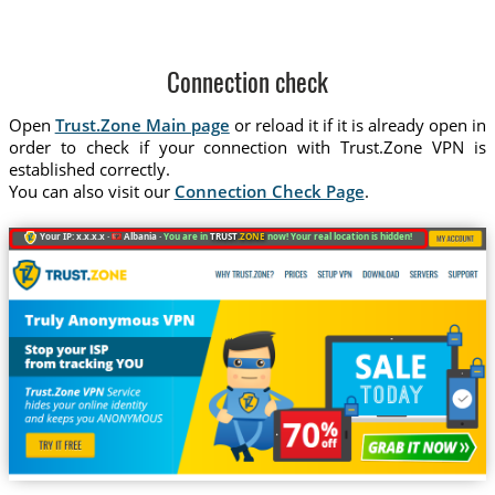
Connection check
Open
Trust.Zone Main page
or reload it if it is already open in
order to check if your connection with Trust.Zone VPN is
established correctly.
You can also visit our
Connection Check Page
.
Your IP: x.x.x.x ·
Albania ·
You are in
TRUST
.ZONE
now! Your real location is hidden!