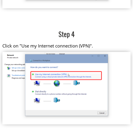
Step 4
Click on "Use my Internet connection (VPN)".