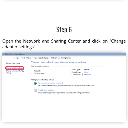
Step 6
Open the Network and Sharing Center and click on "Change
adapter settings".