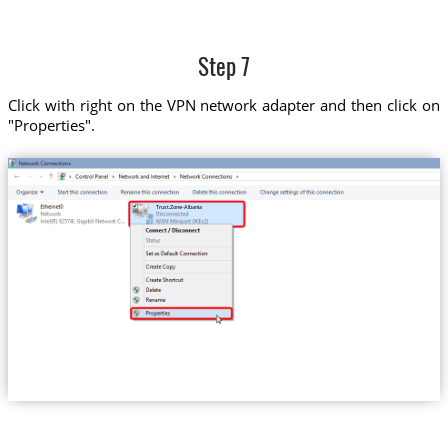
Step 7
Click with right on the VPN network adapter and then click on
"Properties".
Trust.Zone-Albania