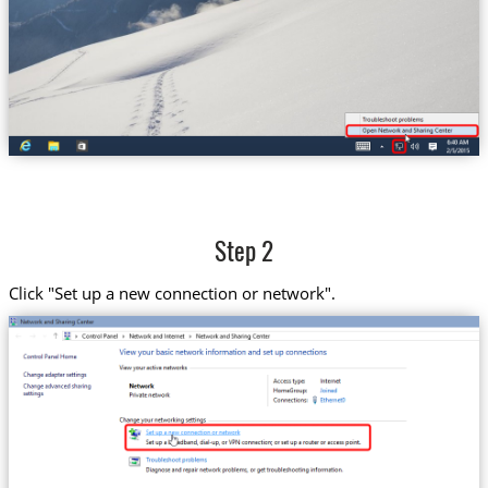
Step 2
Click "Set up a new connection or network".