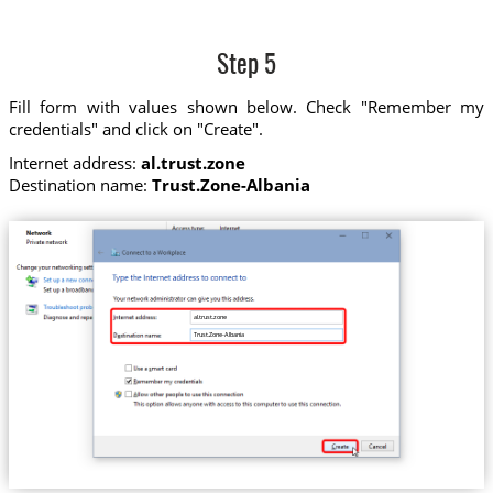
Step 5
Fill form with values shown below. Check "Remember my
credentials" and click on "Create".
Internet address:
al.trust.zone
Destination name:
Trust.Zone-Albania
al.trust.zone
Trust.Zone-Albania