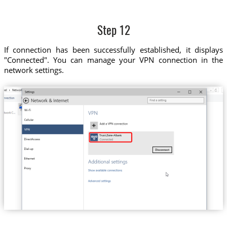
Step 12
If connection has been successfully established, it displays
"Connected". You can manage your VPN connection in the
network settings.
Trust.Zone-Albania