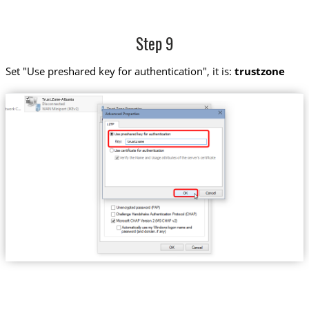
Step 9
Set "Use preshared key for authentication", it is:
trustzone
Trust.Zone-Albania
trustzone