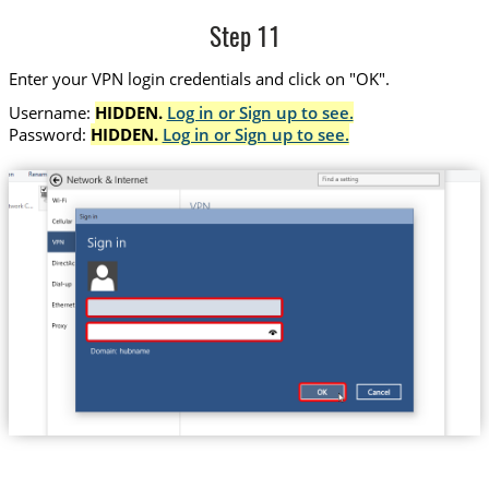
Step 11
Enter your VPN login credentials and click on "OK".
Username:
HIDDEN.
Log in or Sign up to see.
Password:
HIDDEN.
Log in or Sign up to see.