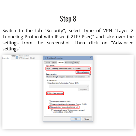
Step 8
Switch to the tab "Security", select Type of VPN "Layer 2
Tunneling Protocol with IPsec (L2TP/IPsec)" and take over the
settings from the screenshot. Then click on "Advanced
settings".