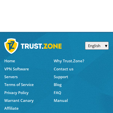
English
Home
Why Trust.Zone?
VPN Software
Contact us
Servers
Support
Terms of Service
Blog
Privacy Policy
FAQ
Warrant Canary
Manual
Affiliate