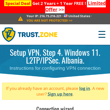
Limited
Special Deal
Get 2 Years + 1 Year FREE !
Offer
>>
Your IP:
216.73.216.221
·
United States
·
YOU ARE NOT PROTECTED!
>>
☰
Setup VPN. Step 4. Windows 11.
L2TP/IPSec. Albania.
Instructions for configuring VPN connection
If you already have an account, please
log in
. A new
user?
Sign up here
.
Connection wizard