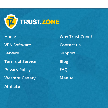
Home
Why Trust.Zone?
VPN Software
Contact us
Servers
Support
Terms of Service
Blog
Privacy Policy
FAQ
Warrant Canary
Manual
Affiliate