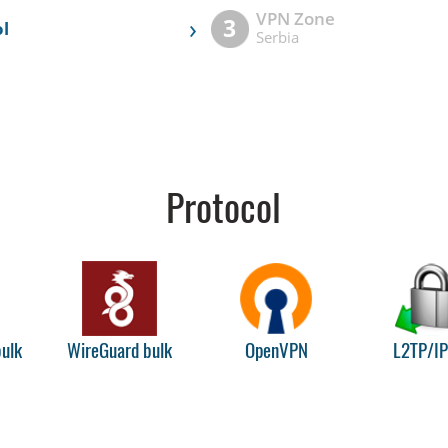
VPN Zone
›
3
l
Serbia
Protocol
ulk
WireGuard bulk
OpenVPN
L2TP/I