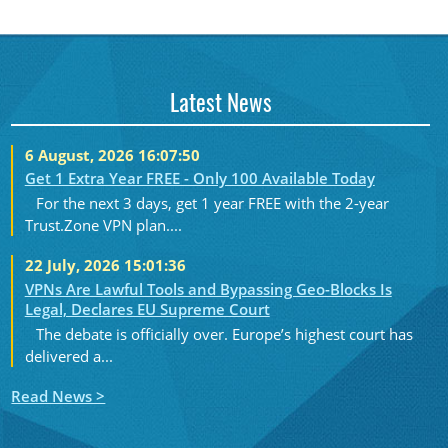
Latest News
6 August, 2026 16:07:50
Get 1 Extra Year FREE - Only 100 Available Today
For the next 3 days, get 1 year FREE with the 2-year
Trust.Zone VPN plan....
22 July, 2026 15:01:36
VPNs Are Lawful Tools and Bypassing Geo-Blocks Is
Legal, Declares EU Supreme Court
The debate is officially over. Europe’s highest court has
delivered a...
Read News >