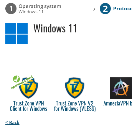
2
Operating system
›
1
Protoco
Windows 11
Windows 11
Trust.Zone VPN
Trust.Zone VPN V2
AmneziaVPN b
Client for Windows
for Windows (VLESS)
< Back