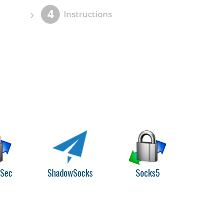
›
4
Instructions
PSec
ShadowSocks
Socks5