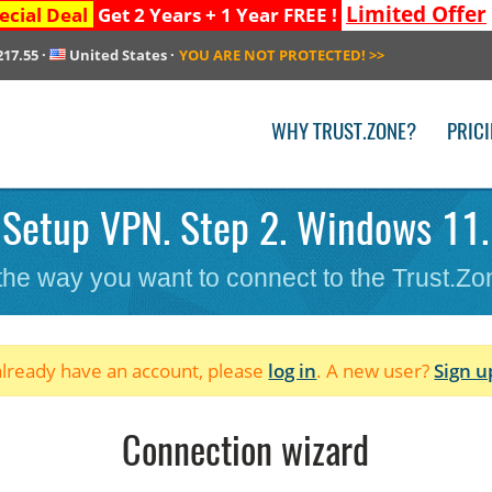
Limited Offer
ecial Deal
Get 2 Years + 1 Year FREE !
217.55
·
United States
·
YOU ARE NOT PROTECTED!
>>
WHY TRUST.ZONE?
PRIC
Setup VPN. Step 2. Windows 11.
 the way you want to connect to the Trust.Z
 already have an account, please
log in
. A new user?
Sign u
Connection wizard