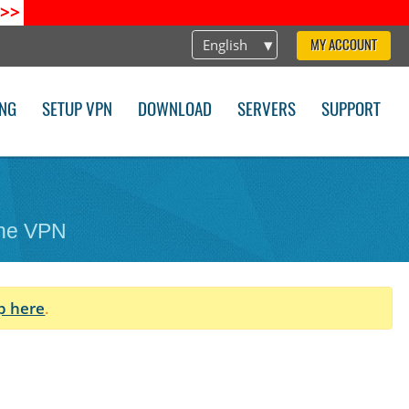
>>
English
MY ACCOUNT
ING
SETUP VPN
DOWNLOAD
SERVERS
SUPPORT
one VPN
p here
.