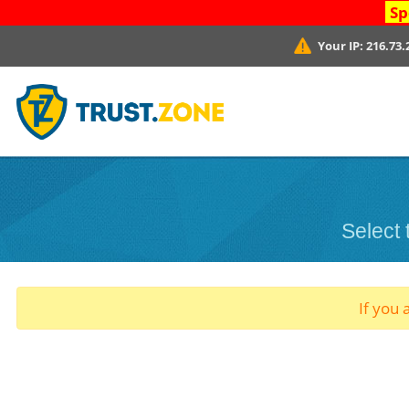
Sp
Your IP:
216.73.
Select
If you