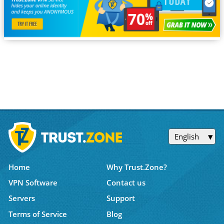
English
Home
Why Trust.Zone?
VPN Software
Contact us
Servers
Support
Terms of Service
Blog