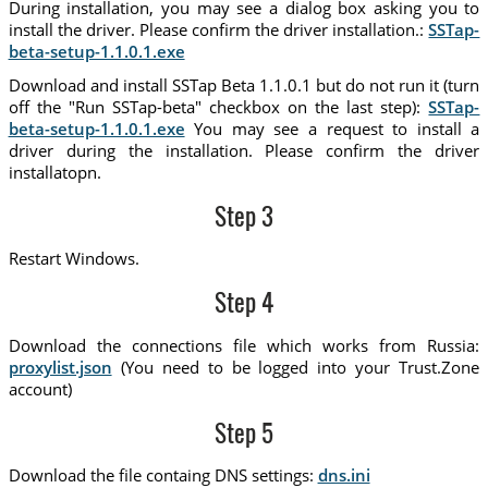
During installation, you may see a dialog box asking you to
install the driver. Please confirm the driver installation.:
SSTap-
beta-setup-1.1.0.1.exe
Download and install SSTap Beta 1.1.0.1 but do not run it (turn
off the "Run SSTap-beta" checkbox on the last step):
SSTap-
beta-setup-1.1.0.1.exe
You may see a request to install a
driver during the installation. Please confirm the driver
installatopn.
Step 3
Restart Windows.
Step 4
Download the connections file which works from Russia:
proxylist.json
(You need to be logged into your Trust.Zone
account)
Step 5
Download the file containg DNS settings:
dns.ini