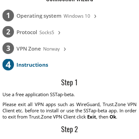
›
1
Operating system
Windows 10
›
2
Protocol
Socks5
›
3
VPN Zone
Norway
4
Instructions
Step 1
Use a free application SSTap-beta.
Please exit all VPN apps such as WireGuard, Trust.Zone VPN
Client etc. before to install or use the SSTap-beta app. In order
to exit from Trust.Zone VPN Client click
Exit
, then
Ok
.
Step 2