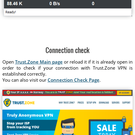
Connection check
Open
Trust.Zone Main page
or reload it if it is already open in
order to check if your connection with Trust.Zone VPN is
established correctly.
You can also visit our
Connection Check Page
.
Your IP: x.x.x.x ·
Norway ·
You are in
TRUST
.ZONE
now! Your real location is hidden!