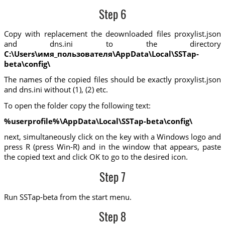
Step 6
Copy with replacement the deownloaded files proxylist.json
and dns.ini to the directory
C:\Users\имя_пользователя\AppData\Local\SSTap-
beta\config\
The names of the copied files should be exactly proxylist.json
and dns.ini without (1), (2) etc.
To open the folder copy the following text:
%userprofile%\AppData\Local\SSTap-beta\config\
next, simultaneously click on the key with a Windows logo and
press R (press Win-R) and in the window that appears, paste
the copied text and click OK to go to the desired icon.
Step 7
Run SSTap-beta from the start menu.
Step 8