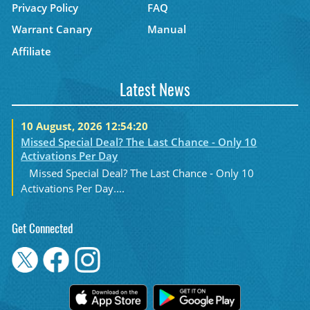
Privacy Policy
FAQ
Warrant Canary
Manual
Affiliate
Latest News
10 August, 2026 12:54:20
Missed Special Deal? The Last Chance - Only 10
Activations Per Day
Missed Special Deal? The Last Chance - Only 10
Activations Per Day....
Get Connected