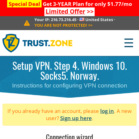
Special Deal
Get 3-YEAR Plan for only $1.77/mo
Limited Offer
>>
Your IP:
216.73.216.45
·
United States
·
YOU ARE NOT PROTECTED!
>>
☰
Setup VPN. Step 4. Windows 10.
Socks5. Norway.
Instructions for configuring VPN connection
If you already have an account, please
log in
. A new
user?
Sign up here
.
Connection wizard