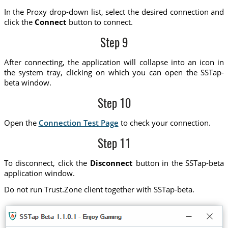
In the Proxy drop-down list, select the desired connection and
click the
Connect
button to connect.
Step 9
After connecting, the application will collapse into an icon in
the system tray, clicking on which you can open the SSTap-
beta window.
Step 10
Open the
Connection Test Page
to check your connection.
Step 11
To disconnect, click the
Disconnect
button in the SSTap-beta
application window.
Do not run Trust.Zone client together with SSTap-beta.