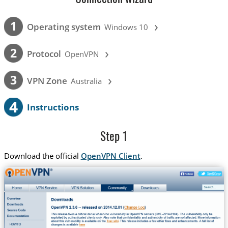
›
1
Operating system
Windows 10
›
2
Protocol
OpenVPN
›
3
VPN Zone
Australia
4
Instructions
Step 1
Download the official
OpenVPN Client
.