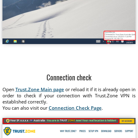
Trust.Zone-Australia-Queens
Connection check
Open
Trust.Zone Main page
or reload it if it is already open in
order to check if your connection with Trust.Zone VPN is
established correctly.
You can also visit our
Connection Check Page
.
Your IP: x.x.x.x ·
Australia ·
You are in
TRUST
.ZONE
now! Your real location is hidden!