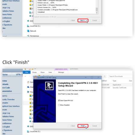
Click "Finish"