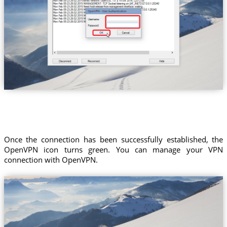
Once the connection has been successfully established, the
OpenVPN icon turns green. You can manage your VPN
connection with OpenVPN.