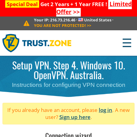
Limited
Special Deal
Get 2 Years + 1 Year FREE !
Offer
>>
Your IP:
216.73.216.46
·
United States
·
YOU ARE NOT PROTECTED!
>>
☰
Setup VPN. Step 4. Windows 10.
OpenVPN. Australia.
Instructions for configuring VPN connection
If you already have an account, please
log in
. A new
user?
Sign up here
.
Connection wizard