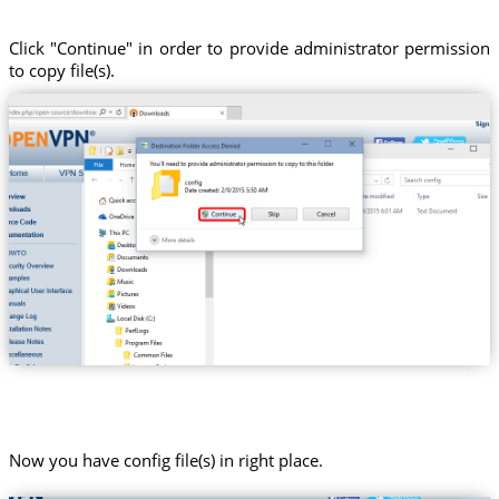
Click "Continue" in order to provide administrator permission
to copy file(s).
Now you have config file(s) in right place.