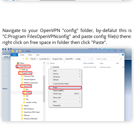
Navigate to your OpenVPN "config" folder, by-defalut this is
"C:Program FilesOpenVPNconfig" and paste config file(s) there:
right click on free space in folder then click "Paste".