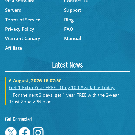
VPN Software
Contact us
Servers
Support
Terms of Service
Blog
Privacy Policy
FAQ
Warrant Canary
Manual
Affiliate
Latest News
6 August, 2026 16:07:50
Get 1 Extra Year FREE - Only 100 Available Today
For the next 3 days, get 1 year FREE with the 2-year
Trust.Zone VPN plan....
Get Connected