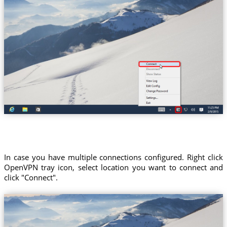
In case you have multiple connections configured. Right click
OpenVPN tray icon, select location you want to connect and
click "Connect".