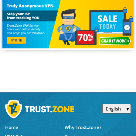
English
Home
Why Trust.Zone?