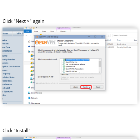
Click "Next >" again
Click "Install"