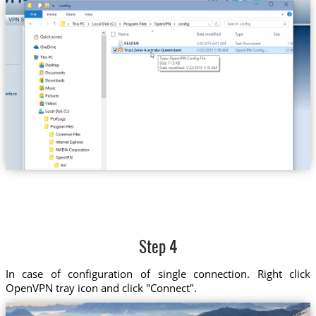
Trust.Zone-Australia-Queensland
Step 4
In case of configuration of single connection. Right click
OpenVPN tray icon and click "Connect".