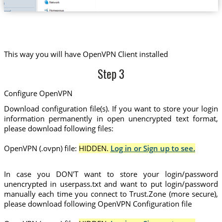
This way you will have OpenVPN Client installed
Step 3
Configure OpenVPN
Download configuration file(s). If you want to store your login
information permanently in open unencrypted text format,
please download following files:
OpenVPN (.ovpn) file:
HIDDEN.
Log in or Sign up to see.
In case you DON'T want to store your login/password
unencrypted in userpass.txt and want to put login/password
manually each time you connect to Trust.Zone (more secure),
please download following OpenVPN Configuration file