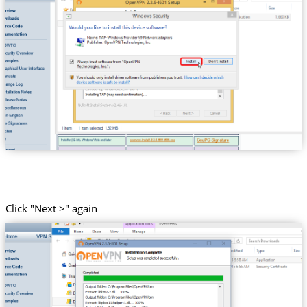
Click "Next >" again