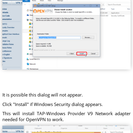
It is possible this dialog will not appear.
Click "Install" if Windows Security dialog appears.
This will install TAP-Windows Provider V9 Network adapter
needed for OpenVPN to work.