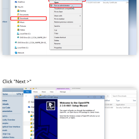
Click "Next >"