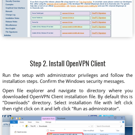
Step 2. Install OpenVPN Client
Run the setup with administrator privileges and follow the
installation steps. Confirm the Windows security messages.
Open file explorer and navigate to directory where you
downloaded OpenVPN Client installation file. By default this is
"Downloads" directory. Select installation file with left click
then right click on it and left click "Run as administrator".