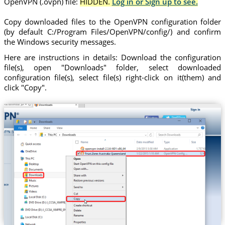
OpenVPN (.ovpn) file:
HIDDEN.
Log in or Sign up to see.
Copy downloaded files to the OpenVPN configuration folder
(by default C:/Program Files/OpenVPN/config/) and confirm
the Windows security messages.
Here are instructions in details: Download the configuration
file(s), open "Downloads" folder, select downloaded
configuration file(s), select file(s) right-click on it(them) and
click "Copy".
Trust.Zone-Australia-Queensland