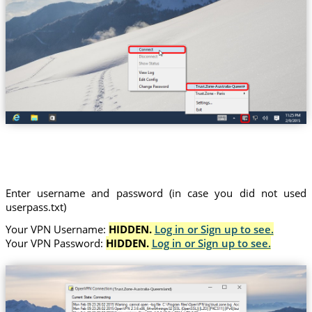
Trust.Zone-Australia-Queensland
Enter username and password (in case you did not used
userpass.txt)
Your VPN Username:
HIDDEN.
Log in or Sign up to see.
Your VPN Password:
HIDDEN.
Log in or Sign up to see.
(Trust.Zone-Australia-Queensland)