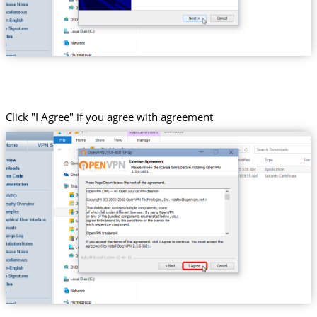
Click "I Agree" if you agree with agreement