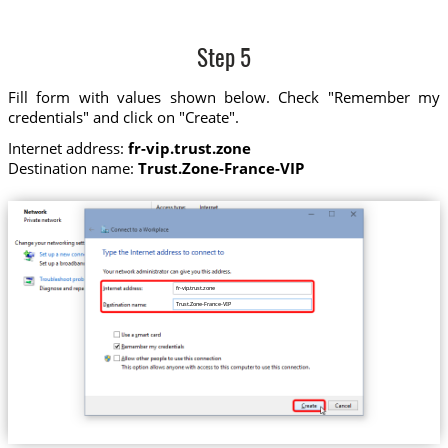
Step 5
Fill form with values shown below. Check "Remember my
credentials" and click on "Create".
Internet address:
fr-vip.trust.zone
Destination name:
Trust.Zone-France-VIP
fr-vip.trust.zone
Trust.Zone-France-VIP