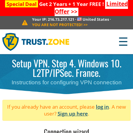
Limited
Special Deal
Get 2 Years + 1 Year FREE !
Offer
>>
Your IP:
216.73.217.121
·
United States
·
YOU ARE NOT PROTECTED!
>>
☰
Setup VPN. Step 4. Windows 10.
L2TP/IPSec. France.
Instructions for configuring VPN connection
If you already have an account, please
log in
. A new
user?
Sign up here
.
Connection wizard