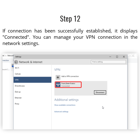
Step 12
If connection has been successfully established, it displays
"Connected". You can manage your VPN connection in the
network settings.
Trust.Zone-France-VIP