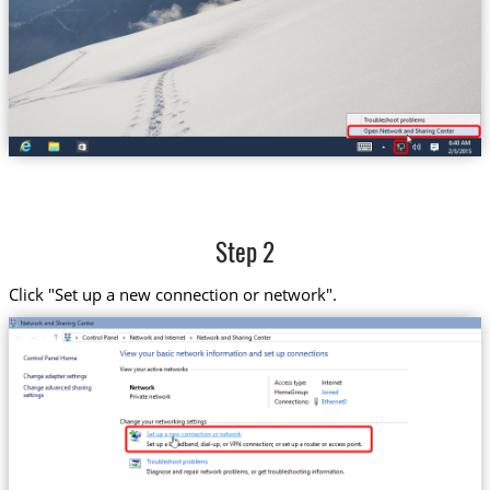
Step 2
Click "Set up a new connection or network".