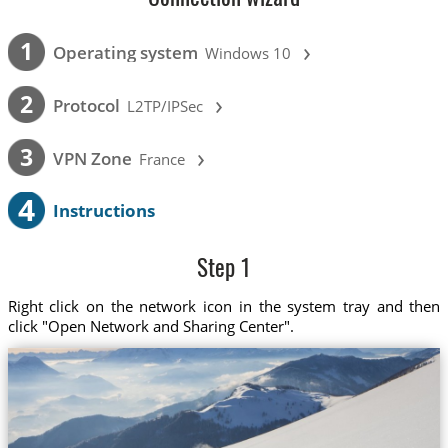
›
1
Operating system
Windows 10
›
2
Protocol
L2TP/IPSec
›
3
VPN Zone
France
4
Instructions
Step 1
Right click on the network icon in the system tray and then
click "Open Network and Sharing Center".