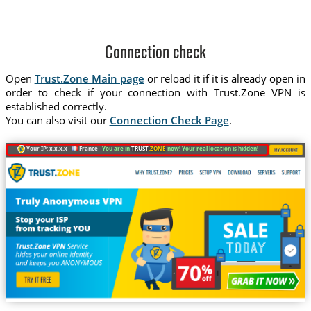
Connection check
Open
Trust.Zone Main page
or reload it if it is already open in
order to check if your connection with Trust.Zone VPN is
established correctly.
You can also visit our
Connection Check Page
.
Your IP: x.x.x.x ·
France ·
You are in
TRUST
.ZONE
now! Your real location is hidden!