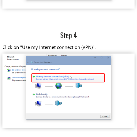
Step 4
Click on "Use my Internet connection (VPN)".