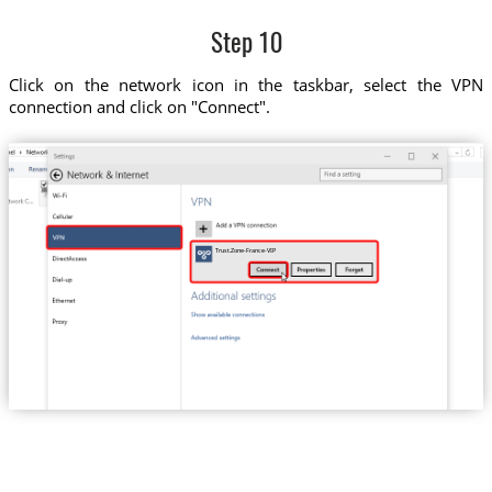
Step 10
Click on the network icon in the taskbar, select the VPN
connection and click on "Connect".
Trust.Zone-France-VIP