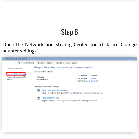
Step 6
Open the Network and Sharing Center and click on "Change
adapter settings".