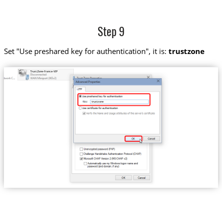
Step 9
Set "Use preshared key for authentication", it is:
trustzone
Trust.Zone-France-VIP
trustzone