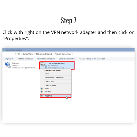
Step 7
Click with right on the VPN network adapter and then click on
"Properties".
Trust.Zone-France-VIP