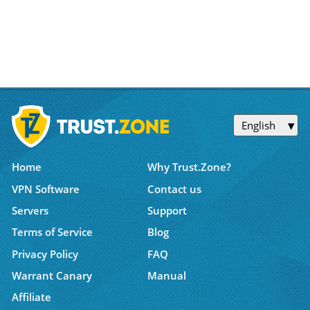
English
Home
Why Trust.Zone?
VPN Software
Contact us
Servers
Support
Terms of Service
Blog
Privacy Policy
FAQ
Warrant Canary
Manual
Affiliate