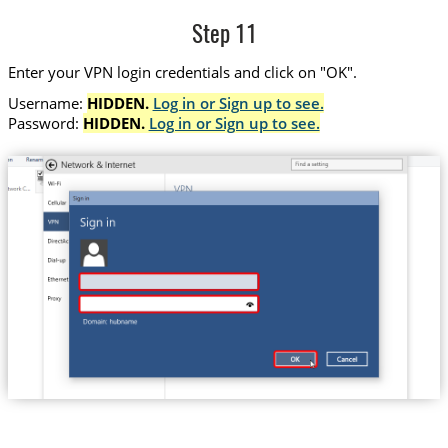
Step 11
Enter your VPN login credentials and click on "OK".
Username:
HIDDEN.
Log in or Sign up to see.
Password:
HIDDEN.
Log in or Sign up to see.