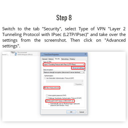
Step 8
Switch to the tab "Security", select Type of VPN "Layer 2
Tunneling Protocol with IPsec (L2TP/IPsec)" and take over the
settings from the screenshot. Then click on "Advanced
settings".