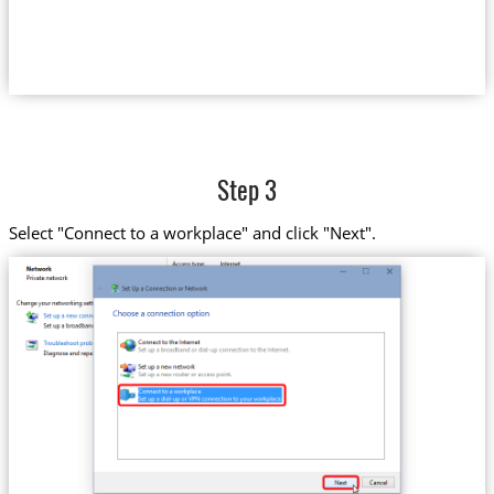
Step 3
Select "Connect to a workplace" and click "Next".