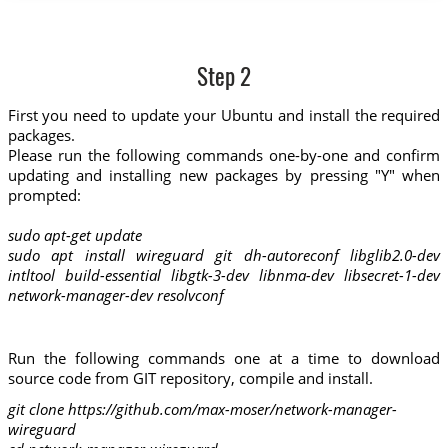
Step 2
First you need to update your Ubuntu and install the required
packages.
Please run the following commands one-by-one and confirm
updating and installing new packages by pressing "Y" when
prompted:
sudo apt-get update
sudo apt install wireguard git dh-autoreconf libglib2.0-dev
intltool build-essential libgtk-3-dev libnma-dev libsecret-1-dev
network-manager-dev resolvconf
Run the following commands one at a time to download
source code from GIT repository, compile and install.
git clone https://github.com/max-moser/network-manager-
wireguard