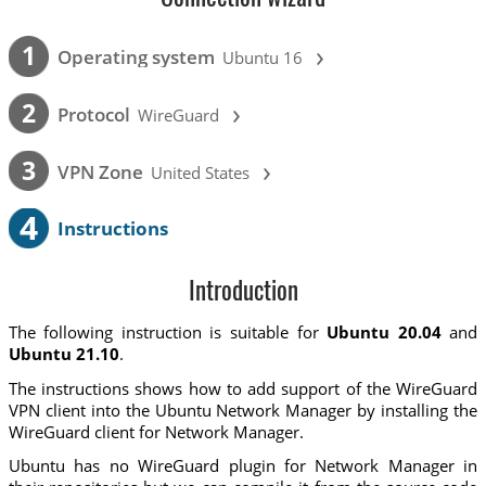
›
1
Operating system
Ubuntu 16
›
2
Protocol
WireGuard
›
3
VPN Zone
United States
4
Instructions
Introduction
The following instruction is suitable for
Ubuntu 20.04
and
Ubuntu 21.10
.
The instructions shows how to add support of the WireGuard
VPN client into the Ubuntu Network Manager by installing the
WireGuard client for Network Manager.
Ubuntu has no WireGuard plugin for Network Manager in