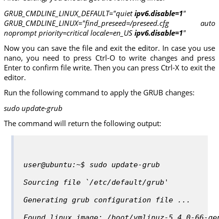
GRUB_CMDLINE_LINUX_DEFAULT="quiet
ipv6.disable=1
"
GRUB_CMDLINE_LINUX="find_preseed=/preseed.cfg auto
noprompt priority=critical locale=en_US
ipv6.disable=1
"
Now you can save the file and exit the editor. In case you use
nano, you need to press Ctrl-O to write changes and press
Enter to confirm file write. Then you can press Ctrl-X to exit the
editor.
Run the following command to apply the GRUB changes:
sudo update-grub
The command will return the following output:
user@ubuntu:~$ sudo update-grub
Sourcing file `/etc/default/grub'
Generating grub configuration file ...
Found linux image: /boot/vmlinuz-5.4.0-66-ge