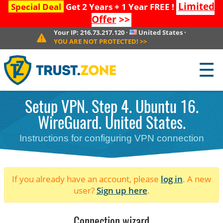
Limited
Special Deal
Get 2 Years + 1 Year FREE !
Offer
>>
Your IP:
216.73.217.120
·
United States
·
YOU ARE NOT PROTECTED!
>>
☰
Setup VPN. Step 4. Ubuntu 16.
WireGuard. United States.
Instructions for configuring VPN connection
If you already have an account, please
log in
. A new
user?
Sign up here
.
Connection wizard