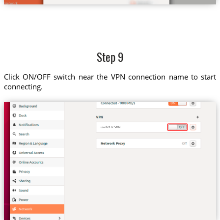
Step 9
Click ON/OFF switch near the VPN connection name to start
connecting.
us-nfx2.tz VPN