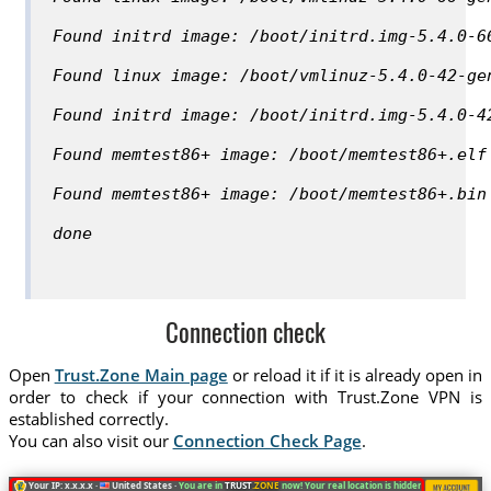
Found initrd image: /boot/initrd.img-5.4.0-6
Found linux image: /boot/vmlinuz-5.4.0-42-ge
Found initrd image: /boot/initrd.img-5.4.0-4
Found memtest86+ image: /boot/memtest86+.elf
Found memtest86+ image: /boot/memtest86+.bin
done
Connection check
Open
Trust.Zone Main page
or reload it if it is already open in
order to check if your connection with Trust.Zone VPN is
established correctly.
You can also visit our
Connection Check Page
.
Your IP: x.x.x.x ·
United States ·
You are in
TRUST
.ZONE
now! Your real location is hidden!