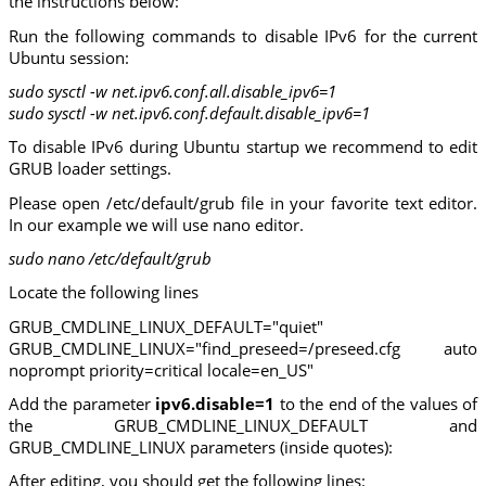
the instructions below:
Run the following commands to disable IPv6 for the current
Ubuntu session:
sudo sysctl -w net.ipv6.conf.all.disable_ipv6=1
sudo sysctl -w net.ipv6.conf.default.disable_ipv6=1
To disable IPv6 during Ubuntu startup we recommend to edit
GRUB loader settings.
Please open /etc/default/grub file in your favorite text editor.
In our example we will use nano editor.
sudo nano /etc/default/grub
Locate the following lines
GRUB_CMDLINE_LINUX_DEFAULT="quiet"
GRUB_CMDLINE_LINUX="find_preseed=/preseed.cfg auto
noprompt priority=critical locale=en_US"
Add the parameter
ipv6.disable=1
to the end of the values of
the GRUB_CMDLINE_LINUX_DEFAULT and
GRUB_CMDLINE_LINUX parameters (inside quotes):
After editing, you should get the following lines: