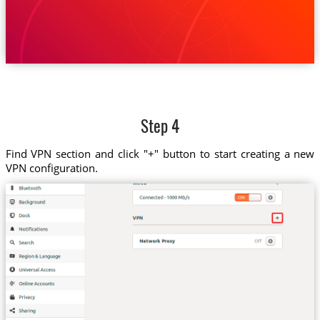
Step 4
Find VPN section and click "+" button to start creating a new
VPN configuration.