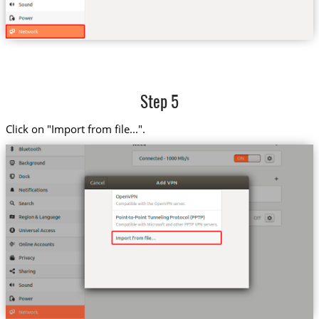
Step 5
Click on "Import from file...".