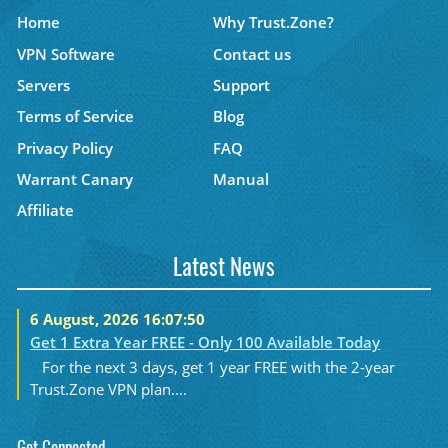
Home
Why Trust.Zone?
VPN Software
Contact us
Servers
Support
Terms of Service
Blog
Privacy Policy
FAQ
Warrant Canary
Manual
Affiliate
Latest News
6 August, 2026 16:07:50
Get 1 Extra Year FREE - Only 100 Available Today
For the next 3 days, get 1 year FREE with the 2-year
Trust.Zone VPN plan....