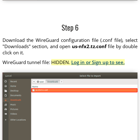
Step 6
Download the WireGuard configuration file (.conf file), select
"Downloads" section, and open
us-nfx2.tz.conf
file by double
click on it.
WireGuard tunnel file:
HIDDEN.
Log in or Sign up to see.
us-nfx2.tz.conf