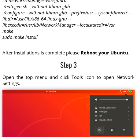
cd network-manager-wireguard
./autogen.sh --without-libnm-glib
./configure --without-libnm-glib --prefix=/usr --sysconfdir=/etc --
libdir=/usr/lib/x86_64-linux-gnu --
libexecdir=/usr/lib/NetworkManager --localstatedir=/var
make
sudo make install
After installations is complete please
Reboot your Ubuntu
.
Step 3
Open the top menu and click Tools icon to open Network
Settings.