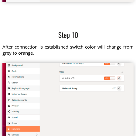
Step 10
After connection is established switch color will change from
grey to orange.
us-nfx2.tz VPN