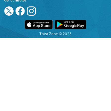
Get Connected
Trust.Zone © 2026