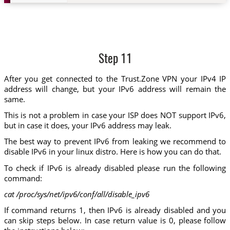
Step 11
After you get connected to the Trust.Zone VPN your IPv4 IP
address will change, but your IPv6 address will remain the
same.
This is not a problem in case your ISP does NOT support IPv6,
but in case it does, your IPv6 address may leak.
The best way to prevent IPv6 from leaking we recommend to
disable IPv6 in your linux distro. Here is how you can do that.
To check if IPv6 is already disabled please run the following
command:
cat /proc/sys/net/ipv6/conf/all/disable_ipv6
If command returns 1, then IPv6 is already disabled and you
can skip steps below. In case return value is 0, please follow