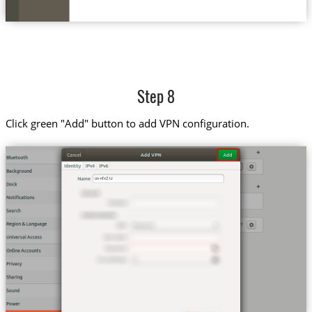
Step 8
Click green "Add" button to add VPN configuration.
us-nfx2.tz