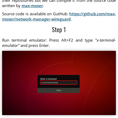
their repositories but we can compile it from the source code
written by
max-moser
.
Source code is available on GutHub:
https://github.com/max-
moser/network-manager-wireguard
.
Step 1
Run terminal emulator: Press Alt+F2 and type
"x-terminal-
emulator"
and press Enter.