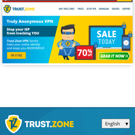
English