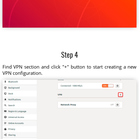
Step 4
Find VPN section and click "+" button to start creating a new
VPN configuration.