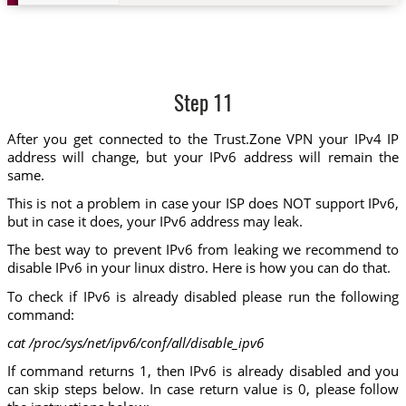
Step 11
After you get connected to the Trust.Zone VPN your IPv4 IP
address will change, but your IPv6 address will remain the
same.
This is not a problem in case your ISP does NOT support IPv6,
but in case it does, your IPv6 address may leak.
The best way to prevent IPv6 from leaking we recommend to
disable IPv6 in your linux distro. Here is how you can do that.
To check if IPv6 is already disabled please run the following
command:
cat /proc/sys/net/ipv6/conf/all/disable_ipv6
If command returns 1, then IPv6 is already disabled and you
can skip steps below. In case return value is 0, please follow