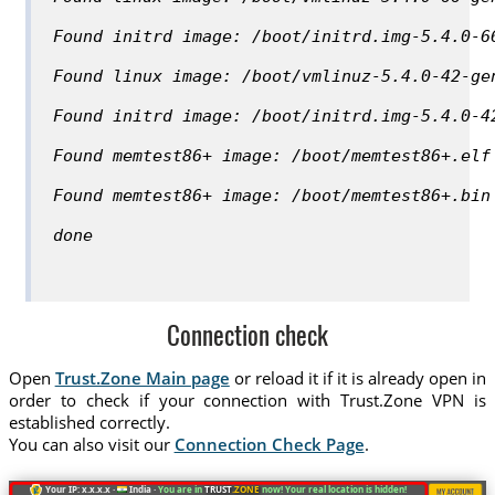
Found initrd image: /boot/initrd.img-5.4.0-6
Found linux image: /boot/vmlinuz-5.4.0-42-ge
Found initrd image: /boot/initrd.img-5.4.0-4
Found memtest86+ image: /boot/memtest86+.elf
Found memtest86+ image: /boot/memtest86+.bin
done
Connection check
Open
Trust.Zone Main page
or reload it if it is already open in
order to check if your connection with Trust.Zone VPN is
established correctly.
You can also visit our
Connection Check Page
.
Your IP: x.x.x.x ·
India ·
You are in
TRUST
.ZONE
now! Your real location is hidden!