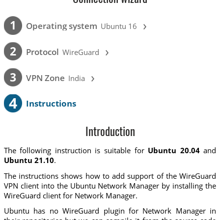
›
1
Operating system
Ubuntu 16
›
2
Protocol
WireGuard
›
3
VPN Zone
India
4
Instructions
Introduction
The following instruction is suitable for
Ubuntu 20.04
and
Ubuntu 21.10
.
The instructions shows how to add support of the WireGuard
VPN client into the Ubuntu Network Manager by installing the
WireGuard client for Network Manager.
Ubuntu has no WireGuard plugin for Network Manager in