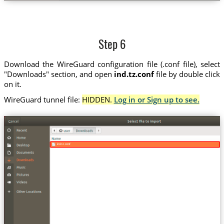
Step 6
Download the WireGuard configuration file (.conf file), select
"Downloads" section, and open
ind.tz.conf
file by double click
on it.
WireGuard tunnel file:
HIDDEN.
Log in or Sign up to see.
ind.tz.conf