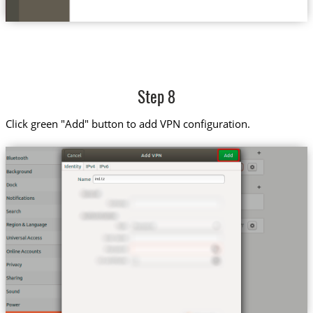
Step 8
Click green "Add" button to add VPN configuration.
ind.tz