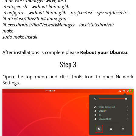
cd network-manager-wireguard
./autogen.sh --without-libnm-glib
./configure --without-libnm-glib --prefix=/usr --sysconfdir=/etc --
libdir=/usr/lib/x86_64-linux-gnu --
libexecdir=/usr/lib/NetworkManager --localstatedir=/var
make
sudo make install
After installations is complete please
Reboot your Ubuntu
.
Step 3
Open the top menu and click Tools icon to open Network
Settings.