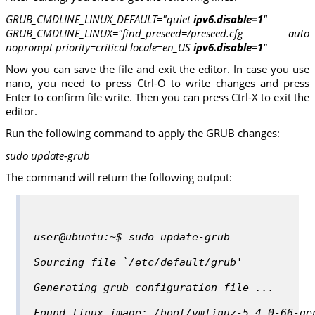
GRUB_CMDLINE_LINUX_DEFAULT="quiet
ipv6.disable=1
"
GRUB_CMDLINE_LINUX="find_preseed=/preseed.cfg auto
noprompt priority=critical locale=en_US
ipv6.disable=1
"
Now you can save the file and exit the editor. In case you use
nano, you need to press Ctrl-O to write changes and press
Enter to confirm file write. Then you can press Ctrl-X to exit the
editor.
Run the following command to apply the GRUB changes:
sudo update-grub
The command will return the following output:
user@ubuntu:~$ sudo update-grub
Sourcing file `/etc/default/grub'
Generating grub configuration file ...
Found linux image: /boot/vmlinuz-5.4.0-66-ge