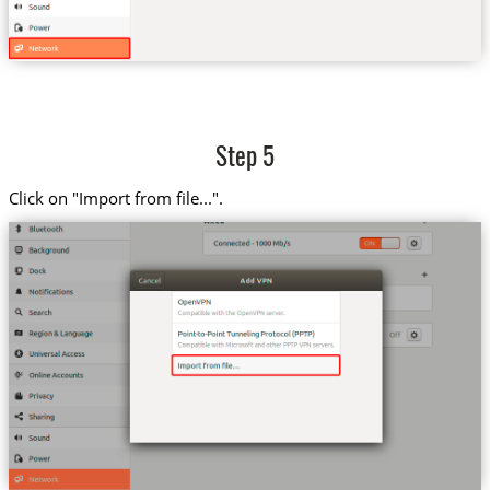
Step 5
Click on "Import from file...".