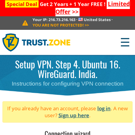
Limited
Special Deal
Get 2 Years + 1 Year FREE !
Offer
>>
Your IP:
216.73.216.163
·
United States
·
YOU ARE NOT PROTECTED!
>>
☰
Setup VPN. Step 4. Ubuntu 16.
WireGuard. India.
Instructions for configuring VPN connection
If you already have an account, please
log in
. A new
user?
Sign up here
.
Connection wizard