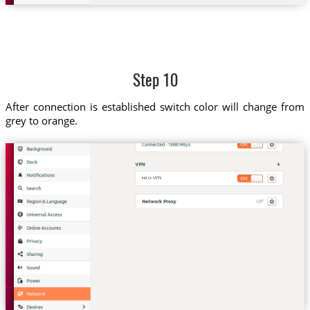
Step 10
After connection is established switch color will change from
grey to orange.
ind.tz VPN