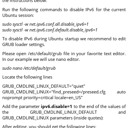
the instructions below:
Run the following commands to disable IPv6 for the current
Ubuntu session:
sudo sysctl -w net.ipv6.conf.all.disable_ipv6=1
sudo sysctl -w net.ipv6.conf.default.disable_ipv6=1
To disable IPv6 during Ubuntu startup we recommend to edit
GRUB loader settings.
Please open /etc/default/grub file in your favorite text editor.
In our example we will use nano editor.
sudo nano /etc/default/grub
Locate the following lines
GRUB_CMDLINE_LINUX_DEFAULT="quiet"
GRUB_CMDLINE_LINUX="find_preseed=/preseed.cfg auto
noprompt priority=critical locale=en_US"
Add the parameter
ipv6.disable=1
to the end of the values of
the GRUB_CMDLINE_LINUX_DEFAULT and
GRUB_CMDLINE_LINUX parameters (inside quotes):
After editing, you should get the following lines: