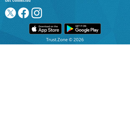
Get Connected
Trust.Zone © 2026