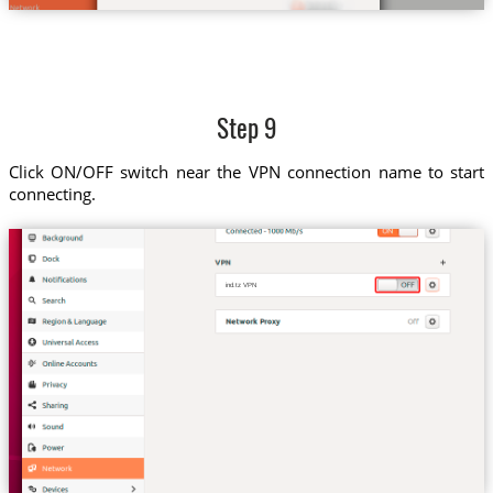
Step 9
Click ON/OFF switch near the VPN connection name to start
connecting.
ind.tz VPN