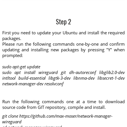
Step 2
First you need to update your Ubuntu and install the required
packages.
Please run the following commands one-by-one and confirm
updating and installing new packages by pressing "Y" when
prompted:
sudo apt-get update
sudo apt install wireguard git dh-autoreconf libglib2.0-dev
intltool build-essential libgtk-3-dev libnma-dev libsecret-1-dev
network-manager-dev resolvconf
Run the following commands one at a time to download
source code from GIT repository, compile and install.
git clone https://github.com/max-moser/network-manager-
wireguard