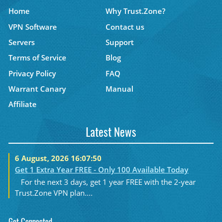
Home
Why Trust.Zone?
VPN Software
Contact us
Servers
Support
Terms of Service
Blog
Privacy Policy
FAQ
Warrant Canary
Manual
Affiliate
Latest News
6 August, 2026 16:07:50
Get 1 Extra Year FREE - Only 100 Available Today
For the next 3 days, get 1 year FREE with the 2-year
Trust.Zone VPN plan....