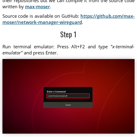
their repositories but we can compile it from the source code
written by
max-moser
.
Source code is available on GutHub:
https://github.com/max-
moser/network-manager-wireguard
.
Step 1
Run terminal emulator: Press Alt+F2 and type
"x-terminal-
emulator"
and press Enter.