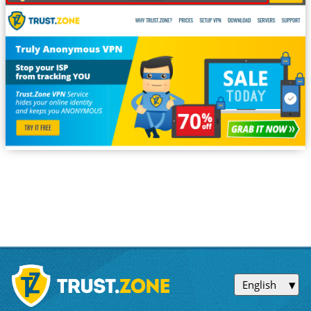
English