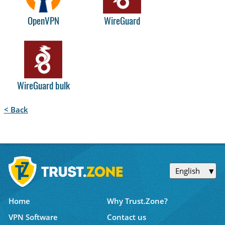
OpenVPN
WireGuard
WireGuard bulk
< Back
English
Home
Why Trust.Zone?
VPN Software
Contact us