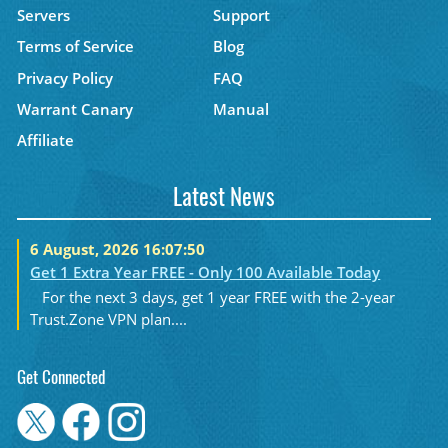
Servers
Support
Terms of Service
Blog
Privacy Policy
FAQ
Warrant Canary
Manual
Affiliate
Latest News
6 August, 2026 16:07:50
Get 1 Extra Year FREE - Only 100 Available Today
For the next 3 days, get 1 year FREE with the 2-year
Trust.Zone VPN plan....
Get Connected