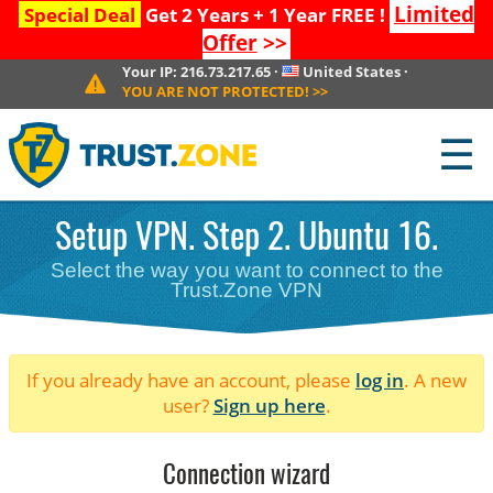
Limited
Special Deal
Get 2 Years + 1 Year FREE !
Offer
>>
Your IP:
216.73.217.65
·
United States
·
YOU ARE NOT PROTECTED!
>>
☰
Setup VPN. Step 2. Ubuntu 16.
Select the way you want to connect to the
Trust.Zone VPN
If you already have an account, please
log in
. A new
user?
Sign up here
.
Connection wizard