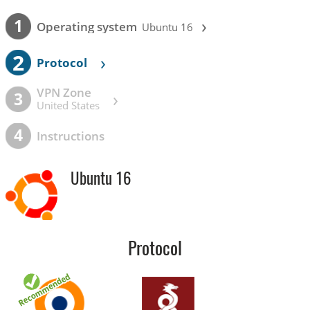
›
1
Operating system
Ubuntu 16
2
›
Protocol
VPN Zone
›
3
United States
4
Instructions
Ubuntu 16
Protocol