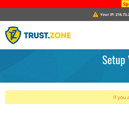
Sp
Your IP:
216.73.
Setup 
If you