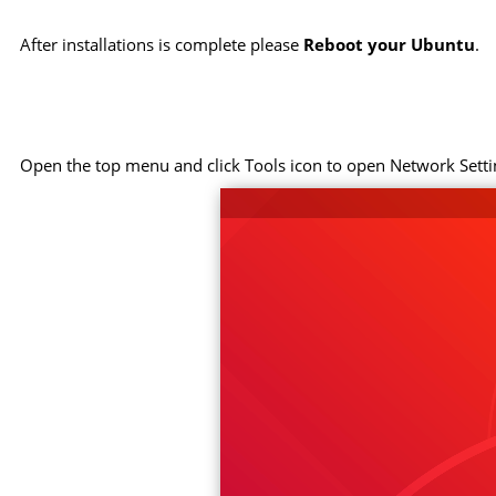
After installations is complete please
Reboot your Ubuntu
.
Open the top menu and click Tools icon to open Network Setti