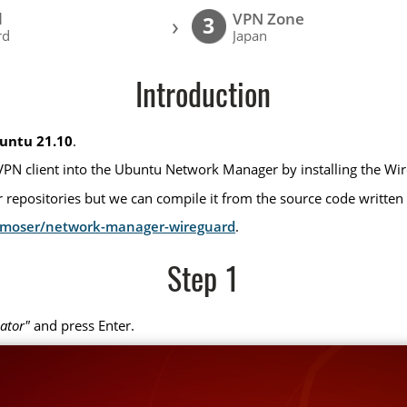
l
VPN Zone
›
3
rd
Japan
Introduction
untu 21.10
.
VPN client into the Ubuntu Network Manager by installing the Wi
repositories but we can compile it from the source code written
x-moser/network-manager-wireguard
.
Step 1
ator"
and press Enter.