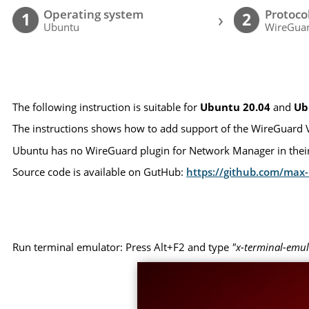
Operating system
Protoco
›
1
2
Ubuntu
WireGua
The following instruction is suitable for
Ubuntu 20.04
and
Ub
The instructions shows how to add support of the WireGuard 
Ubuntu has no WireGuard plugin for Network Manager in their 
Source code is available on GutHub:
https://github.com/ma
Run terminal emulator: Press Alt+F2 and type
"x-terminal-emul