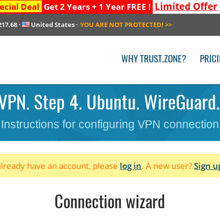
Limited Offer
ecial Deal
Get 2 Years + 1 Year FREE !
217.68
·
United States
·
YOU ARE NOT PROTECTED!
>>
WHY TRUST.ZONE?
PRIC
VPN. Step 4. Ubuntu. WireGuard.
Instructions for configuring VPN connection
 already have an account, please
log in
. A new user?
Sign u
Connection wizard