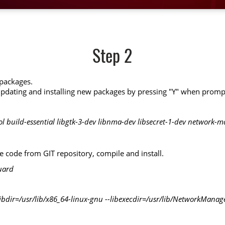
Step 2
 packages.
pdating and installing new packages by pressing "Y" when promp
ool build-essential libgtk-3-dev libnma-dev libsecret-1-dev network-
code from GIT repository, compile and install.
uard
-libdir=/usr/lib/x86_64-linux-gnu --libexecdir=/usr/lib/NetworkManage