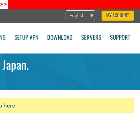
>>
English
MY ACCOUNT
ING
SETUP VPN
DOWNLOAD
SERVERS
SUPPORT
 Japan.
p here
.