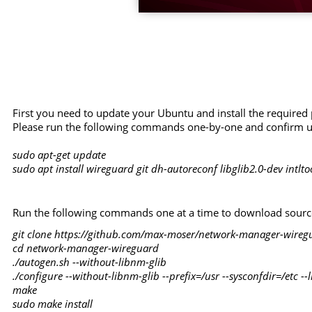
First you need to update your Ubuntu and install the required
Please run the following commands one-by-one and confirm u
sudo apt-get update
sudo apt install wireguard git dh-autoreconf libglib2.0-dev intlt
Run the following commands one at a time to download source 
git clone https://github.com/max-moser/network-manager-wireg
cd network-manager-wireguard
./autogen.sh --without-libnm-glib
./configure --without-libnm-glib --prefix=/usr --sysconfdir=/etc -
make
sudo make install