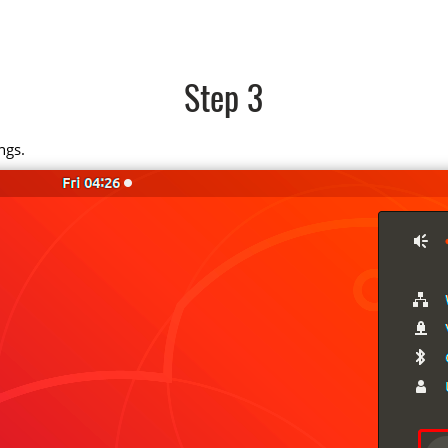
Step 3
ngs.