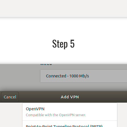
Step 5