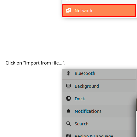
Click on "Import from file...".