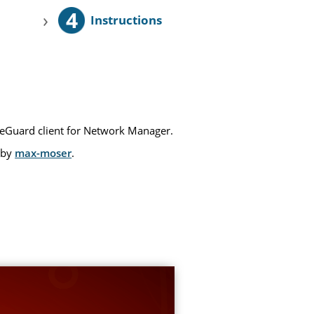
4
›
Instructions
reGuard client for Network Manager.
 by
max-moser
.