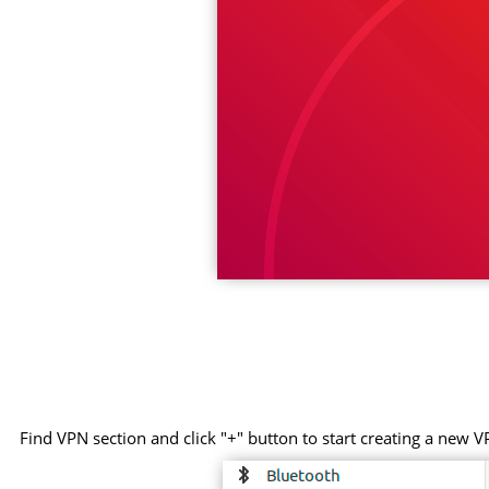
Find VPN section and click "+" button to start creating a new V