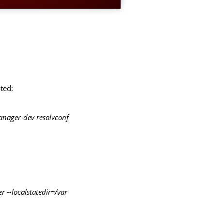
ted:
manager-dev resolvconf
r --localstatedir=/var