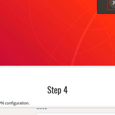
Step 4
PN configuration.